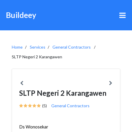
Buildeey
Home
Services
General Contractors
SLTP Negeri 2 Karangawen
SLTP Negeri 2 Karangawen
(5)
General Contractors
Ds Wonosekar