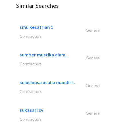
Similar Searches
smu kesatrian 1
General
Contractors
sumber mustika alam..
General
Contractors
sulusinusa usaha mandiri..
General
Contractors
sukasari cv
General
Contractors