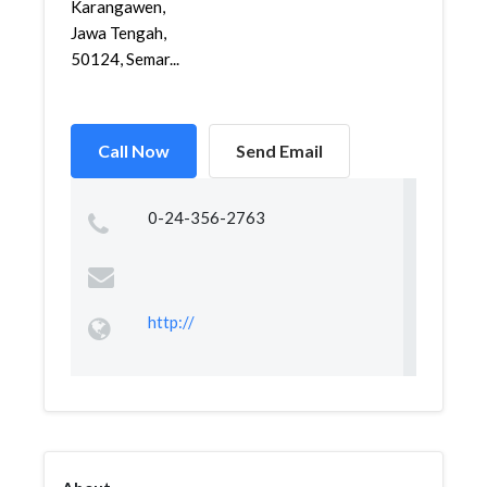
Karangawen,
Jawa Tengah,
50124, Semar...
Call Now
Send Email
0-24-356-2763
http://