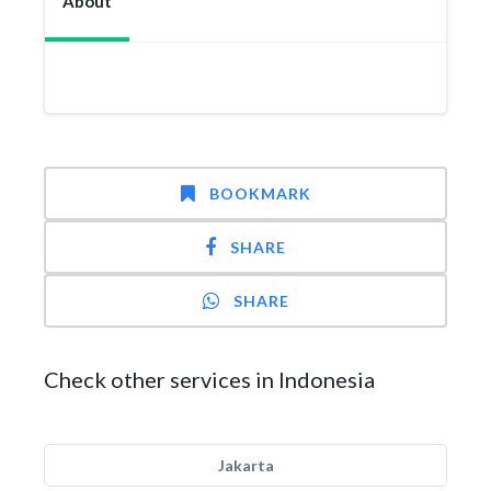
About
BOOKMARK
SHARE
SHARE
Check other services in Indonesia
Jakarta