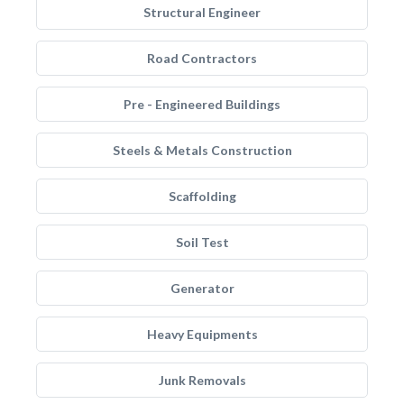
Structural Engineer
Road Contractors
Pre - Engineered Buildings
Steels & Metals Construction
Scaffolding
Soil Test
Generator
Heavy Equipments
Junk Removals