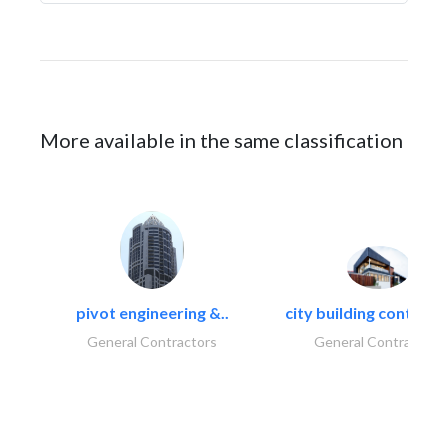
More available in the same classification
pivot engineering &..
city building contracti
General Contractors
General Contractors