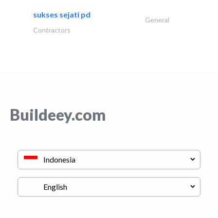
sukses sejati pd
General
Contractors
Buildeey.com