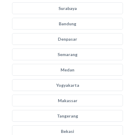
Surabaya
Bandung
Denpasar
Semarang
Medan
Yogyakarta
Makassar
Tangerang
Bekasi