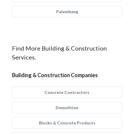
Palembang
Find More Building & Construction
Services.
Building & Construction Companies
Concrete Contractors
Demolition
Blocks & Concrete Products