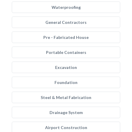
Waterproofing
General Contractors
Pre - Fabricated House
Portable Containers
Excavation
Foundation
Steel & Metal Fabrication
Drainage System
Airport Construction