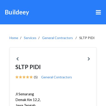
Buildeey
Home
Services
General Contractors
SLTP PIDI
SLTP PIDI
(5)
General Contractors
Jl Semarang
Demak Km 12,2,
Jawa Tengah,