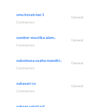
smu kesatrian 1
General
Contractors
sumber mustika alam..
General
Contractors
sulusinusa usaha mandiri..
General
Contractors
sukasari cv
General
Contractors
sukses sejati pd