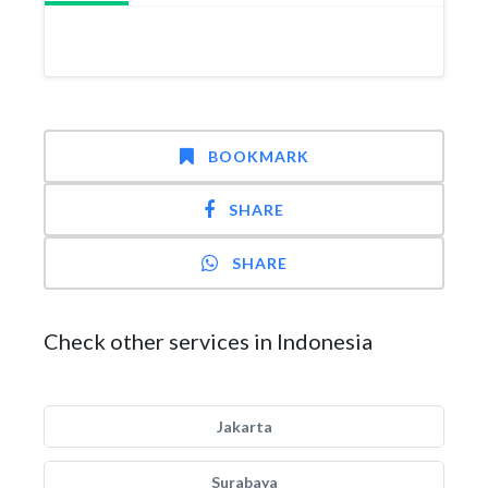
BOOKMARK
SHARE
SHARE
Check other services in Indonesia
Jakarta
Surabaya