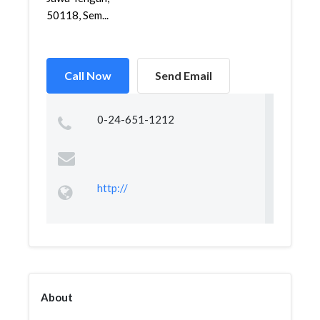
50118, Sem...
Call Now
Send Email
0-24-651-1212
http://
About