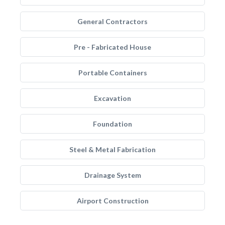
General Contractors
Pre - Fabricated House
Portable Containers
Excavation
Foundation
Steel & Metal Fabrication
Drainage System
Airport Construction