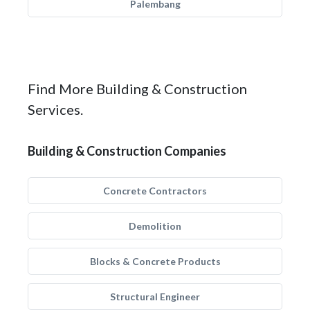
Palembang
Find More Building & Construction
Services.
Building & Construction Companies
Concrete Contractors
Demolition
Blocks & Concrete Products
Structural Engineer