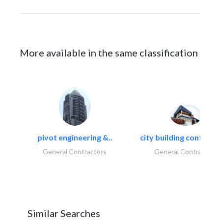
More available in the same classification
pivot engineering &..
city building contracti
General Contractors
General Contractors
Similar Searches