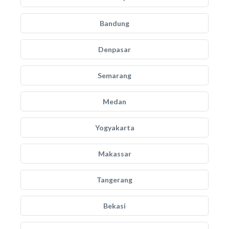
Bandung
Denpasar
Semarang
Medan
Yogyakarta
Makassar
Tangerang
Bekasi