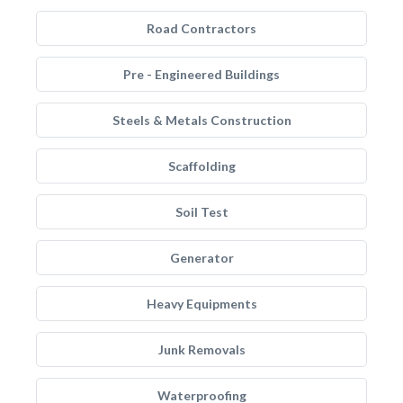
Road Contractors
Pre - Engineered Buildings
Steels & Metals Construction
Scaffolding
Soil Test
Generator
Heavy Equipments
Junk Removals
Waterproofing