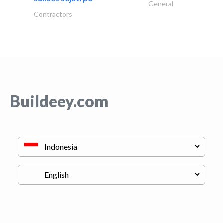
General
Contractors
Buildeey.com