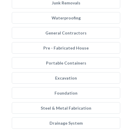
Junk Removals
Waterproofing
General Contractors
Pre - Fabricated House
Portable Containers
Excavation
Foundation
Steel & Metal Fabrication
Drainage System