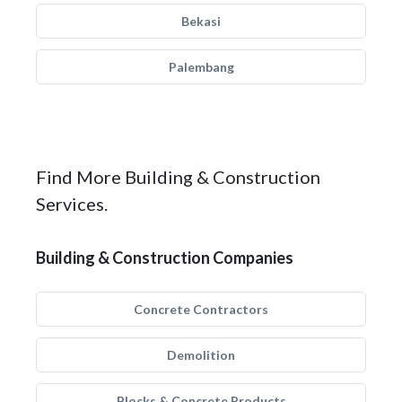
Bekasi
Palembang
Find More Building & Construction
Services.
Building & Construction Companies
Concrete Contractors
Demolition
Blocks & Concrete Products