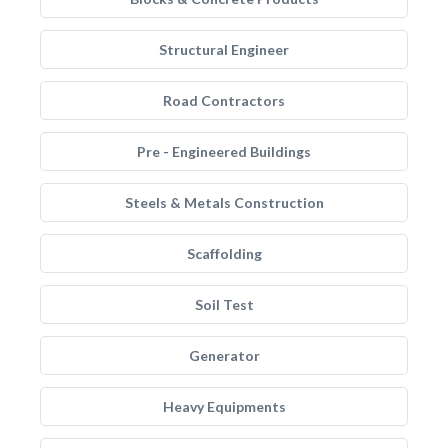
Structural Engineer
Road Contractors
Pre - Engineered Buildings
Steels & Metals Construction
Scaffolding
Soil Test
Generator
Heavy Equipments