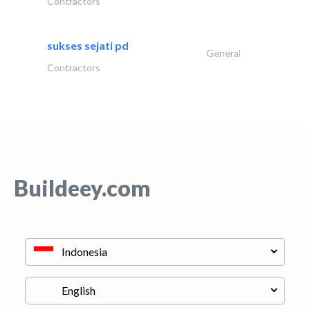
Contractors
sukses sejati pd
General
Contractors
Buildeey.com