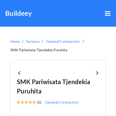
Buildeey
Home
Services
General Contractors
SMK Pariwisata Tjendekia Puruhita
SMK Pariwisata Tjendekia
Puruhita
(5)
General Contractors