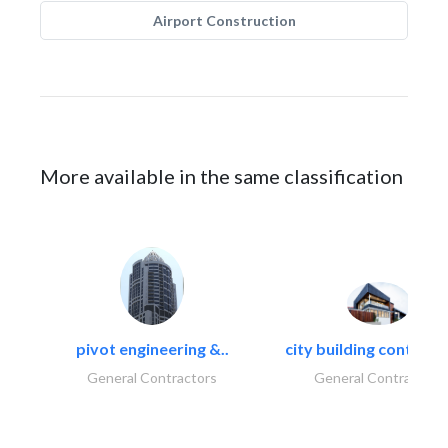
Airport Construction
More available in the same classification
pivot engineering &..
city building contracti
General Contractors
General Contractors