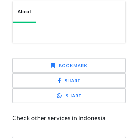
About
BOOKMARK
SHARE
SHARE
Check other services in Indonesia