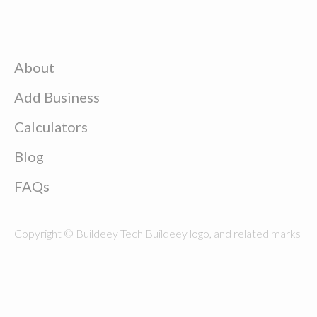
About
Add Business
Calculators
Blog
FAQs
Copyright © Buildeey Tech Buildeey logo, and related marks