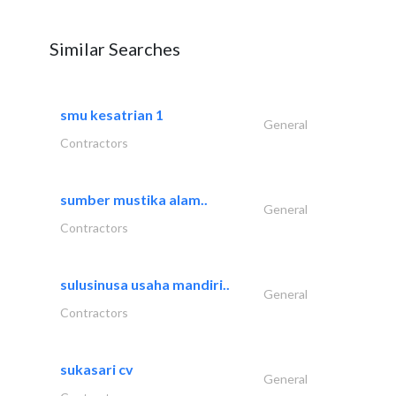
Similar Searches
smu kesatrian 1
General
Contractors
sumber mustika alam..
General
Contractors
sulusinusa usaha mandiri..
General
Contractors
sukasari cv
General