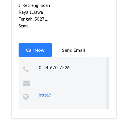
Jl Ketileng Indah
Raya 1, Jawa
Tengah, 50271,
Sema...
Call Now
Send Email
0-24-670-7526
http://