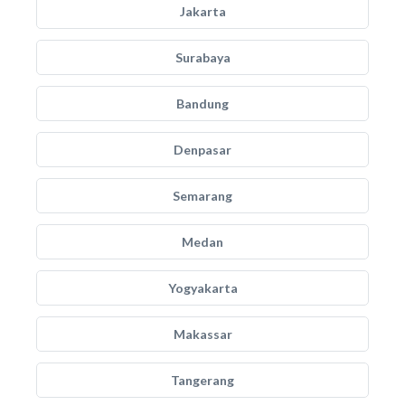
Jakarta
Surabaya
Bandung
Denpasar
Semarang
Medan
Yogyakarta
Makassar
Tangerang