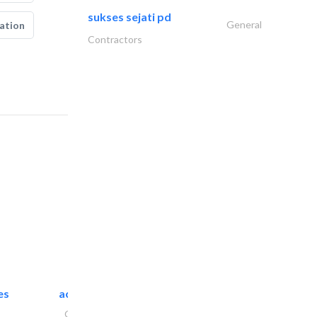
sukses sejati pd
General
ation
Contractors
es
accurate bldh cont..
General Contractors