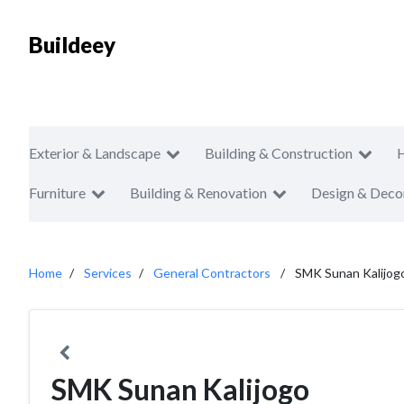
Buildeey
Exterior & Landscape
Building & Construction
Furniture
Building & Renovation
Design & Deco
Home
Services
General Contractors
SMK Sunan Kalijog
SMK Sunan Kalijogo