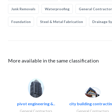
Junk Removals
Waterproofing
General Contractor
Foundation
Steel & Metal Fabrication
Drainage S
More available in the same classification
pivot engineering &..
city building contractin
General Contractors
General Contractors