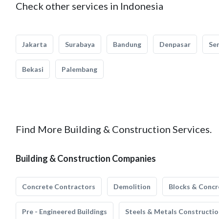
Check other services in Indonesia
Jakarta
Surabaya
Bandung
Denpasar
Se
Bekasi
Palembang
Find More Building & Construction Services.
Building & Construction Companies
Concrete Contractors
Demolition
Blocks & Concr
Pre - Engineered Buildings
Steels & Metals Constructio