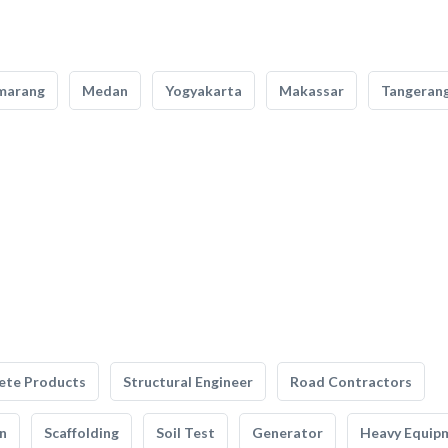
marang
Medan
Yogyakarta
Makassar
Tangeran
ete Products
Structural Engineer
Road Contractors
n
Scaffolding
Soil Test
Generator
Heavy Equip