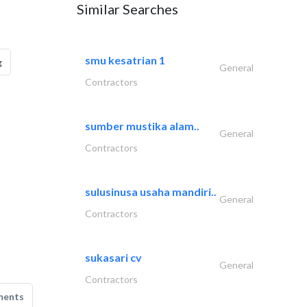
Similar Searches
smu kesatrian 1
g
General
Contractors
sumber mustika alam..
General
Contractors
sulusinusa usaha mandiri..
General
Contractors
sukasari cv
General
Contractors
ments