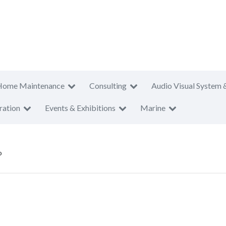
Home Maintenance
Consulting
Audio Visual System 
ration
Events & Exhibitions
Marine
o