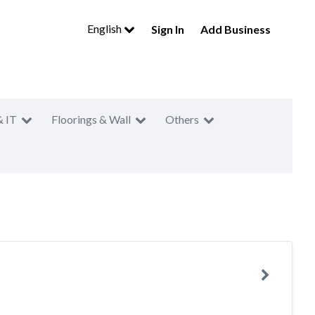
English
Sign In
Add Business
& IT
Floorings & Wall
Others