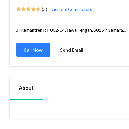
(5)
General Contractors
Jl Kemantren RT 002/04, Jawa Tengah, 50159, Semara...
Call Now
Send Email
About