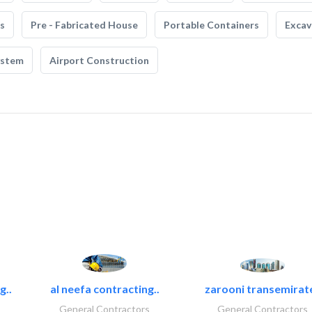
s
Pre - Fabricated House
Portable Containers
Excav
ystem
Airport Construction
g..
al neefa contracting..
zarooni transemirat
General Contractors
General Contractors