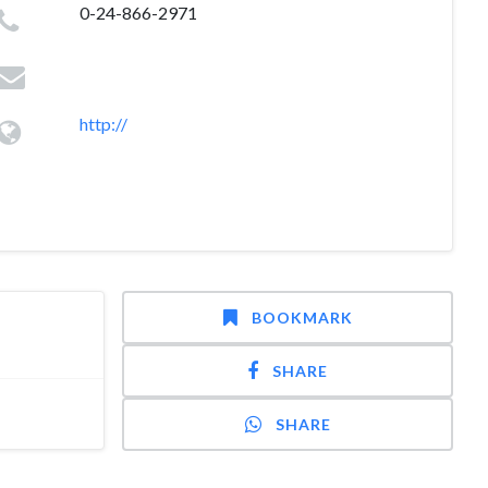
0-24-866-2971
http://
BOOKMARK
SHARE
SHARE