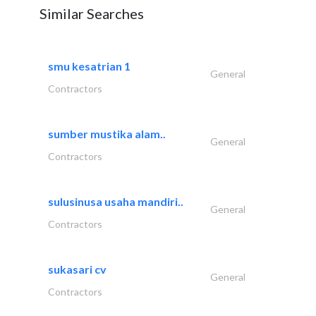
Similar Searches
smu kesatrian 1
General
Contractors
sumber mustika alam..
General
Contractors
sulusinusa usaha mandiri..
General
Contractors
sukasari cv
General
Contractors