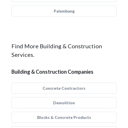
Palembang
Find More Building & Construction
Services.
Building & Construction Companies
Concrete Contractors
Demolition
Blocks & Concrete Products