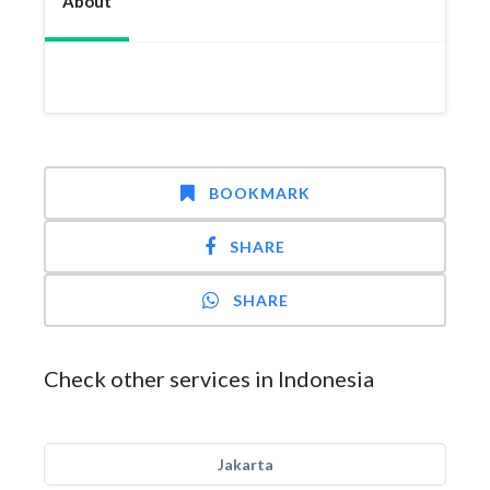
About
BOOKMARK
SHARE
SHARE
Check other services in Indonesia
Jakarta