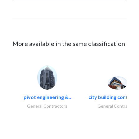
More available in the same classification
pivot engineering &..
city building contracti
General Contractors
General Contractors