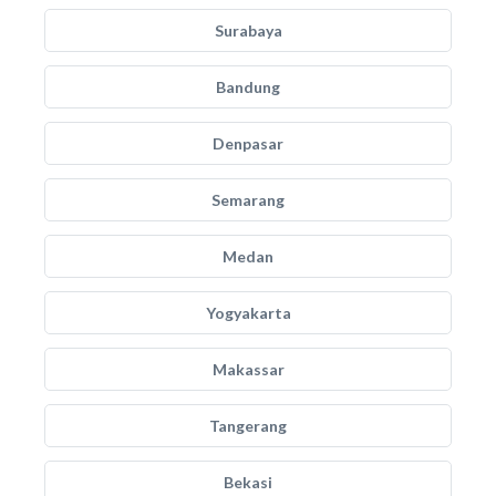
Surabaya
Bandung
Denpasar
Semarang
Medan
Yogyakarta
Makassar
Tangerang
Bekasi