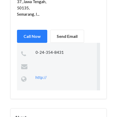
37, Jawa Tengah,
50135,
Semarang, I...
Call Now
Send Email
0-24-354-8431
http://