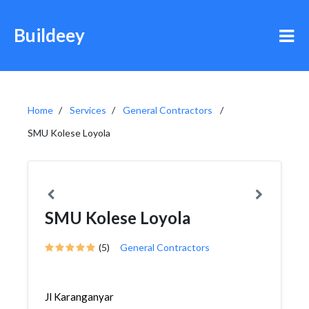
Buildeey
Home
Services
General Contractors
SMU Kolese Loyola
SMU Kolese Loyola
(5)
General Contractors
Jl Karanganyar