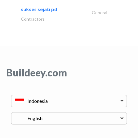
sukses sejati pd
General
Contractors
Buildeey.com