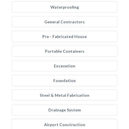
Waterproofing
General Contractors
Pre - Fabricated House
Portable Containers
Excavation
Foundation
Steel & Metal Fabrication
Drainage System
Airport Construction