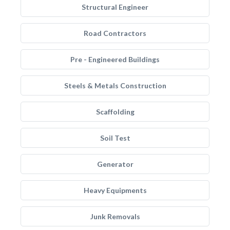
Structural Engineer
Road Contractors
Pre - Engineered Buildings
Steels & Metals Construction
Scaffolding
Soil Test
Generator
Heavy Equipments
Junk Removals