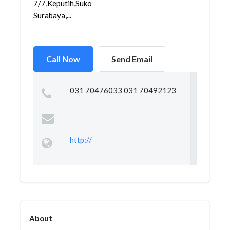
7/7,Keputih,Sukolilo,
Surabaya,...
Call Now
Send Email
031 70476033 031 70492123
http://
About