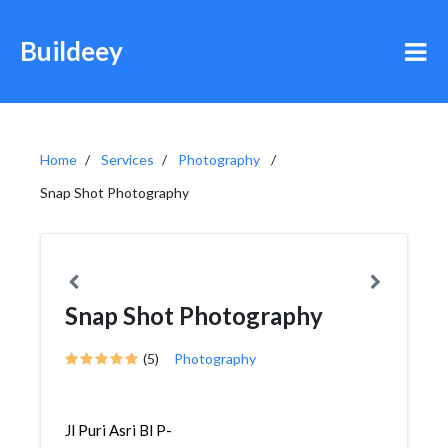
Buildeey
Home
Services
Photography
Snap Shot Photography
Snap Shot Photography
(5)
Photography
Jl Puri Asri Bl P-