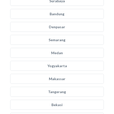
Surabaya
Bandung
Denpasar
Semarang
Medan
Yogyakarta
Makassar
Tangerang
Bekasi