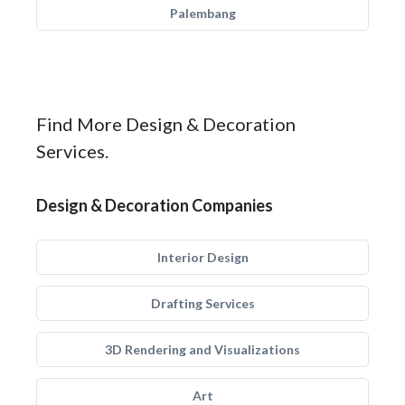
Palembang
Find More Design & Decoration
Services.
Design & Decoration Companies
Interior Design
Drafting Services
3D Rendering and Visualizations
Art