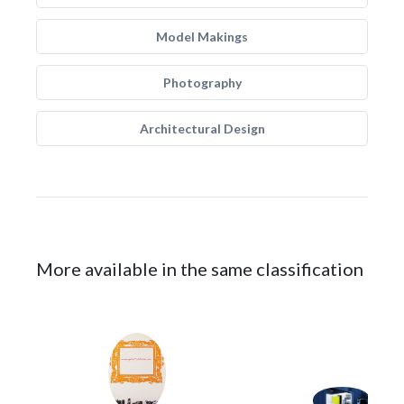
Model Makings
Photography
Architectural Design
More available in the same classification