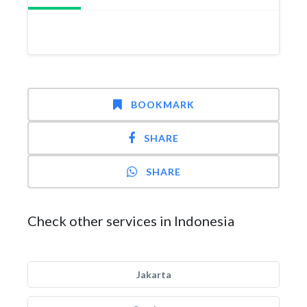
BOOKMARK
SHARE
SHARE
Check other services in Indonesia
Jakarta