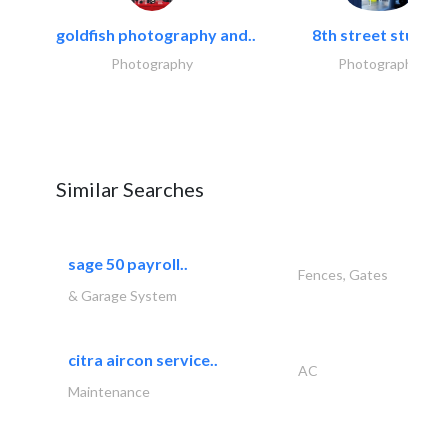
goldfish photography and..
8th street studios
Photography
Photography
Similar Searches
sage 50 payroll..
Fences, Gates
& Garage System
citra aircon service..
AC
Maintenance