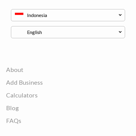
About
Add Business
Calculators
Blog
FAQs