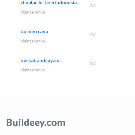
chunlan hi-tech indonesia..
AC
Maintenance
borneo raya
AC
Maintenance
berkat andijaya e..
AC
Maintenance
Buildeey.com