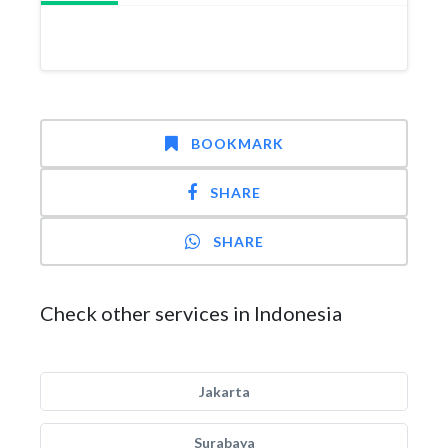
BOOKMARK
SHARE
SHARE
Check other services in Indonesia
Jakarta
Surabaya