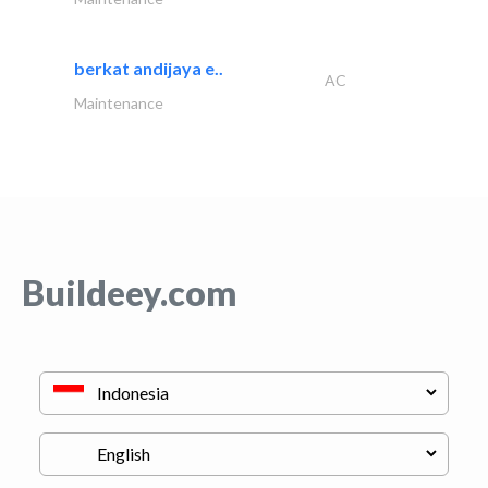
berkat andijaya e..
AC
Maintenance
Buildeey.com