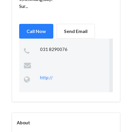
Sur...
Call Now
Send Email
031 8290076
http://
About