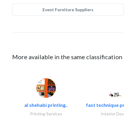
Event Furniture Suppliers
More available in the same classification
al shehabi printing..
fast technique pre-str
Printing Services
Interior Design