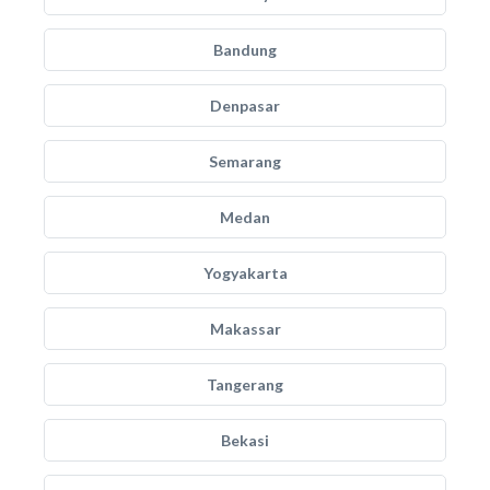
Bandung
Denpasar
Semarang
Medan
Yogyakarta
Makassar
Tangerang
Bekasi