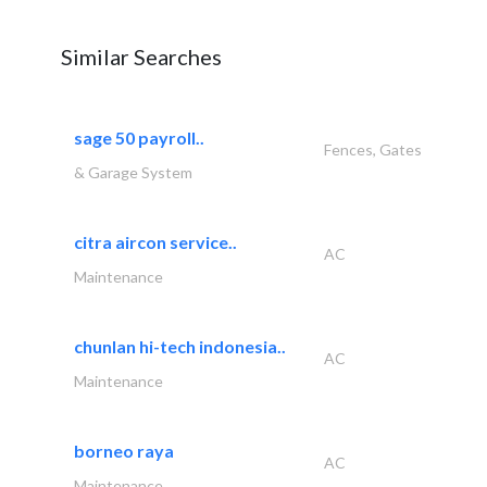
Similar Searches
sage 50 payroll..
Fences, Gates
& Garage System
citra aircon service..
AC
Maintenance
chunlan hi-tech indonesia..
AC
Maintenance
borneo raya
AC
Maintenance