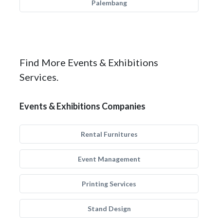
Palembang
Find More Events & Exhibitions
Services.
Events & Exhibitions Companies
Rental Furnitures
Event Management
Printing Services
Stand Design