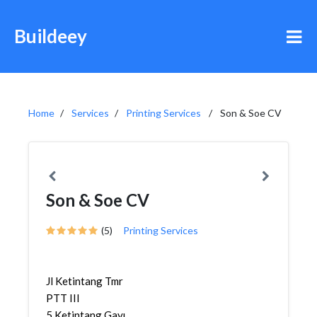
Buildeey
Home
Services
Printing Services
Son & Soe CV
Son & Soe CV
(5)
Printing Services
Jl Ketintang Tmr
PTT III
5,Ketintang,Gayungan,