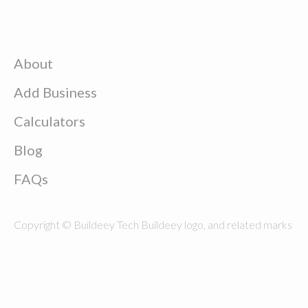
About
Add Business
Calculators
Blog
FAQs
Copyright © Buildeey Tech Buildeey logo, and related marks