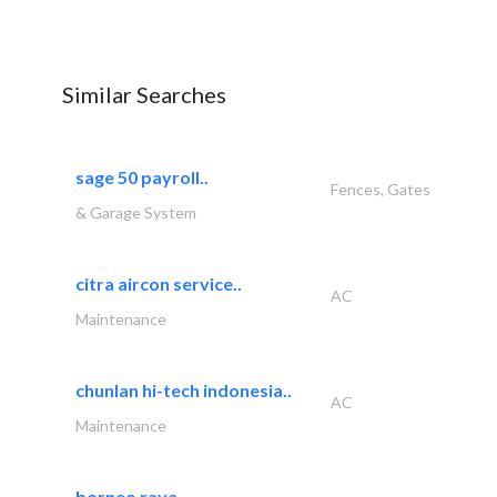
Similar Searches
sage 50 payroll..
Fences, Gates
& Garage System
citra aircon service..
AC
Maintenance
chunlan hi-tech indonesia..
AC
Maintenance
borneo raya