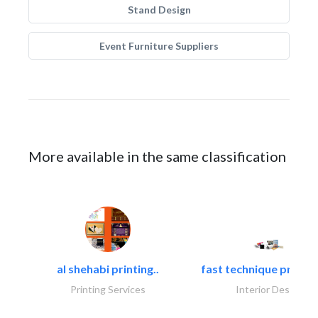
Stand Design
Event Furniture Suppliers
More available in the same classification
al shehabi printing..
fast technique pre-str
Printing Services
Interior Design