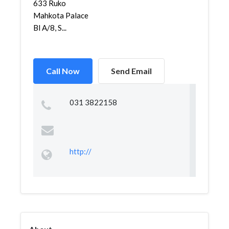
633 Ruko
Mahkota Palace
Bl A/8, S...
Call Now
Send Email
031 3822158
http://