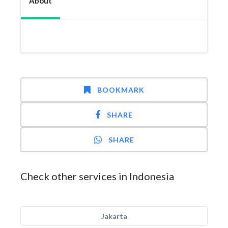
About
BOOKMARK
SHARE
SHARE
Check other services in Indonesia
Jakarta