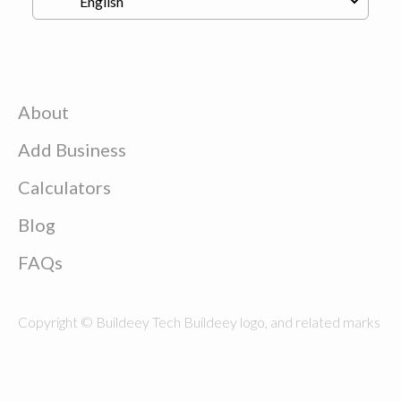
About
Add Business
Calculators
Blog
FAQs
Copyright © Buildeey Tech Buildeey logo, and related marks