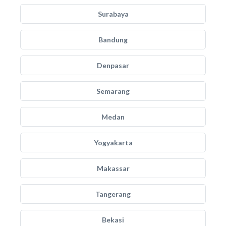
Surabaya
Bandung
Denpasar
Semarang
Medan
Yogyakarta
Makassar
Tangerang
Bekasi