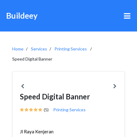
Buildeey
Home
Services
Printing Services
Speed Digital Banner
Speed Digital Banner
(5)
Printing Services
Jl Raya Kenjeran