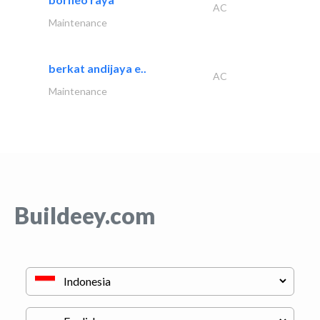
AC
Maintenance
berkat andijaya e..
AC
Maintenance
Buildeey.com