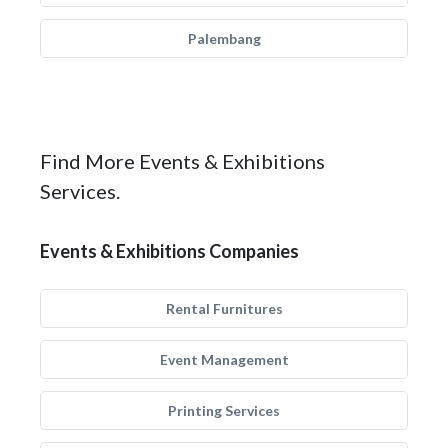
Palembang
Find More Events & Exhibitions
Services.
Events & Exhibitions Companies
Rental Furnitures
Event Management
Printing Services