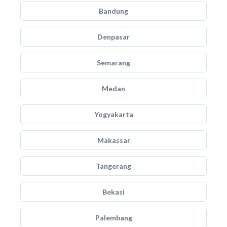
Bandung
Denpasar
Semarang
Medan
Yogyakarta
Makassar
Tangerang
Bekasi
Palembang