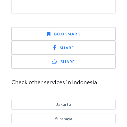
BOOKMARK
SHARE
SHARE
Check other services in Indonesia
Jakarta
Surabaya