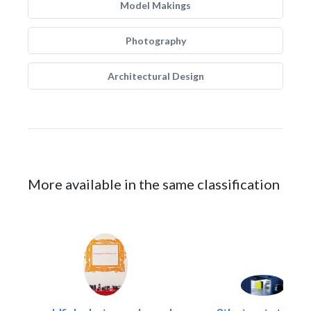
Model Makings
Photography
Architectural Design
More available in the same classification