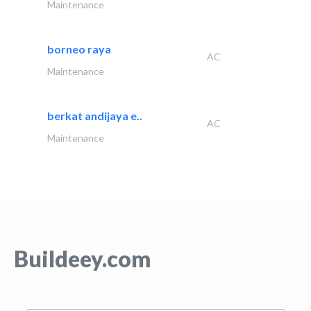
Maintenance
borneo raya
AC
Maintenance
berkat andijaya e..
AC
Maintenance
Buildeey.com