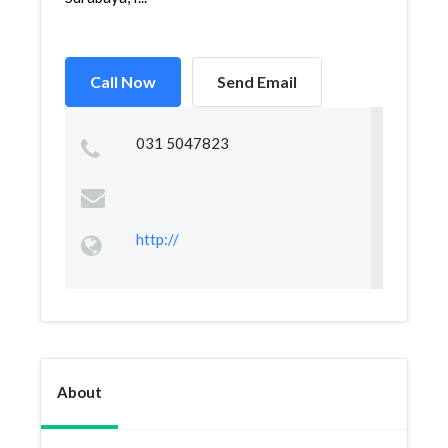
Call Now
Send Email
031 5047823
http://
About