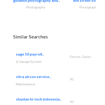
goldfish photography and..
8th street studios
Photography
Photography
Similar Searches
sage 50 payroll..
Fences, Gates
& Garage System
citra aircon service..
AC
Maintenance
chunlan hi-tech indonesia..
AC