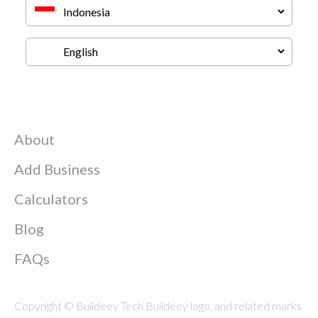
About
Add Business
Calculators
Blog
FAQs
Copyright © Buildeey Tech Buildeey logo, and related marks