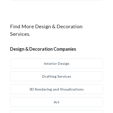
Find More Design & Decoration
Services.
Design & Decoration Companies
Interior Design
Drafting Services
3D Rendering and Visualizations
Art