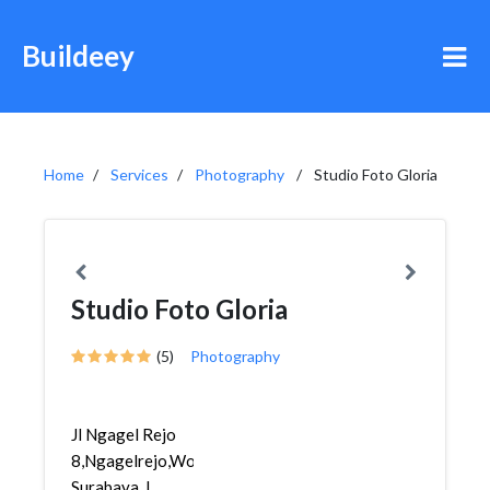
Buildeey
Home
Services
Photography
Studio Foto Gloria
Studio Foto Gloria
(5)
Photography
Jl Ngagel Rejo
8,Ngagelrejo,Wonokromo,
Surabaya, I...