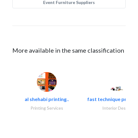
Event Furniture Suppliers
More available in the same classification
al shehabi printing..
fast technique pre-str
Printing Services
Interior Design