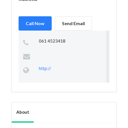
Call Now
Send Email
061 4523418
http://
About