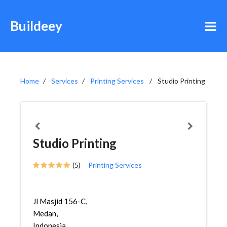
Buildeey
Home
Services
Printing Services
Studio Printing
Studio Printing
(5)
Printing Services
Jl Masjid 156-C,
Medan,
Indonesia