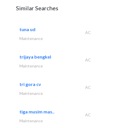
Similar Searches
tuna ud
AC
Maintenance
trijaya bengkel
AC
Maintenance
tri gora cv
AC
Maintenance
tiga musim mas..
AC
Maintenance