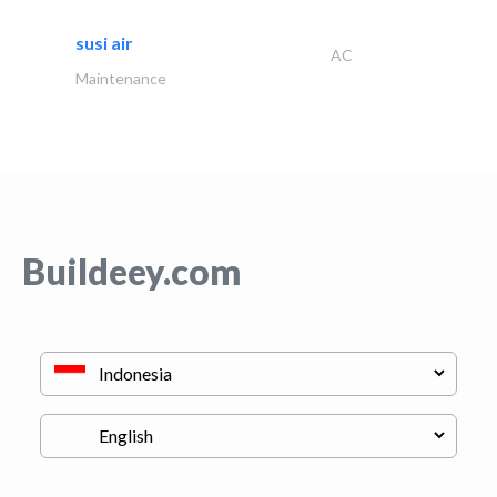
susi air
AC
Maintenance
Buildeey.com