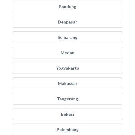
Bandung
Denpasar
Semarang
Medan
Yogyakarta
Makassar
Tangerang
Bekasi
Palembang