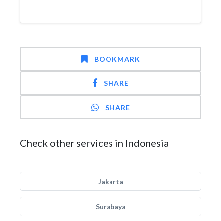
BOOKMARK
SHARE
SHARE
Check other services in Indonesia
Jakarta
Surabaya