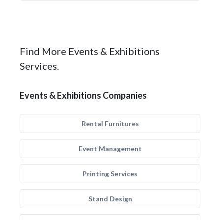
Find More Events & Exhibitions
Services.
Events & Exhibitions Companies
Rental Furnitures
Event Management
Printing Services
Stand Design