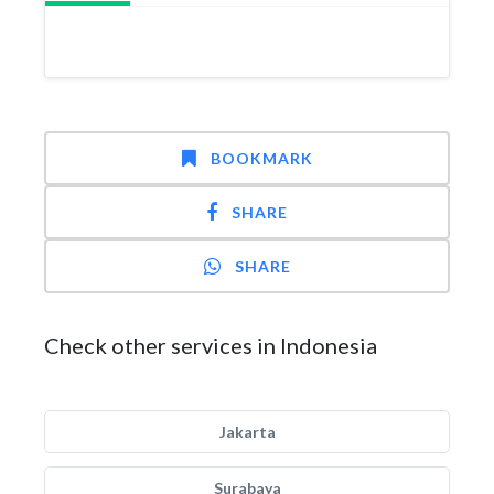
BOOKMARK
SHARE
SHARE
Check other services in Indonesia
Jakarta
Surabaya