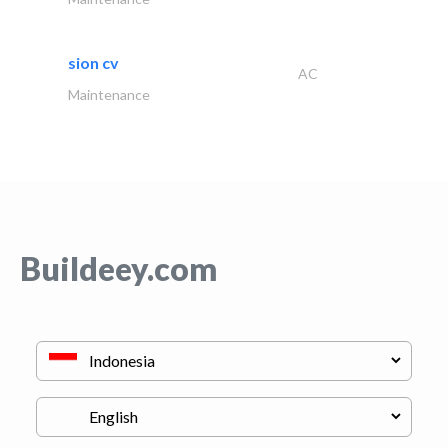
sion cv
AC
Maintenance
Buildeey.com