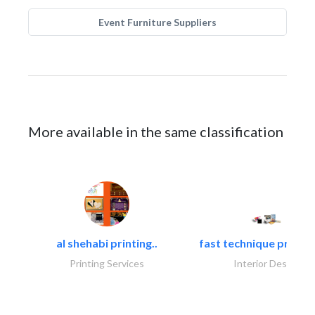
Event Furniture Suppliers
More available in the same classification
al shehabi printing..
fast technique pre-str
Printing Services
Interior Design