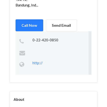
Bandung, Ind...
Call Now
Send Email
0-22-420-0850
http://
About