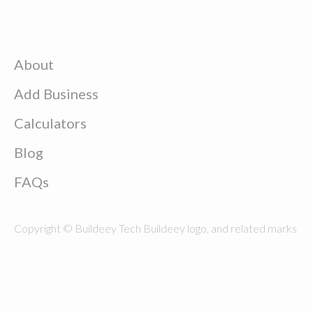
About
Add Business
Calculators
Blog
FAQs
Copyright © Buildeey Tech Buildeey logo, and related marks