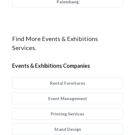
Palembang
Find More Events & Exhibitions
Services.
Events & Exhibitions Companies
Rental Furnitures
Event Management
Printing Services
Stand Design