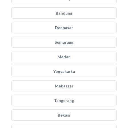
Bandung
Denpasar
Semarang
Medan
Yogyakarta
Makassar
Tangerang
Bekasi