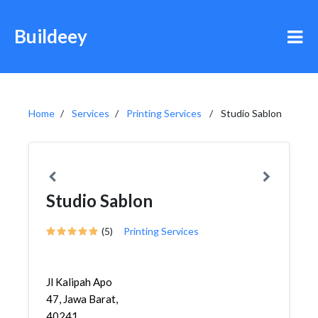
Buildeey
Home
Services
Printing Services
Studio Sablon
Studio Sablon
(5)
Printing Services
Jl Kalipah Apo
47, Jawa Barat,
40241,