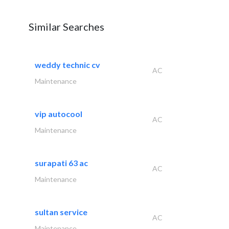
Similar Searches
weddy technic cv
AC
Maintenance
vip autocool
AC
Maintenance
surapati 63 ac
AC
Maintenance
sultan service
AC
Maintenance