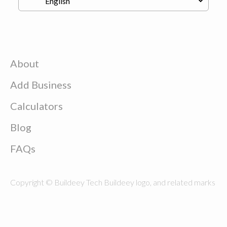
About
Add Business
Calculators
Blog
FAQs
Copyright © Buildeey Tech Buildeey logo, and related marks