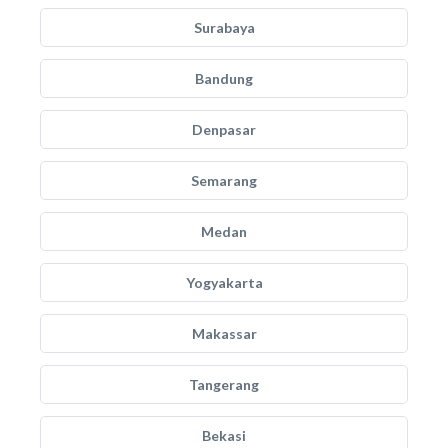
Surabaya
Bandung
Denpasar
Semarang
Medan
Yogyakarta
Makassar
Tangerang
Bekasi