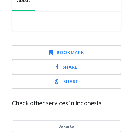
About
BOOKMARK
SHARE
SHARE
Check other services in Indonesia
Jakarta