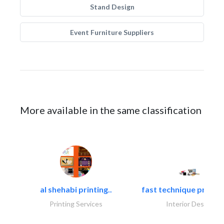
Stand Design
Event Furniture Suppliers
More available in the same classification
al shehabi printing..
fast technique pre-str
Printing Services
Interior Design