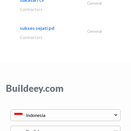
General
Contractors
sukses sejati pd
General
Contractors
Buildeey.com