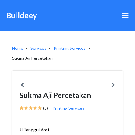
Buildeey
Home
Services
Printing Services
Sukma Aji Percetakan
Sukma Aji Percetakan
(5)
Printing Services
Jl Tanggul Asri