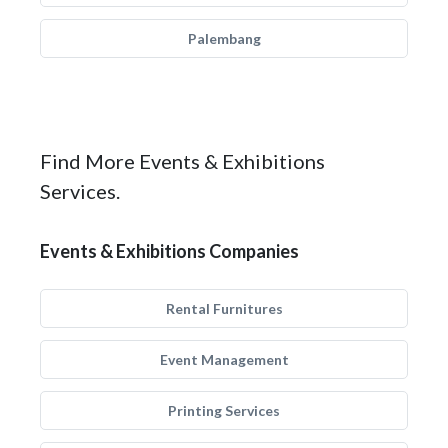
Palembang
Find More Events & Exhibitions
Services.
Events & Exhibitions Companies
Rental Furnitures
Event Management
Printing Services