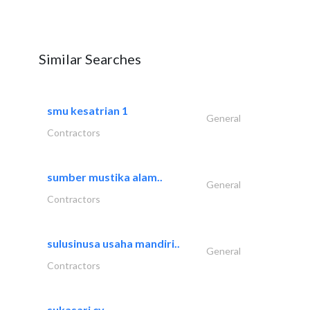
Similar Searches
smu kesatrian 1
General
Contractors
sumber mustika alam..
General
Contractors
sulusinusa usaha mandiri..
General
Contractors
sukasari cv