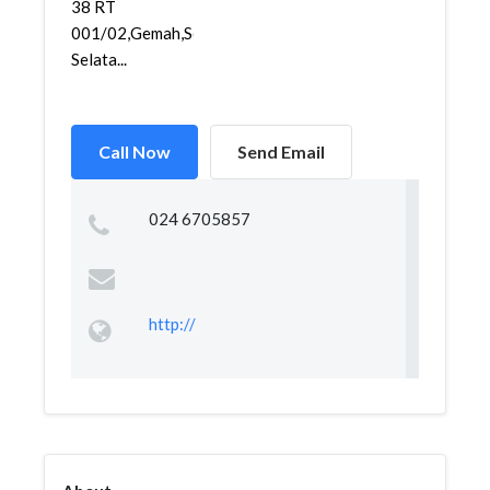
38 RT
001/02,Gemah,Semarang
Selata...
Call Now
Send Email
024 6705857
http://