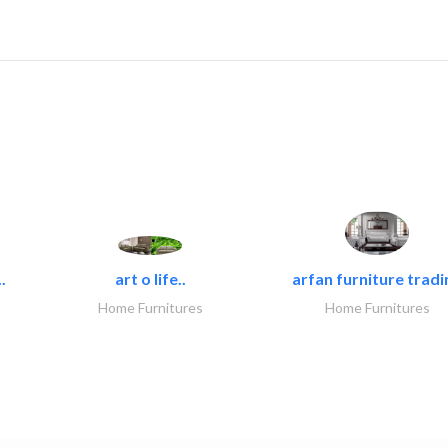
.
art o life..
arfan furniture tradi
Home Furnitures
Home Furnitures