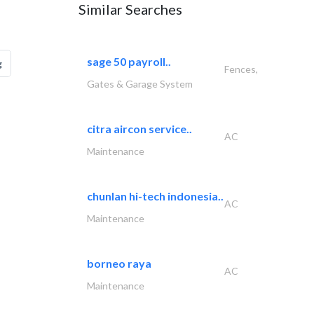
Similar Searches
sage 50 payroll..
g
Fences,
Gates & Garage System
citra aircon service..
AC
Maintenance
chunlan hi-tech indonesia..
AC
Maintenance
borneo raya
AC
Maintenance