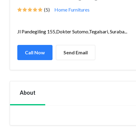
(5)
Home Furnitures
Jl Pandegiling 155,Dokter Sutomo,Tegalsari, Suraba...
Call Now
Send Email
About