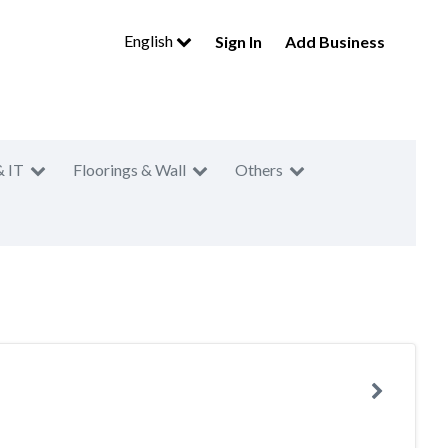
English
Sign In
Add Business
& IT
Floorings & Wall
Others