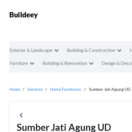
Buildeey
Exterior & Landscape
Building & Construction
Furniture
Building & Renovation
Design & Deco
Home
Services
Home Furnitures
Sumber Jati Agung UD
Sumber Jati Agung UD