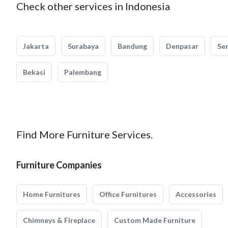
Check other services in Indonesia
Jakarta
Surabaya
Bandung
Denpasar
Se
Bekasi
Palembang
Find More Furniture Services.
Furniture Companies
Home Furnitures
Office Furnitures
Accessories
Chimneys & Fireplace
Custom Made Furniture