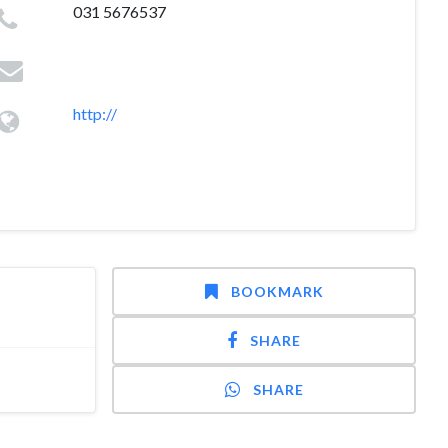
031 5676537
http://
BOOKMARK
SHARE
SHARE