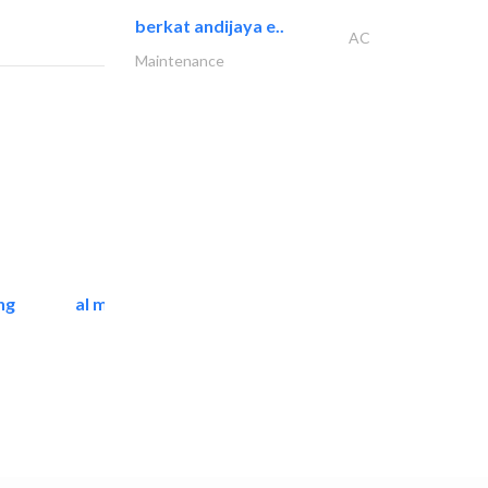
berkat andijaya e..
AC
Maintenance
ng
al mashrabia furniture..
Home Furnitures