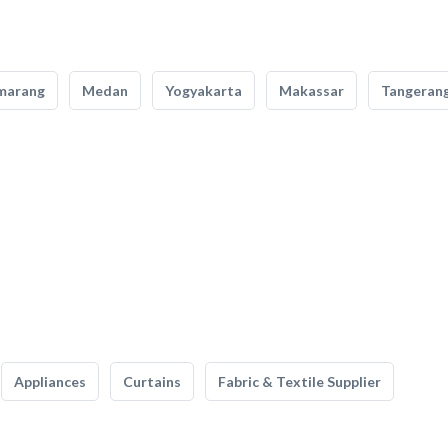
marang
Medan
Yogyakarta
Makassar
Tangeran
Appliances
Curtains
Fabric & Textile Supplier