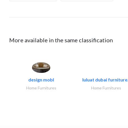
More available in the same classification
design mobl
luluat dubai furniture.
Home Furnitures
Home Furnitures