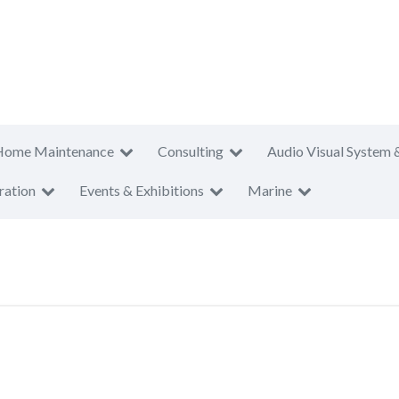
Home Maintenance
Consulting
Audio Visual System 
ration
Events & Exhibitions
Marine