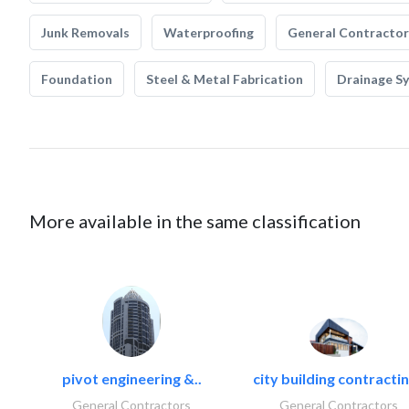
Junk Removals
Waterproofing
General Contractor
Foundation
Steel & Metal Fabrication
Drainage S
More available in the same classification
pivot engineering &..
city building contractin
General Contractors
General Contractors