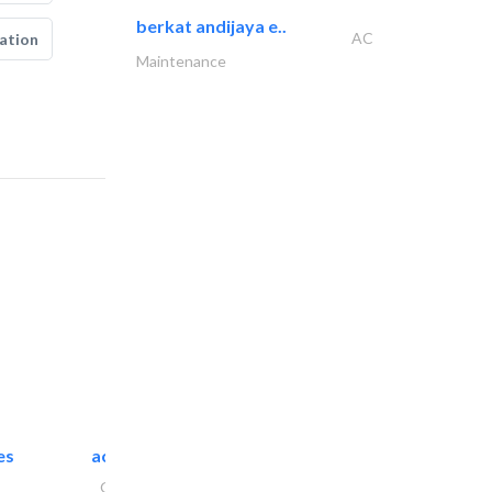
berkat andijaya e..
AC
ation
Maintenance
es
accurate bldh cont..
General Contractors