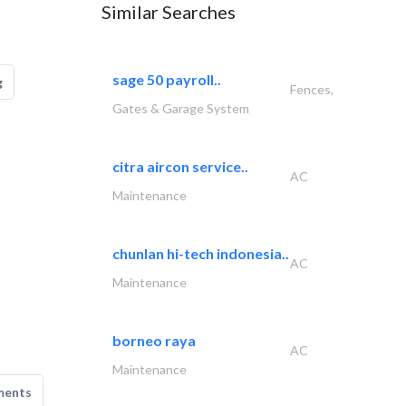
Similar Searches
sage 50 payroll..
g
Fences,
Gates & Garage System
citra aircon service..
AC
Maintenance
chunlan hi-tech indonesia..
AC
Maintenance
borneo raya
AC
Maintenance
ments