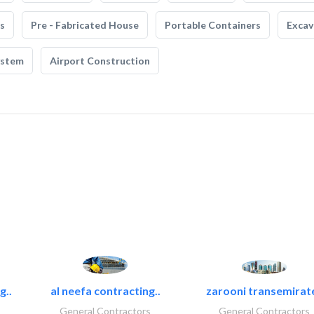
s
Pre - Fabricated House
Portable Containers
Excav
ystem
Airport Construction
g..
al neefa contracting..
zarooni transemirat
General Contractors
General Contractors