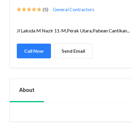
(5)
General Contractors
Jl Laksda M Nazir 11-M,Perak Utara,Pabean Cantikan...
Call Now
Send Email
About