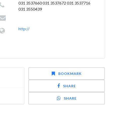
031 3537660 031 3537672 031 3537716
031 3550439
http://
BOOKMARK
SHARE
SHARE