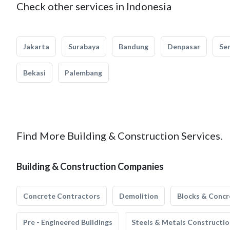
Check other services in Indonesia
Jakarta
Surabaya
Bandung
Denpasar
Se
Bekasi
Palembang
Find More Building & Construction Services.
Building & Construction Companies
Concrete Contractors
Demolition
Blocks & Concr
Pre - Engineered Buildings
Steels & Metals Constructio