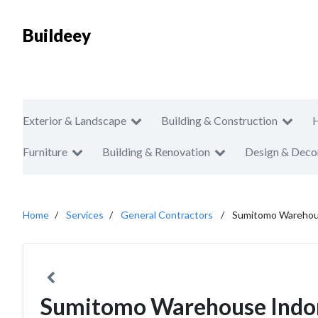
Buildeey
Exterior & Landscape
Building & Construction
Furniture
Building & Renovation
Design & Deco
Home
Services
General Contractors
Sumitomo Warehou
Sumitomo Warehouse Indo