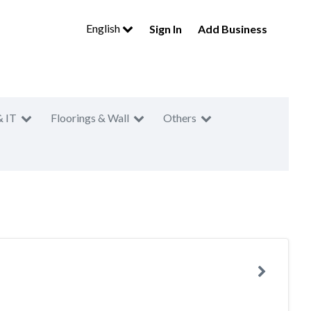
English
Sign In
Add Business
& IT
Floorings & Wall
Others