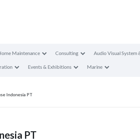
Home Maintenance
Consulting
Audio Visual System 
ration
Events & Exhibitions
Marine
se Indonesia PT
nesia PT