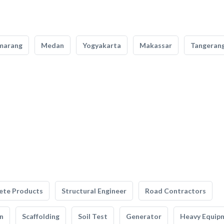
marang
Medan
Yogyakarta
Makassar
Tangeran
ete Products
Structural Engineer
Road Contractors
n
Scaffolding
Soil Test
Generator
Heavy Equip