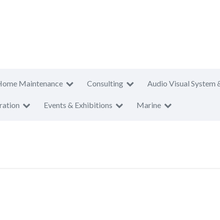
Home Maintenance
Consulting
Audio Visual System 
ration
Events & Exhibitions
Marine