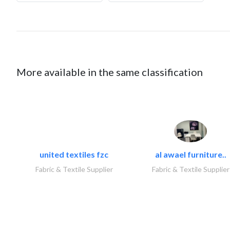
More available in the same classification
united textiles fzc
al awael furniture..
Fabric & Textile Supplier
Fabric & Textile Supplier