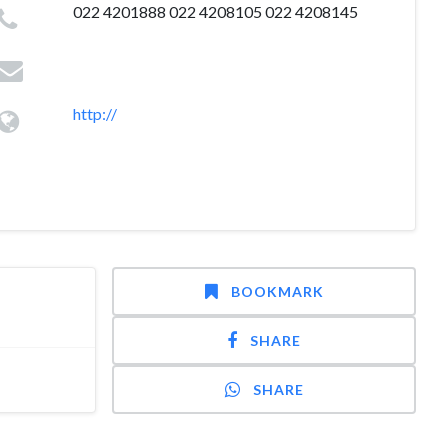
022 4201888 022 4208105 022 4208145
http://
BOOKMARK
SHARE
SHARE