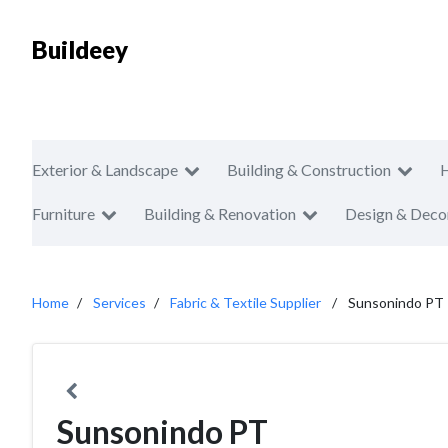
Buildeey
Exterior & Landscape
Building & Construction
Furniture
Building & Renovation
Design & Deco
Home
Services
Fabric & Textile Supplier
Sunsonindo PT
Sunsonindo PT