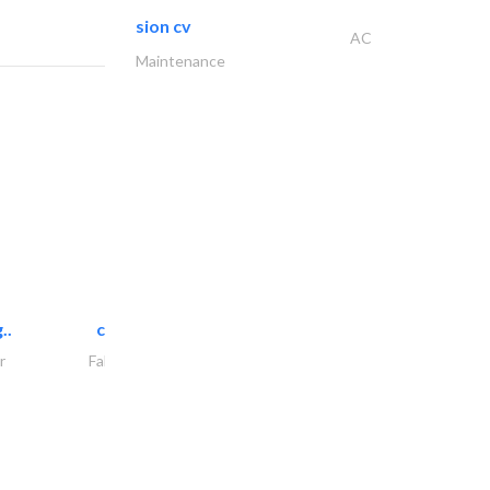
sion cv
AC
Maintenance
..
chrysels decore llc
r
Fabric & Textile Supplier