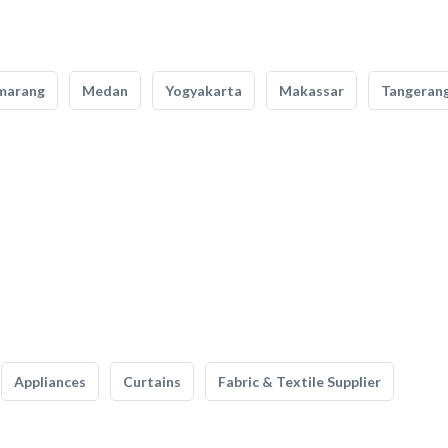
marang
Medan
Yogyakarta
Makassar
Tangeran
Appliances
Curtains
Fabric & Textile Supplier