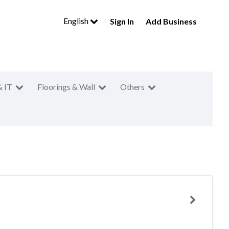
English
Sign In
Add Business
& IT
Floorings & Wall
Others