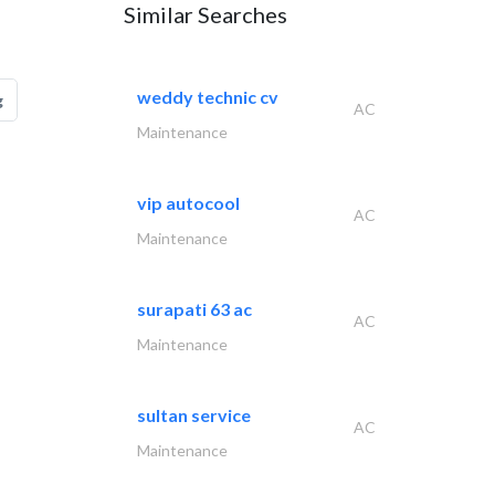
Similar Searches
weddy technic cv
g
AC
Maintenance
vip autocool
AC
Maintenance
surapati 63 ac
AC
Maintenance
sultan service
AC
Maintenance