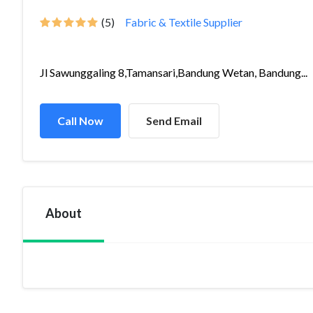
(5)
Fabric & Textile Supplier
Jl Sawunggaling 8,Tamansari,Bandung Wetan, Bandung...
Call Now
Send Email
About