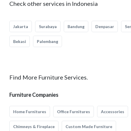
Check other services in Indonesia
Jakarta
Surabaya
Bandung
Denpasar
Se
Bekasi
Palembang
Find More Furniture Services.
Furniture Companies
Home Furnitures
Office Furnitures
Accessories
Chimneys & Fireplace
Custom Made Furniture