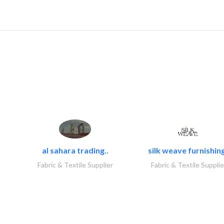
al sahara trading..
silk weave furnishing
Fabric & Textile Supplier
Fabric & Textile Supplie