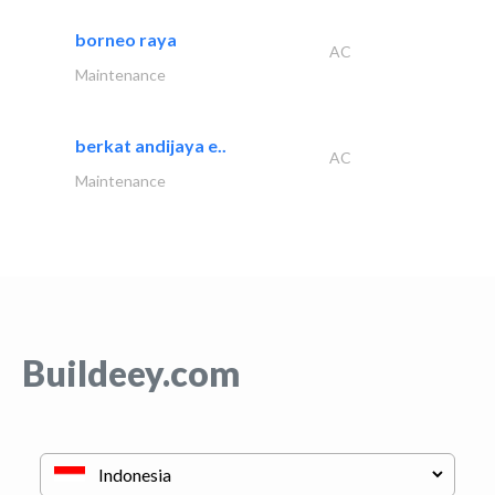
borneo raya
AC
Maintenance
berkat andijaya e..
AC
Maintenance
Buildeey.com