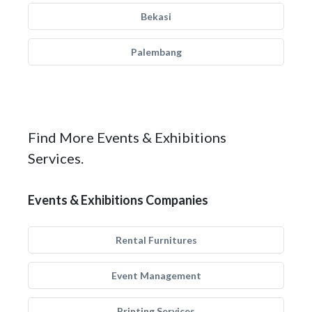
Bekasi
Palembang
Find More Events & Exhibitions
Services.
Events & Exhibitions Companies
Rental Furnitures
Event Management
Printing Services