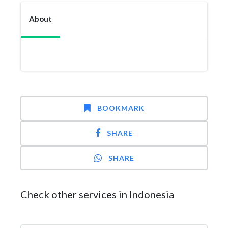
About
BOOKMARK
SHARE
SHARE
Check other services in Indonesia