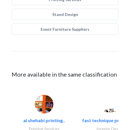
Stand Design
Event Furniture Suppliers
More available in the same classification
al shehabi printing..
fast technique pre-str
Printing Services
Interior Design