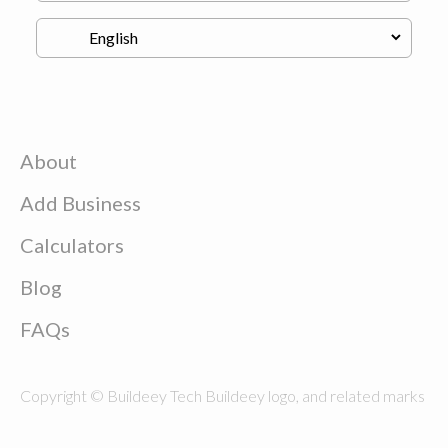
About
Add Business
Calculators
Blog
FAQs
Copyright © Buildeey Tech Buildeey logo, and related marks