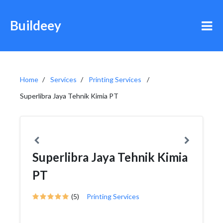
Buildeey
Home
Services
Printing Services
Superlibra Jaya Tehnik Kimia PT
Superlibra Jaya Tehnik Kimia
PT
(5)
Printing Services