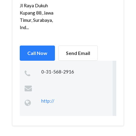
Jl Raya Dukuh
Kupang 88, Jawa
Timur, Surabaya,
Ind...
Call Now
Send Email
0-31-568-2916
http://