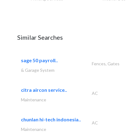
Similar Searches
sage 50 payroll..
Fences, Gates
& Garage System
citra aircon service..
AC
Maintenance
chunlan hi-tech indonesia..
AC
Maintenance