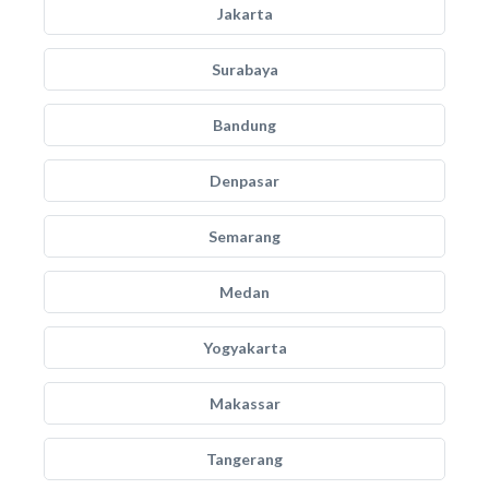
Jakarta
Surabaya
Bandung
Denpasar
Semarang
Medan
Yogyakarta
Makassar
Tangerang