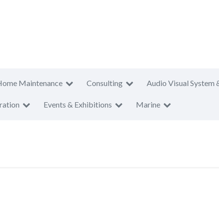
Home Maintenance
Consulting
Audio Visual System 
ration
Events & Exhibitions
Marine