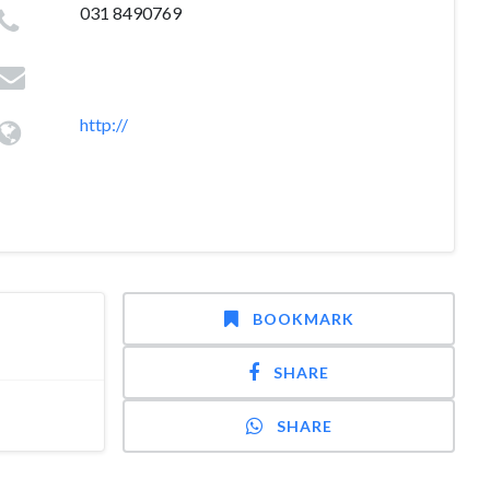
031 8490769
http://
BOOKMARK
SHARE
SHARE