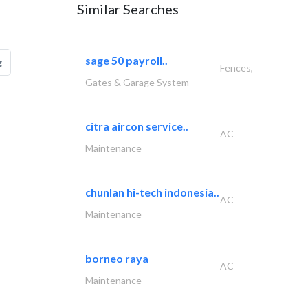
Similar Searches
sage 50 payroll..
g
Fences,
Gates & Garage System
citra aircon service..
AC
Maintenance
chunlan hi-tech indonesia..
AC
Maintenance
borneo raya
AC
Maintenance