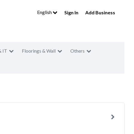
English
Sign In
Add Business
& IT
Floorings & Wall
Others