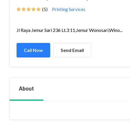
(5)
Printing Services
Jl Raya Jemur Sari 236 Lt.3 11,Jemur Wonosari,Wino...
Call Now
Send Email
About