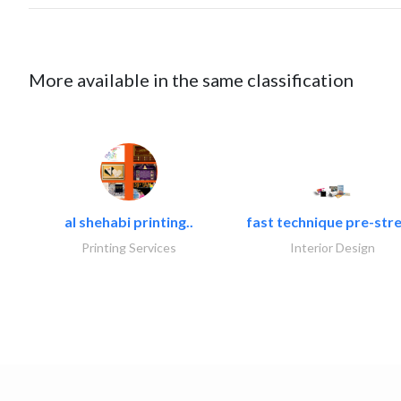
More available in the same classification
al shehabi printing..
fast technique pre-stre
Printing Services
Interior Design