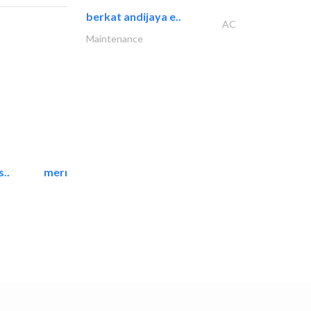
berkat andijaya e..
AC
Maintenance
..
mermaid digital printing..
Printing Services