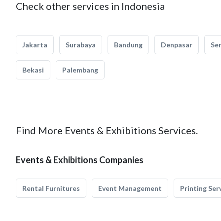
Check other services in Indonesia
Jakarta
Surabaya
Bandung
Denpasar
Se
Bekasi
Palembang
Find More Events & Exhibitions Services.
Events & Exhibitions Companies
Rental Furnitures
Event Management
Printing Ser