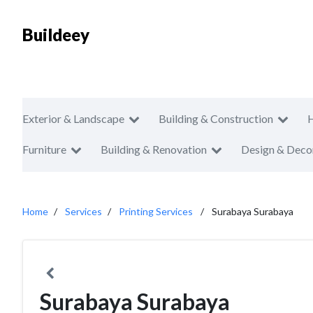
Buildeey
Exterior & Landscape
Building & Construction
Furniture
Building & Renovation
Design & Deco
Home
Services
Printing Services
Surabaya Surabaya
Surabaya Surabaya