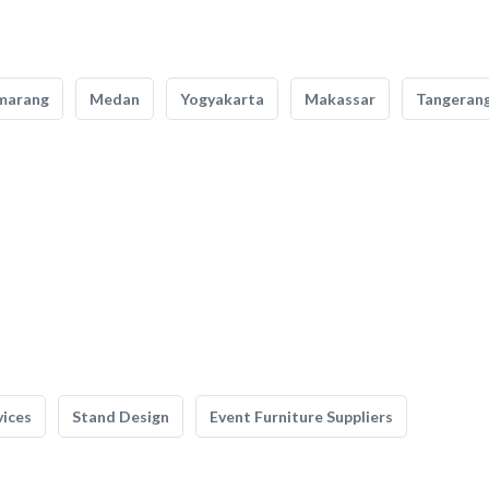
marang
Medan
Yogyakarta
Makassar
Tangeran
vices
Stand Design
Event Furniture Suppliers