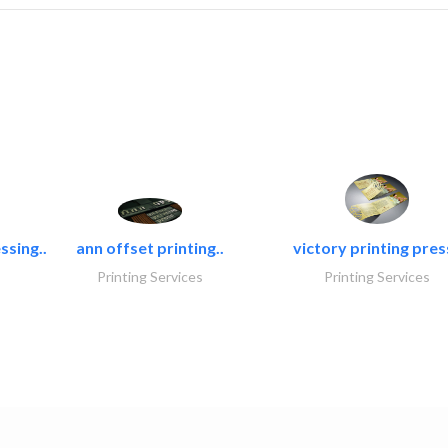
ssing..
ann offset printing..
victory printing press
Printing Services
Printing Services