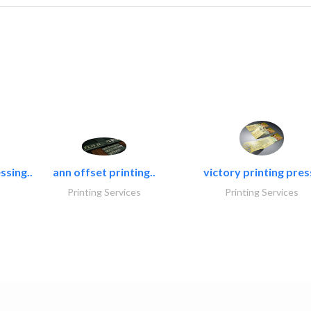
ssing..
ann offset printing..
victory printing press
Printing Services
Printing Services