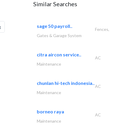
Similar Searches
sage 50 payroll..
g
Fences,
Gates & Garage System
citra aircon service..
AC
Maintenance
chunlan hi-tech indonesia..
AC
Maintenance
borneo raya
AC
Maintenance