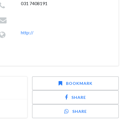
031 7408191
http://
BOOKMARK
SHARE
SHARE