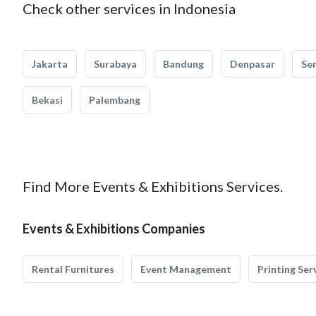
Check other services in Indonesia
Jakarta
Surabaya
Bandung
Denpasar
Se
Bekasi
Palembang
Find More Events & Exhibitions Services.
Events & Exhibitions Companies
Rental Furnitures
Event Management
Printing Ser