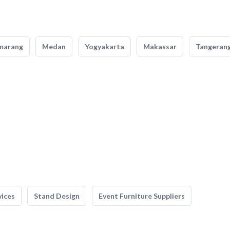
marang
Medan
Yogyakarta
Makassar
Tangeran
vices
Stand Design
Event Furniture Suppliers