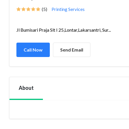
(5)
Printing Services
Jl Bumisari Praja Slt I 25,Lontar,Lakarsantri, Sur...
Call Now
Send Email
About