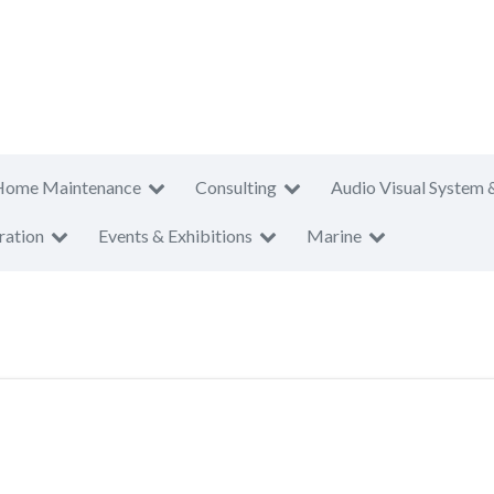
Home Maintenance
Consulting
Audio Visual System 
ration
Events & Exhibitions
Marine