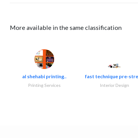
More available in the same classification
al shehabi printing..
fast technique pre-stre
Printing Services
Interior Design