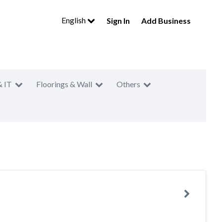
English
Sign In
Add Business
& IT
Floorings & Wall
Others