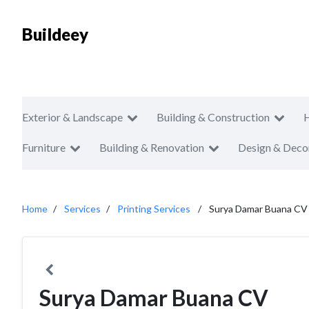
Buildeey
Exterior & Landscape
Building & Construction
Furniture
Building & Renovation
Design & Deco
Home
Services
Printing Services
Surya Damar Buana CV
Surya Damar Buana CV