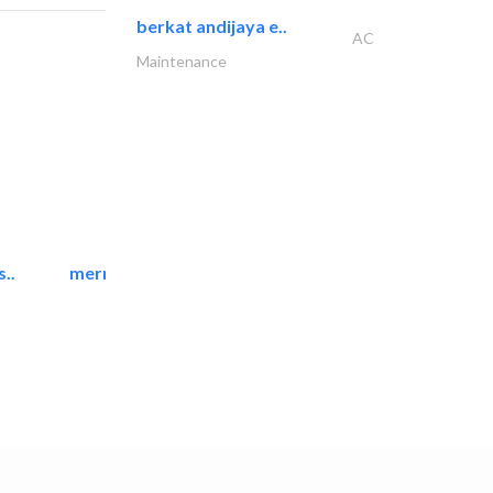
berkat andijaya e..
AC
Maintenance
..
mermaid digital printing..
Printing Services