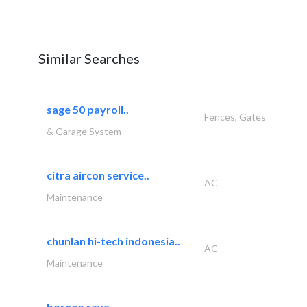
Similar Searches
sage 50 payroll..
Fences, Gates
& Garage System
citra aircon service..
AC
Maintenance
chunlan hi-tech indonesia..
AC
Maintenance
borneo raya