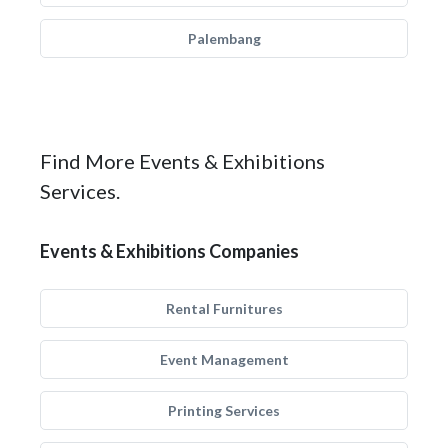
Palembang
Find More Events & Exhibitions
Services.
Events & Exhibitions Companies
Rental Furnitures
Event Management
Printing Services