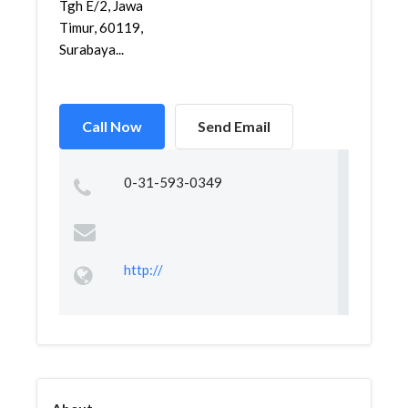
Tgh E/2, Jawa
Timur, 60119,
Surabaya...
Call Now
Send Email
0-31-593-0349
http://