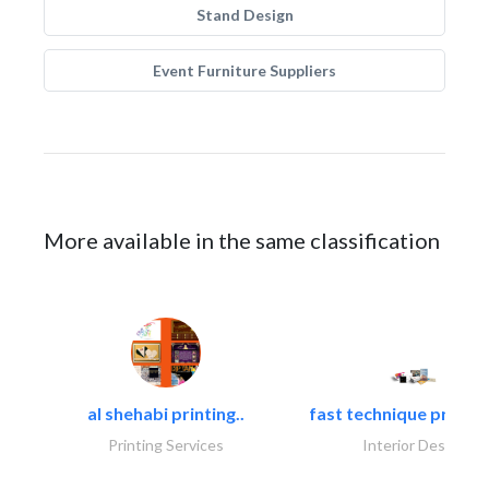
Stand Design
Event Furniture Suppliers
More available in the same classification
al shehabi printing..
fast technique pre-str
Printing Services
Interior Design