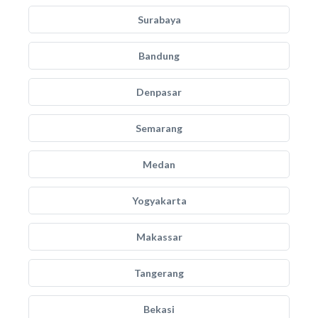
Surabaya
Bandung
Denpasar
Semarang
Medan
Yogyakarta
Makassar
Tangerang
Bekasi