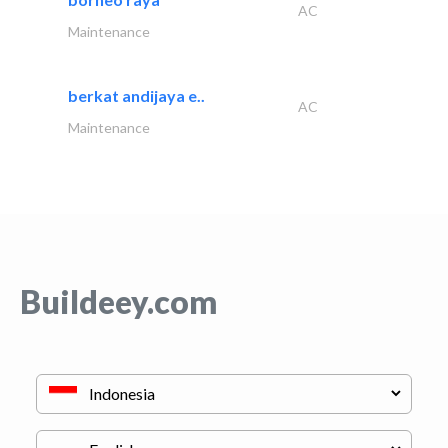
AC
Maintenance
berkat andijaya e..
AC
Maintenance
Buildeey.com