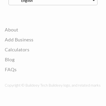
About
Add Business
Calculators
Blog
FAQs
Copyright © Buildeey Tech Buildeey logo, and related marks