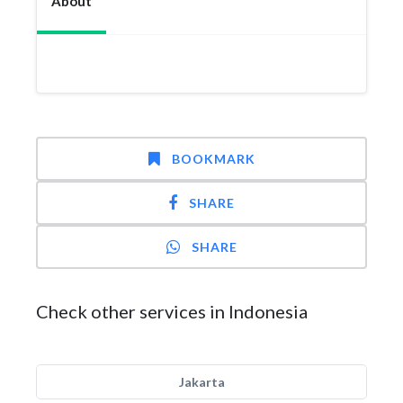
About
BOOKMARK
SHARE
SHARE
Check other services in Indonesia
Jakarta