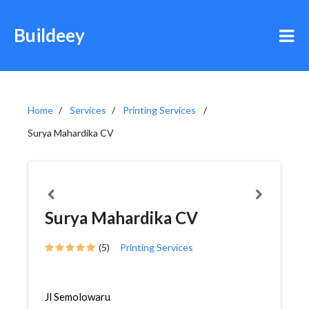
Buildeey
Home
Services
Printing Services
Surya Mahardika CV
Surya Mahardika CV
(5)
Printing Services
Jl Semolowaru