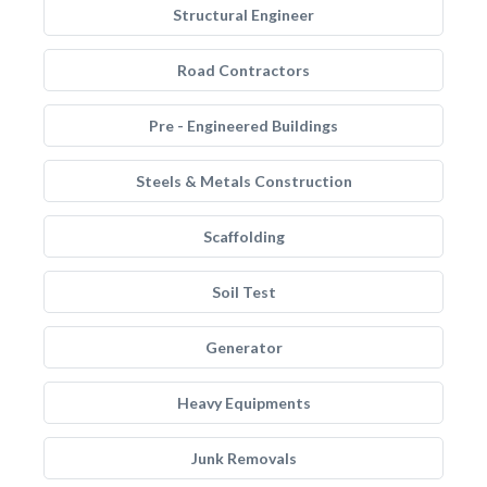
Structural Engineer
Road Contractors
Pre - Engineered Buildings
Steels & Metals Construction
Scaffolding
Soil Test
Generator
Heavy Equipments
Junk Removals