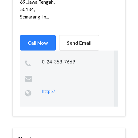
69, Jawa Tengah,
50134,
Semarang, In...
Call Now
Send Email
0-24-358-7669
http://