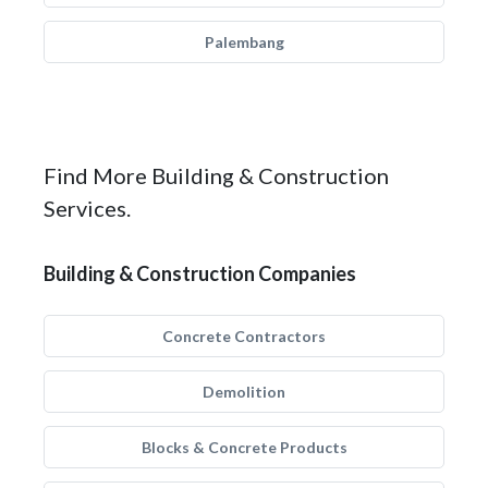
Palembang
Find More Building & Construction
Services.
Building & Construction Companies
Concrete Contractors
Demolition
Blocks & Concrete Products