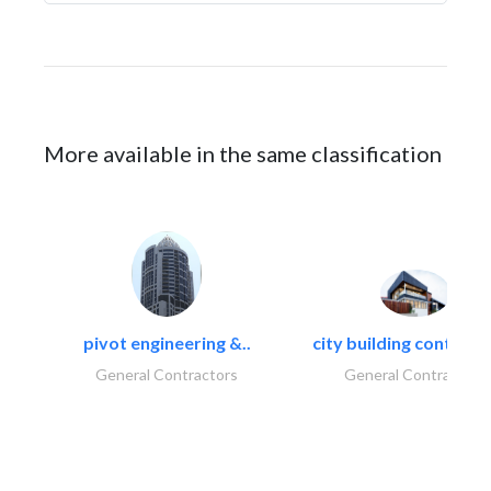
More available in the same classification
pivot engineering &..
city building contracti
General Contractors
General Contractors