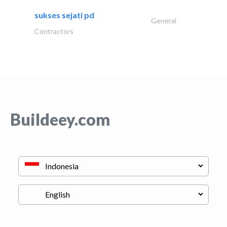
sukses sejati pd
General
Contractors
Buildeey.com