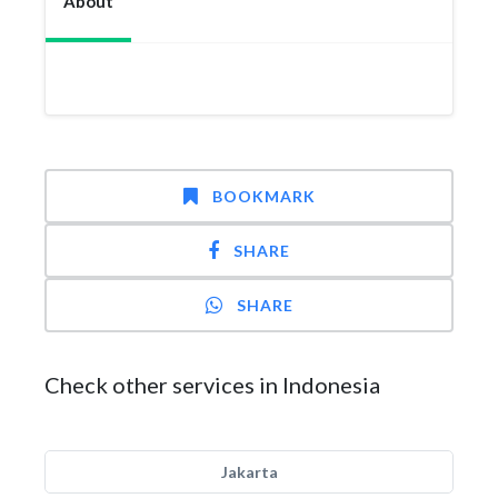
About
BOOKMARK
SHARE
SHARE
Check other services in Indonesia
Jakarta