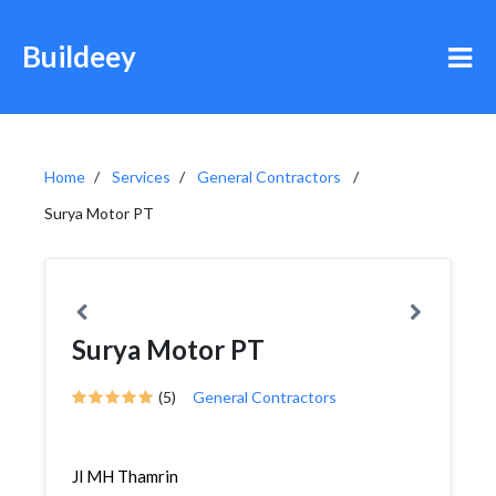
Buildeey
Home
Services
General Contractors
Surya Motor PT
Surya Motor PT
(5)
General Contractors
Jl MH Thamrin