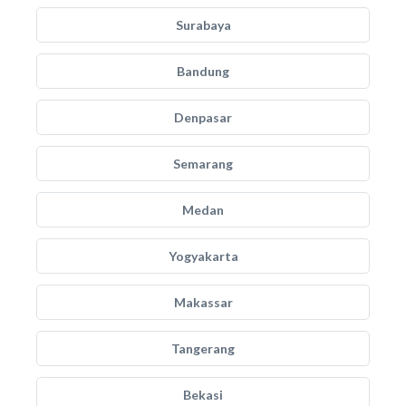
Surabaya
Bandung
Denpasar
Semarang
Medan
Yogyakarta
Makassar
Tangerang
Bekasi