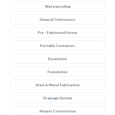
Waterproofing
General Contractors
Pre - Fabricated House
Portable Containers
Excavation
Foundation
Steel & Metal Fabrication
Drainage System
Airport Construction