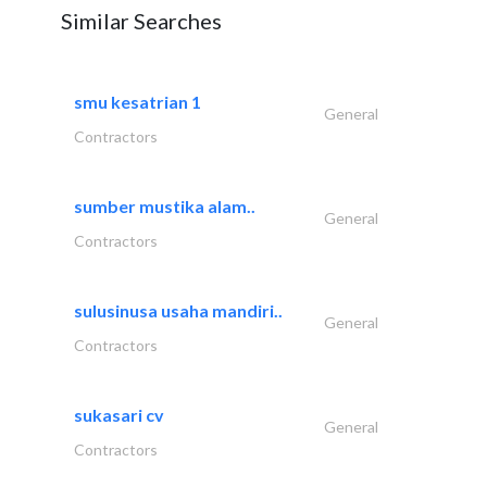
Similar Searches
smu kesatrian 1
General
Contractors
sumber mustika alam..
General
Contractors
sulusinusa usaha mandiri..
General
Contractors
sukasari cv
General
Contractors