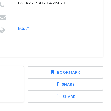
061 4536914 061 4515073
http://
BOOKMARK
SHARE
SHARE