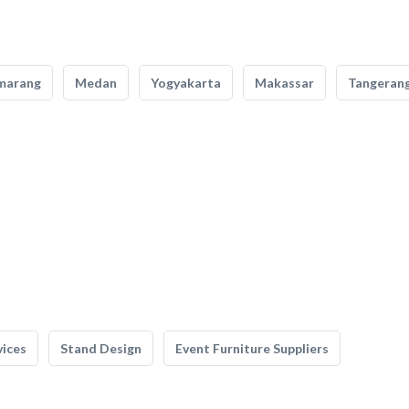
marang
Medan
Yogyakarta
Makassar
Tangeran
vices
Stand Design
Event Furniture Suppliers