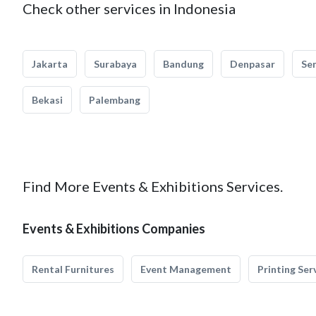
Check other services in Indonesia
Jakarta
Surabaya
Bandung
Denpasar
Se
Bekasi
Palembang
Find More Events & Exhibitions Services.
Events & Exhibitions Companies
Rental Furnitures
Event Management
Printing Ser