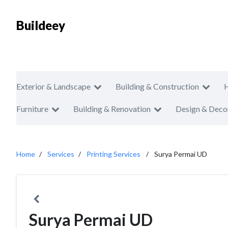
Buildeey
Exterior & Landscape
Building & Construction
Furniture
Building & Renovation
Design & Deco
Home
Services
Printing Services
Surya Permai UD
Surya Permai UD