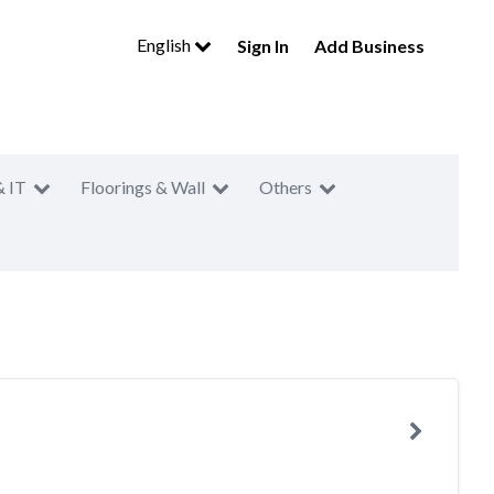
English
Sign In
Add Business
& IT
Floorings & Wall
Others