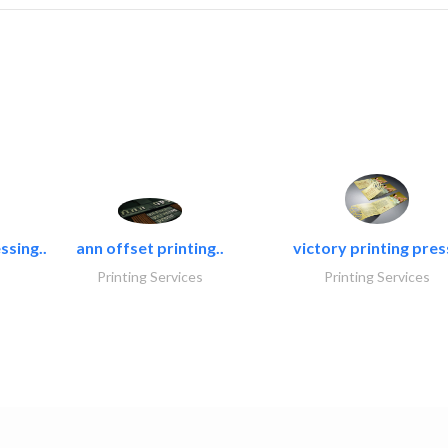
ssing..
ann offset printing..
victory printing press
Printing Services
Printing Services