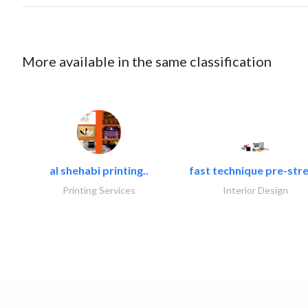
More available in the same classification
al shehabi printing..
fast technique pre-stre
Printing Services
Interior Design