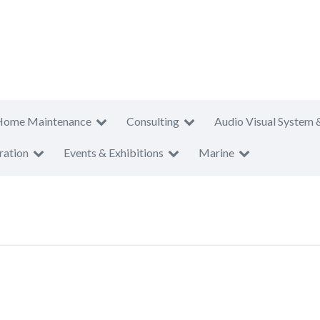
Home Maintenance
Consulting
Audio Visual System 
ration
Events & Exhibitions
Marine