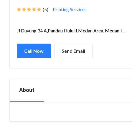
(5)
Printing Services
Jl Duyung 34 A,Pandau Hulu II,Medan Area, Medan, I...
Call Now
Send Email
About