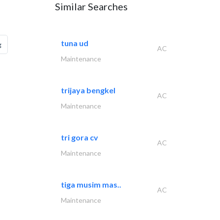
Similar Searches
tuna ud
g
AC
Maintenance
trijaya bengkel
AC
Maintenance
tri gora cv
AC
Maintenance
tiga musim mas..
AC
Maintenance