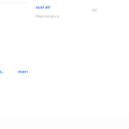
susi air
AC
Maintenance
..
mermaid digital printing..
Printing Services