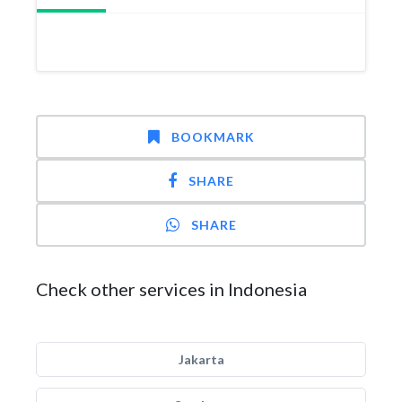
BOOKMARK
SHARE
SHARE
Check other services in Indonesia
Jakarta