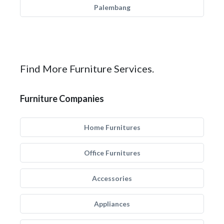
Palembang
Find More Furniture Services.
Furniture Companies
Home Furnitures
Office Furnitures
Accessories
Appliances