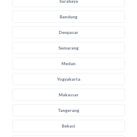
Surabaya
Bandung
Denpasar
Semarang
Medan
Yogyakarta
Makassar
Tangerang
Bekasi