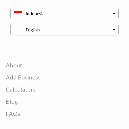
About
Add Business
Calculators
Blog
FAQs