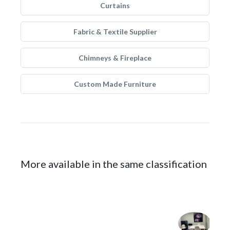
Curtains
Fabric & Textile Supplier
Chimneys & Fireplace
Custom Made Furniture
More available in the same classification