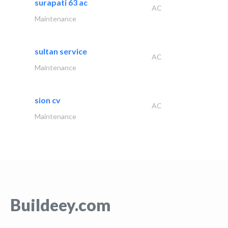
surapati 63 ac
AC
Maintenance
sultan service
AC
Maintenance
sion cv
AC
Maintenance
Buildeey.com