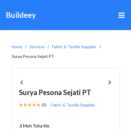
Buildeey
Home
Services
Fabric & Textile Supplier
Surya Pesona Sejati PT
Surya Pesona Sejati PT
(5)
Fabric & Textile Supplier
Jl Moh Toha Km