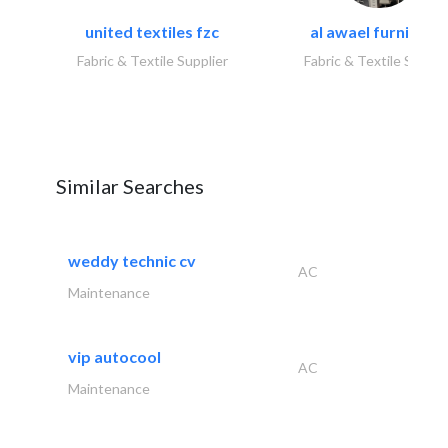
united textiles fzc
al awael furniture.
Fabric & Textile Supplier
Fabric & Textile Suppli
Similar Searches
weddy technic cv
AC
Maintenance
vip autocool
AC
Maintenance