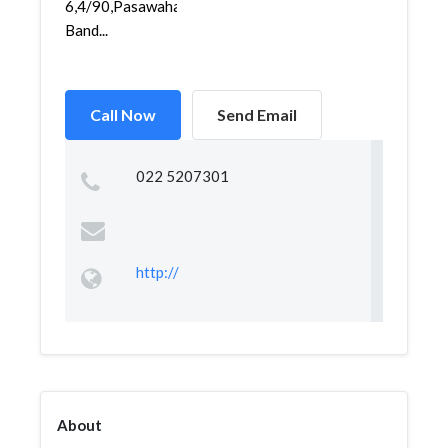
6,4/90,Pasawahan,Bandungkidul,
Band...
Call Now
Send Email
022 5207301
http://
About