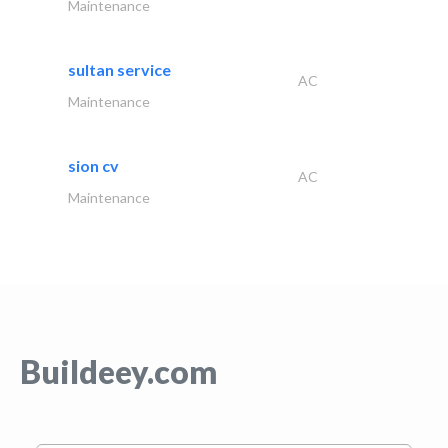
Maintenance
sultan service
AC
Maintenance
sion cv
AC
Maintenance
Buildeey.com