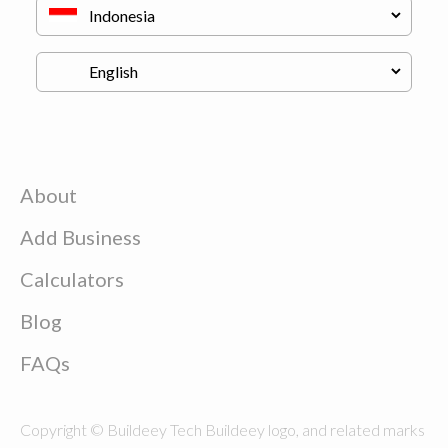
About
Add Business
Calculators
Blog
FAQs
Copyright © Buildeey Tech Buildeey logo, and related marks