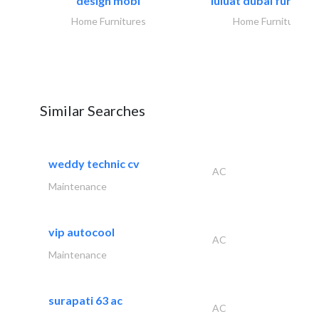
design mobl
luluat dubai furnitur
Home Furnitures
Home Furnitures
Similar Searches
weddy technic cv
AC
Maintenance
vip autocool
AC
Maintenance
surapati 63 ac
AC