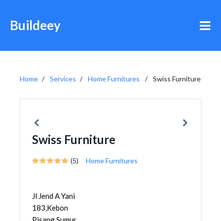
Buildeey
Home
Services
Home Furnitures
Swiss Furniture
Swiss Furniture
(5)
Home Furnitures
Jl Jend A Yani
183,Kebon
Pisang,Sumur