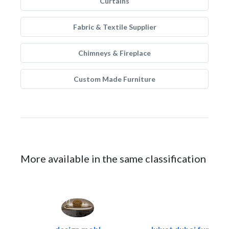
Curtains
Fabric & Textile Supplier
Chimneys & Fireplace
Custom Made Furniture
More available in the same classification