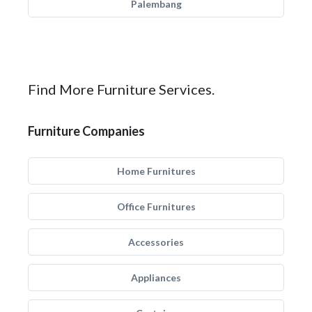
Palembang
Find More Furniture Services.
Furniture Companies
Home Furnitures
Office Furnitures
Accessories
Appliances