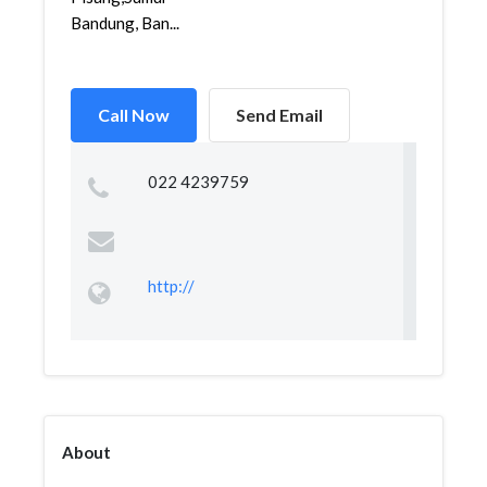
Bandung, Ban...
Call Now
Send Email
022 4239759
http://
About