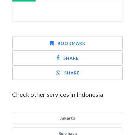
BOOKMARK
SHARE
SHARE
Check other services in Indonesia
Jakarta
Surabaya