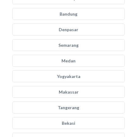
Bandung
Denpasar
Semarang
Medan
Yogyakarta
Makassar
Tangerang
Bekasi