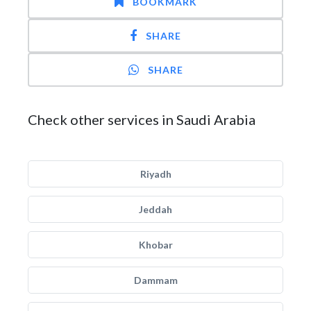
BOOKMARK
SHARE
SHARE
Check other services in Saudi Arabia
Riyadh
Jeddah
Khobar
Dammam