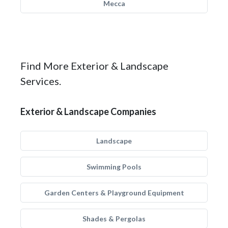
Mecca
Find More Exterior & Landscape
Services.
Exterior & Landscape Companies
Landscape
Swimming Pools
Garden Centers & Playground Equipment
Shades & Pergolas