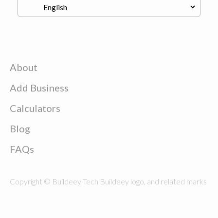
About
Add Business
Calculators
Blog
FAQs
Copyright © Buildeey Tech Buildeey logo, and related marks