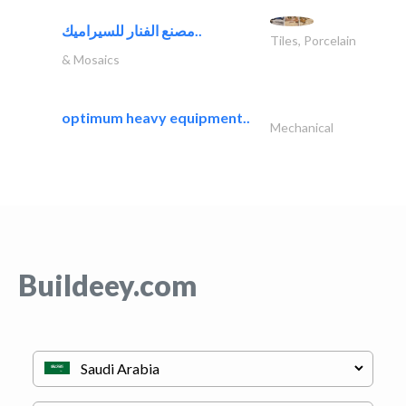
مصنع الفنار للسيراميك..
Tiles, Porcelain
& Mosaics
optimum heavy equipment..
Mechanical
Buildeey.com