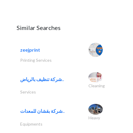
Similar Searches
zeejprint
Printing Services
شركة تنظيف بالرياض..
Cleaning
Services
شركة بقشان للمعدات..
Heavy
Equipments