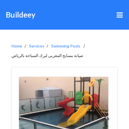
Buildeey
Home
Services
Swimming Pools
صيانة مسابح المغربى لبرك السباحة بالرياض