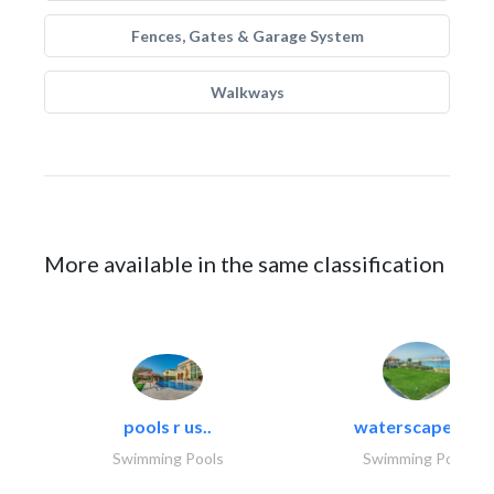
Fences, Gates & Garage System
Walkways
More available in the same classification
pools r us..
waterscapes llc
Swimming Pools
Swimming Pools