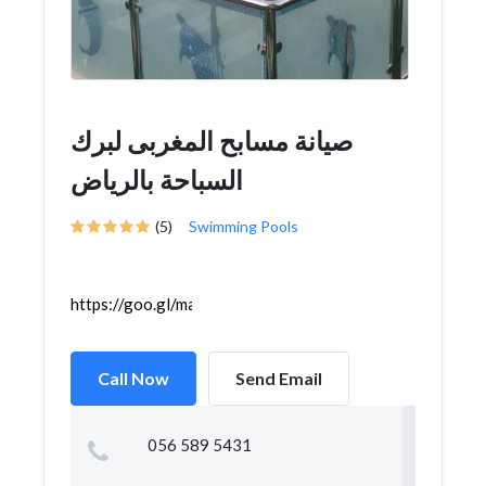
صيانة مسابح المغربى لبرك
السباحة بالرياض
(5)
Swimming Pools
https://goo.gl/maps/Dh7NdwFPz7XhiqM68
Call Now
Send Email
056 589 5431