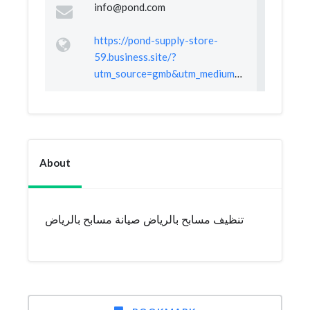
info@pond.com
https://pond-supply-store-
59.business.site/?
utm_source=gmb&utm_medium=referral
About
تنظيف مسابح بالرياض صيانة مسابح بالرياض