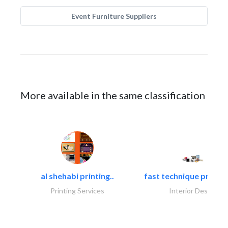
Event Furniture Suppliers
More available in the same classification
al shehabi printing..
fast technique pre-str
Printing Services
Interior Design