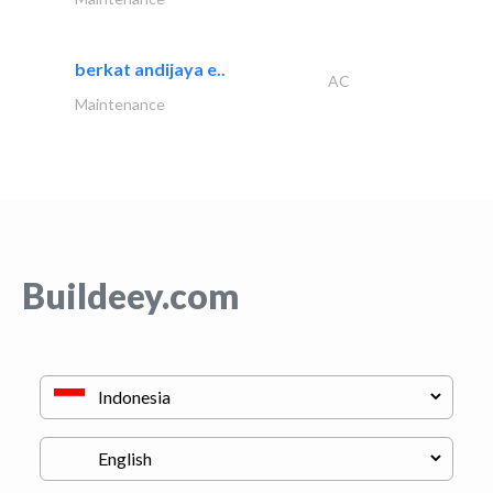
berkat andijaya e..
AC
Maintenance
Buildeey.com