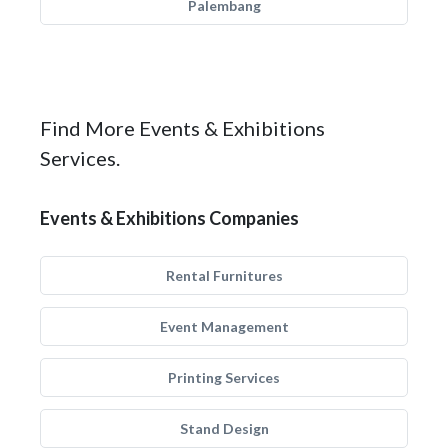
Palembang
Find More Events & Exhibitions
Services.
Events & Exhibitions Companies
Rental Furnitures
Event Management
Printing Services
Stand Design