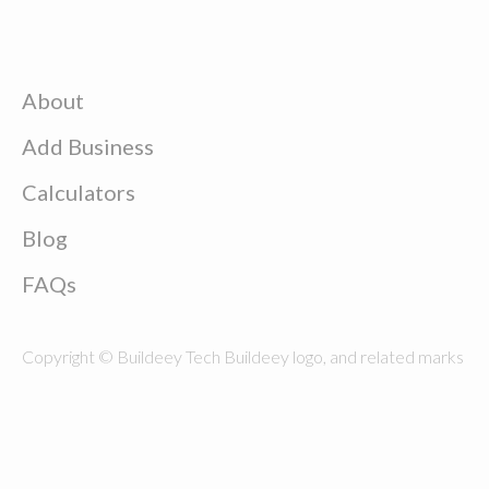
About
Add Business
Calculators
Blog
FAQs
Copyright © Buildeey Tech Buildeey logo, and related marks