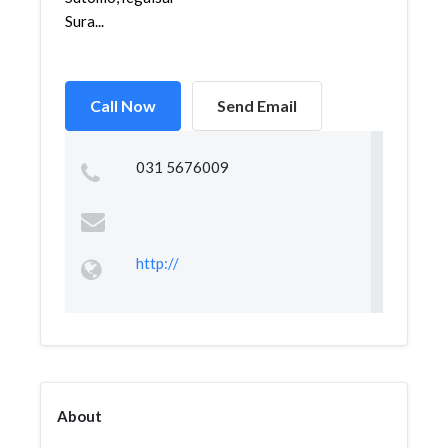
Sura...
Call Now
Send Email
031 5676009
http://
About