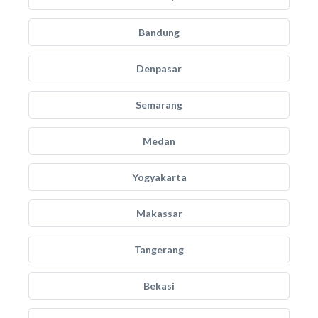
Bandung
Denpasar
Semarang
Medan
Yogyakarta
Makassar
Tangerang
Bekasi