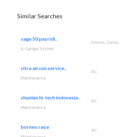
Similar Searches
sage 50 payroll..
Fences, Gates
& Garage System
citra aircon service..
AC
Maintenance
chunlan hi-tech indonesia..
AC
Maintenance
borneo raya
AC
Maintenance