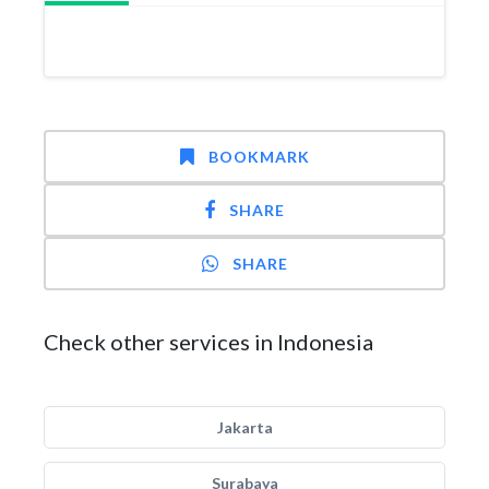
BOOKMARK
SHARE
SHARE
Check other services in Indonesia
Jakarta
Surabaya