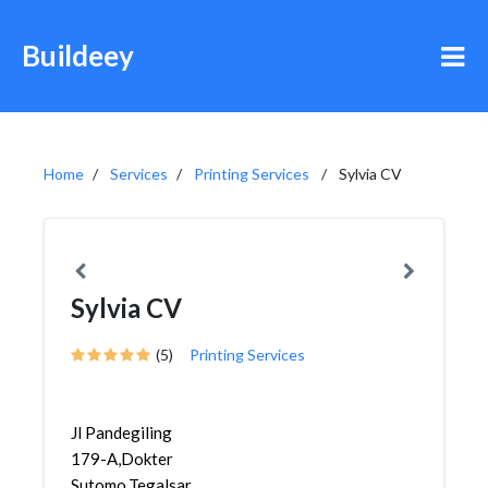
Buildeey
Home
Services
Printing Services
Sylvia CV
Sylvia CV
(5)
Printing Services
Jl Pandegiling
179-A,Dokter
Sutomo,Tegalsari,