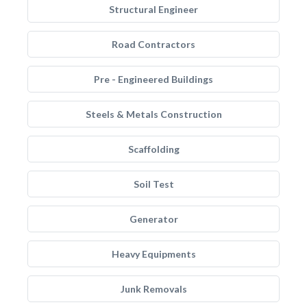
Structural Engineer
Road Contractors
Pre - Engineered Buildings
Steels & Metals Construction
Scaffolding
Soil Test
Generator
Heavy Equipments
Junk Removals