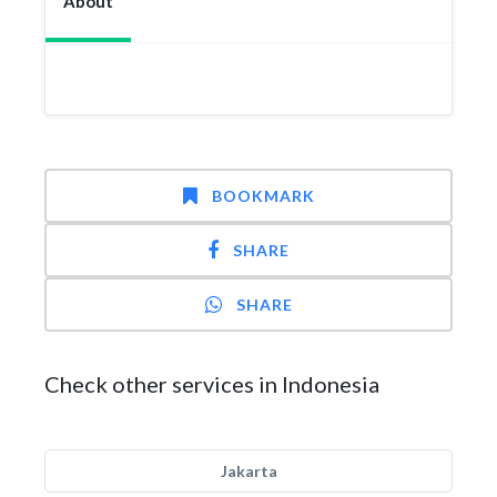
About
BOOKMARK
SHARE
SHARE
Check other services in Indonesia
Jakarta