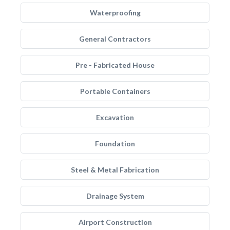
Waterproofing
General Contractors
Pre - Fabricated House
Portable Containers
Excavation
Foundation
Steel & Metal Fabrication
Drainage System
Airport Construction