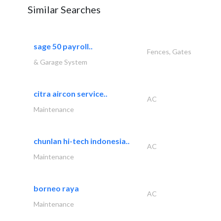
Similar Searches
sage 50 payroll..
Fences, Gates
& Garage System
citra aircon service..
AC
Maintenance
chunlan hi-tech indonesia..
AC
Maintenance
borneo raya
AC
Maintenance