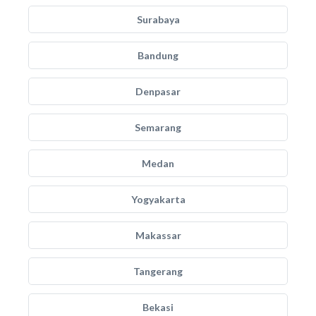
Surabaya
Bandung
Denpasar
Semarang
Medan
Yogyakarta
Makassar
Tangerang
Bekasi