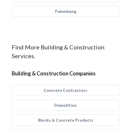
Palembang
Find More Building & Construction
Services.
Building & Construction Companies
Concrete Contractors
Demolition
Blocks & Concrete Products