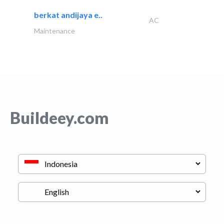
berkat andijaya e..
AC
Maintenance
Buildeey.com