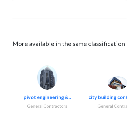
More available in the same classification
pivot engineering &..
city building contracti
General Contractors
General Contractors