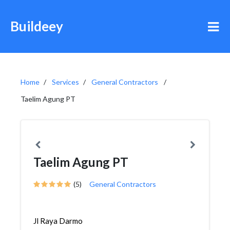
Buildeey
Home
Services
General Contractors
Taelim Agung PT
Taelim Agung PT
(5)
General Contractors
Jl Raya Darmo