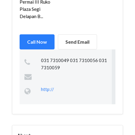
Permai III Ruko
Plaza Segi
Delapan B...
Call Now
Send Email
031 7310049 031 7310056 031
7310059
http://