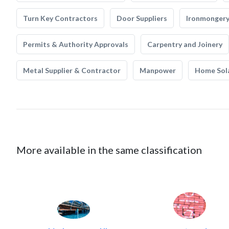
Turn Key Contractors
Door Suppliers
Ironmonger
Permits & Authority Approvals
Carpentry and Joinery
Metal Supplier & Contractor
Manpower
Home Sol
More available in the same classification