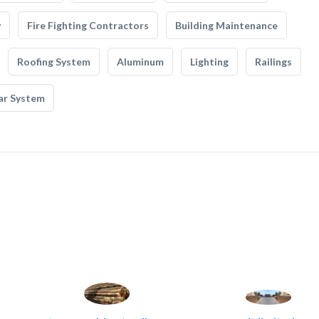
y
Fire Fighting Contractors
Building Maintenance
Roofing System
Aluminum
Lighting
Railings
ar System