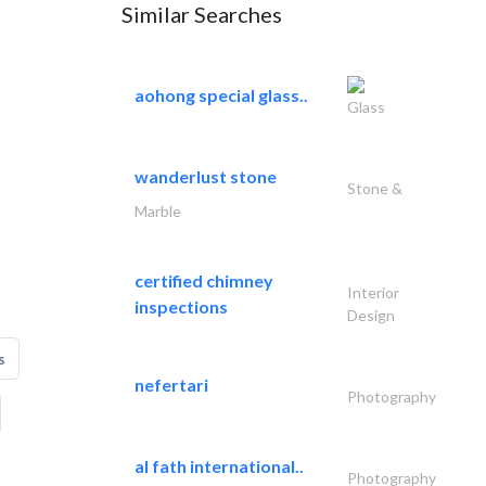
Similar Searches
aohong special glass..
Glass
wanderlust stone
Stone &
Marble
certified chimney
Interior
inspections
Design
s
nefertari
Photography
al fath international..
Photography