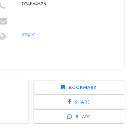
034864525
http://
BOOKMARK
SHARE
SHARE