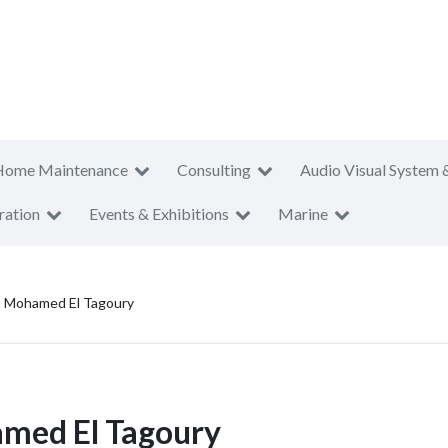
Home Maintenance
Consulting
Audio Visual System 
ration
Events & Exhibitions
Marine
 - Mohamed El Tagoury
amed El Tagoury