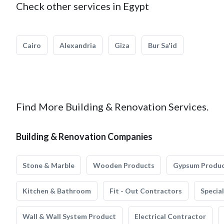
Check other services in Egypt
Cairo
Alexandria
Giza
Bur Sa'id
Find More Building & Renovation Services.
Building & Renovation Companies
Stone & Marble
Wooden Products
Gypsum Produ
Kitchen & Bathroom
Fit - Out Contractors
Specia
Wall & Wall System Product
Electrical Contractor