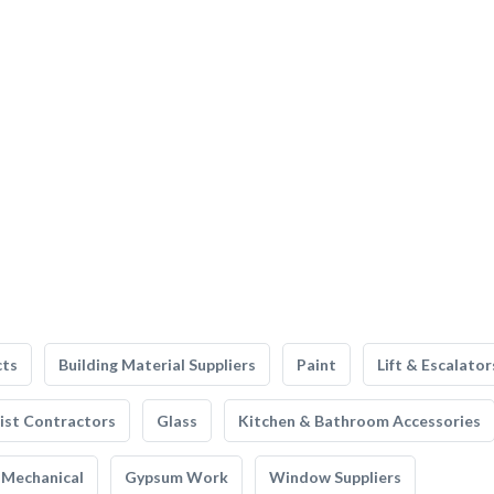
cts
Building Material Suppliers
Paint
Lift & Escalator
list Contractors
Glass
Kitchen & Bathroom Accessories
Mechanical
Gypsum Work
Window Suppliers