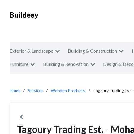
Buildeey
Exterior & Landscape
Building & Construction
Furniture
Building & Renovation
Design & Deco
Home
Services
Wooden Products
Tagoury Trading Est.
Tagoury Trading Est. - Moh