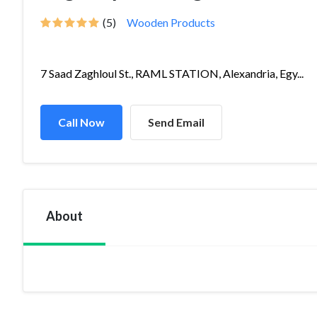
(5)
Wooden Products
7 Saad Zaghloul St., RAML STATION, Alexandria, Egy...
Call Now
Send Email
About