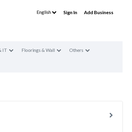
English
Sign In
Add Business
& IT
Floorings & Wall
Others