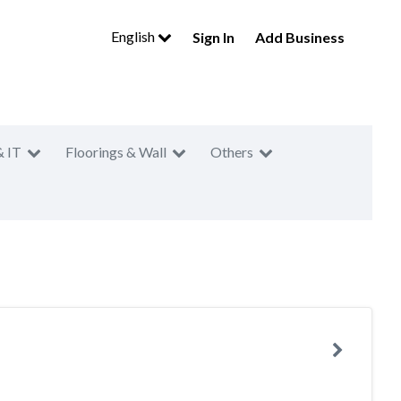
English
Sign In
Add Business
& IT
Floorings & Wall
Others