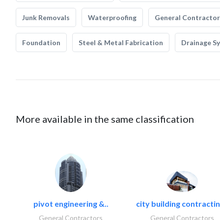
Junk Removals
Waterproofing
General Contractor
Foundation
Steel & Metal Fabrication
Drainage S
More available in the same classification
pivot engineering &..
city building contractin
General Contractors
General Contractors