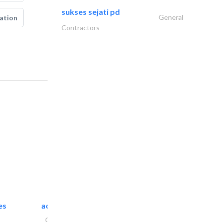
sukses sejati pd
General
ation
Contractors
es
accurate bldh cont..
General Contractors