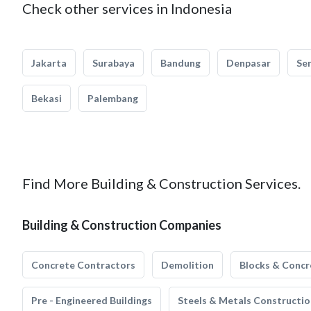
Check other services in Indonesia
Jakarta
Surabaya
Bandung
Denpasar
Se
Bekasi
Palembang
Find More Building & Construction Services.
Building & Construction Companies
Concrete Contractors
Demolition
Blocks & Concr
Pre - Engineered Buildings
Steels & Metals Constructio