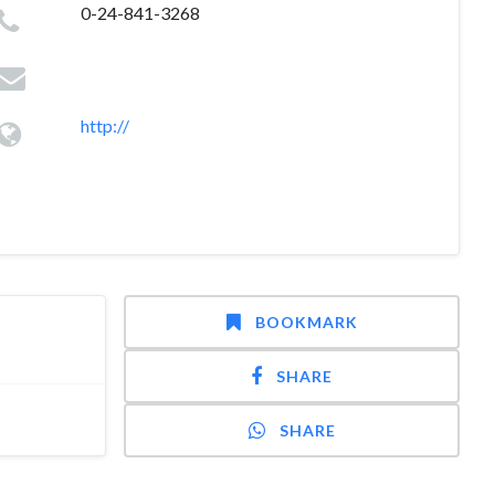
0-24-841-3268
http://
BOOKMARK
SHARE
SHARE