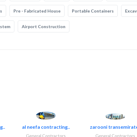
s
Pre - Fabricated House
Portable Containers
Excav
ystem
Airport Construction
g..
al neefa contracting..
zarooni transemirat
General Contractors
General Contractors