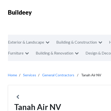
Buildeey
Exterior & Landscape
Building & Construction
Furniture
Building & Renovation
Design & Deco
Home
Services
General Contractors
Tanah Air NV
Tanah Air NV