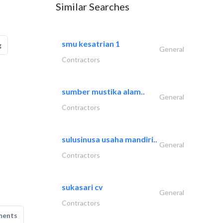
Similar Searches
smu kesatrian 1
g
General
Contractors
sumber mustika alam..
General
Contractors
sulusinusa usaha mandiri..
General
Contractors
sukasari cv
General
Contractors
ments