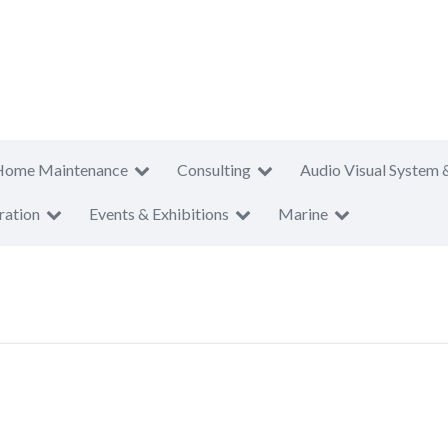
Home Maintenance
Consulting
Audio Visual System 
ration
Events & Exhibitions
Marine