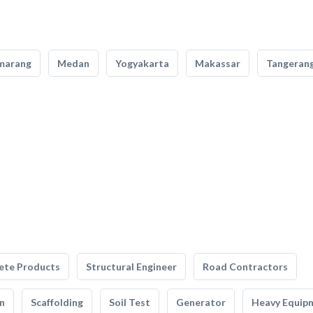
marang
Medan
Yogyakarta
Makassar
Tangeran
ete Products
Structural Engineer
Road Contractors
n
Scaffolding
Soil Test
Generator
Heavy Equip