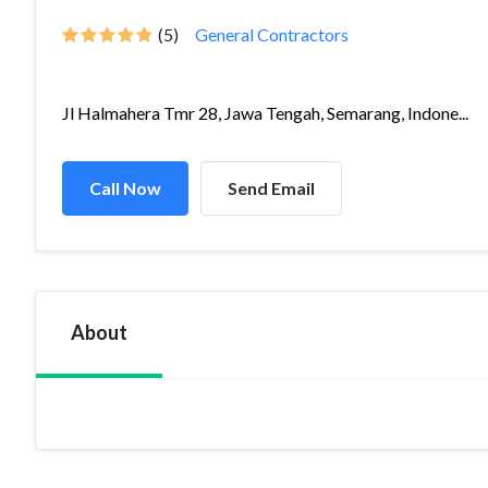
(5)
General Contractors
Jl Halmahera Tmr 28, Jawa Tengah, Semarang, Indone...
Call Now
Send Email
About