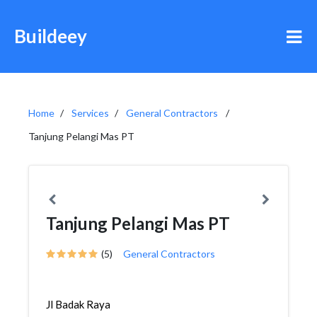
Buildeey
Home
Services
General Contractors
Tanjung Pelangi Mas PT
Tanjung Pelangi Mas PT
(5)
General Contractors
Jl Badak Raya