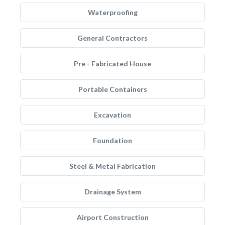
Waterproofing
General Contractors
Pre - Fabricated House
Portable Containers
Excavation
Foundation
Steel & Metal Fabrication
Drainage System
Airport Construction