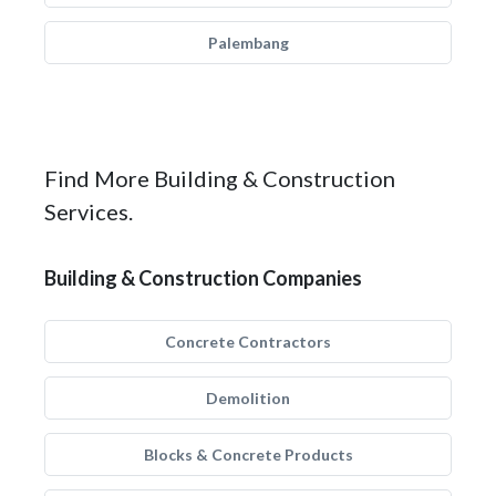
Palembang
Find More Building & Construction
Services.
Building & Construction Companies
Concrete Contractors
Demolition
Blocks & Concrete Products