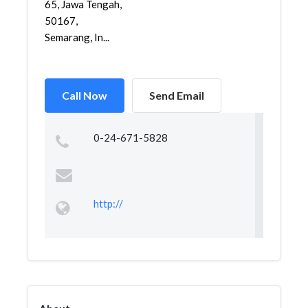
65, Jawa Tengah,
50167,
Semarang, In...
Call Now
Send Email
0-24-671-5828
http://