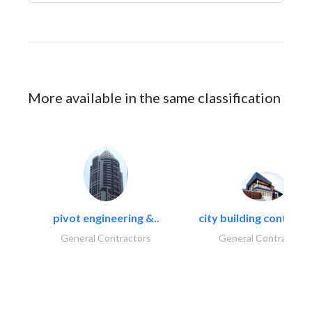
More available in the same classification
pivot engineering &..
city building contracti
General Contractors
General Contractors