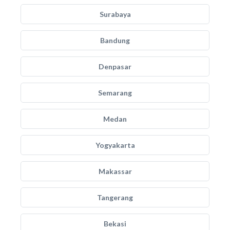
Surabaya
Bandung
Denpasar
Semarang
Medan
Yogyakarta
Makassar
Tangerang
Bekasi