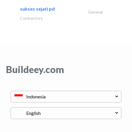
sukses sejati pd
General
Contractors
Buildeey.com