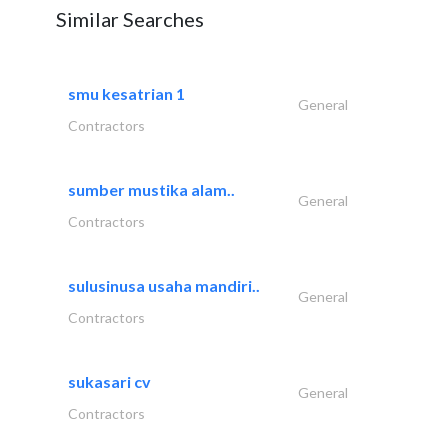
Similar Searches
smu kesatrian 1
General
Contractors
sumber mustika alam..
General
Contractors
sulusinusa usaha mandiri..
General
Contractors
sukasari cv
General
Contractors