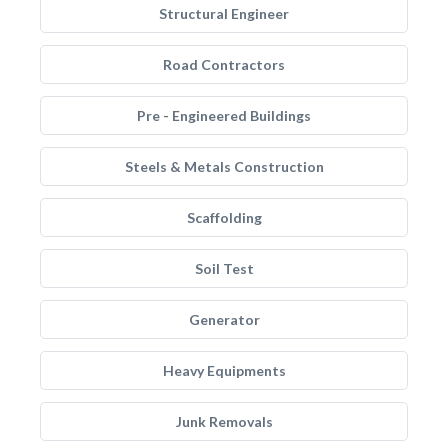
Structural Engineer
Road Contractors
Pre - Engineered Buildings
Steels & Metals Construction
Scaffolding
Soil Test
Generator
Heavy Equipments
Junk Removals