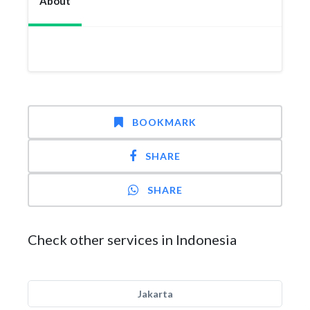
About
BOOKMARK
SHARE
SHARE
Check other services in Indonesia
Jakarta