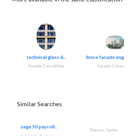
technical glass &..
ibece facade engineeri
Facade Consulting
Facade Consulting
Similar Searches
sage 50 payroll..
Fences, Gates