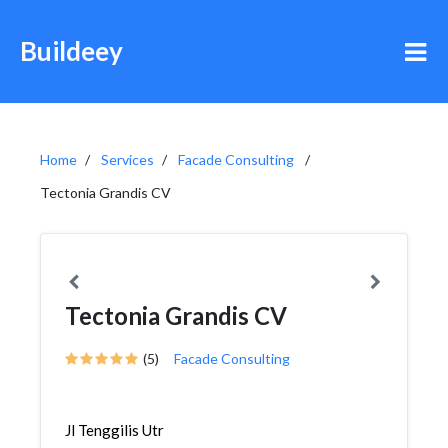
Buildeey
Home
Services
Facade Consulting
Tectonia Grandis CV
Tectonia Grandis CV
(5)
Facade Consulting
Jl Tenggilis Utr