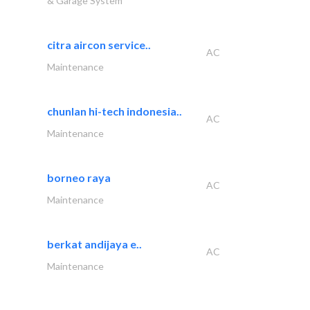
& Garage System
citra aircon service..
AC
Maintenance
chunlan hi-tech indonesia..
AC
Maintenance
borneo raya
AC
Maintenance
berkat andijaya e..
AC
Maintenance