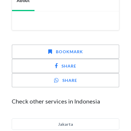
About
BOOKMARK
SHARE
SHARE
Check other services in Indonesia
Jakarta