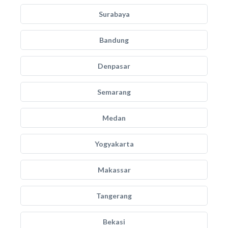
Surabaya
Bandung
Denpasar
Semarang
Medan
Yogyakarta
Makassar
Tangerang
Bekasi