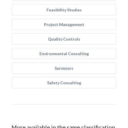
Feasibility Studies
Project Management
Quality Controls
Environmental Consulting
Surveyors
Safety Consulting
More available in the same classification