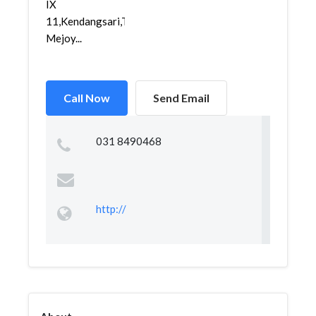
IX
11,Kendangsari,Tenggilis
Mejoy...
Call Now
Send Email
031 8490468
http://