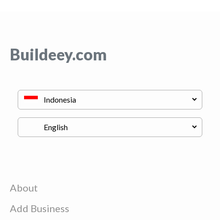
Buildeey.com
About
Add Business