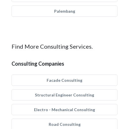
Palembang
Find More Consulting Services.
Consulting Companies
Facade Consulting
Structural Engineer Consulting
Electro - Mechanical Consulting
Road Consulting