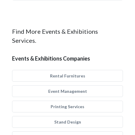
Find More Events & Exhibitions
Services.
Events & Exhibitions Companies
Rental Furnitures
Event Management
Printing Services
Stand Design