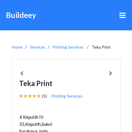
Buildeey
Home
Services
Printing Services
Teka Print
Teka Print
(5)
Printing Services
Jl Keputih III
35,Keputih,Sukolilo,
Surabaya, Indo...