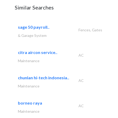
Similar Searches
sage 50 payroll..
Fences, Gates
& Garage System
citra aircon service..
AC
Maintenance
chunlan hi-tech indonesia..
AC
Maintenance
borneo raya
AC
Maintenance