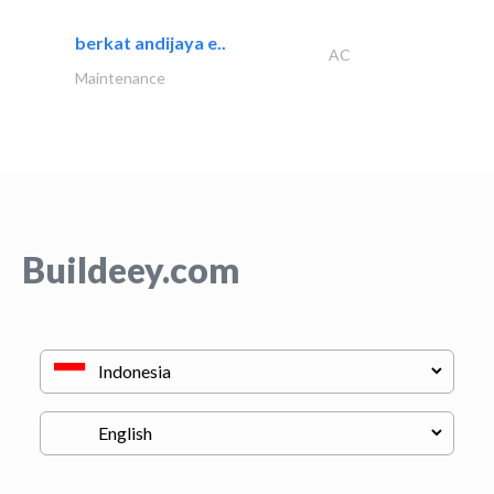
berkat andijaya e..
AC
Maintenance
Buildeey.com