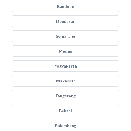
Bandung
Denpasar
Semarang
Medan
Yogyakarta
Makassar
Tangerang
Bekasi
Palembang