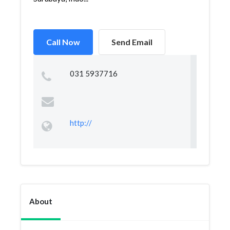
Call Now
Send Email
031 5937716
http://
About