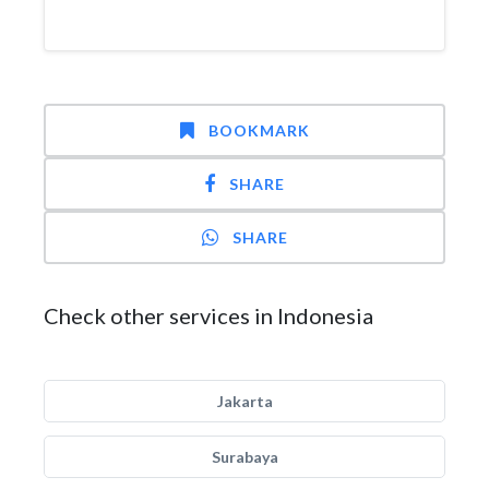
BOOKMARK
SHARE
SHARE
Check other services in Indonesia
Jakarta
Surabaya