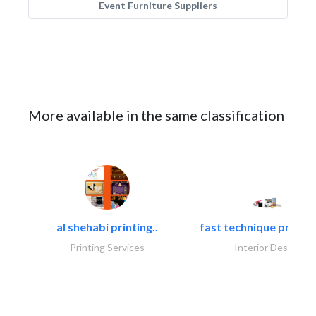
Event Furniture Suppliers
More available in the same classification
al shehabi printing..
fast technique pre-str
Printing Services
Interior Design