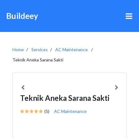
Buildeey
Home
Services
AC Maintenance
Teknik Aneka Sarana Sakti
Teknik Aneka Sarana Sakti
(5)
AC Maintenance