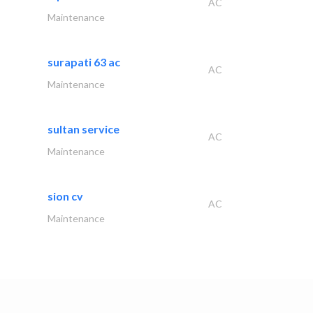
AC
Maintenance
surapati 63 ac
AC
Maintenance
sultan service
AC
Maintenance
sion cv
AC
Maintenance