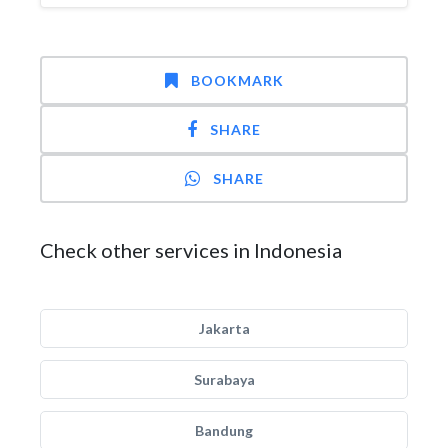
BOOKMARK
SHARE
SHARE
Check other services in Indonesia
Jakarta
Surabaya
Bandung