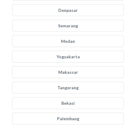
Denpasar
Semarang
Medan
Yogyakarta
Makassar
Tangerang
Bekasi
Palembang