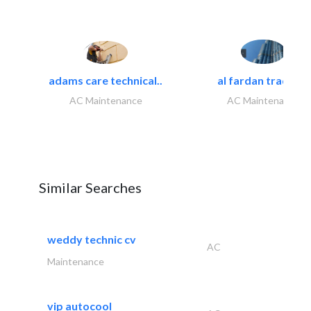
adams care technical..
al fardan trading..
AC Maintenance
AC Maintenance
Similar Searches
weddy technic cv
AC
Maintenance
vip autocool