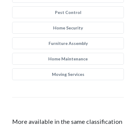
Pest Control
Home Security
Furniture Assembly
Home Maintenance
Moving Services
More available in the same classification