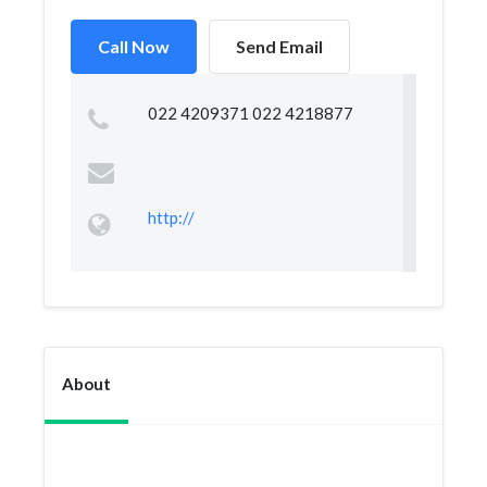
Call Now
Send Email
022 4209371 022 4218877
http://
About