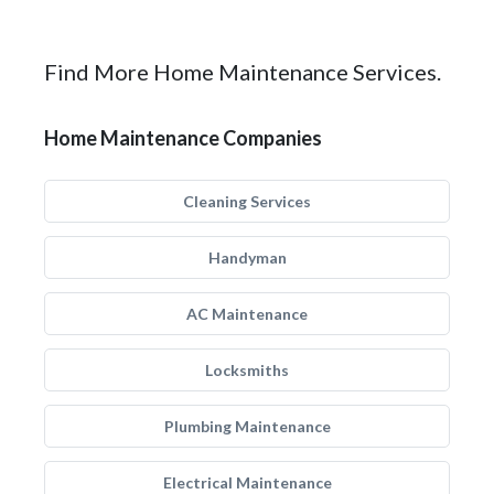
Find More Home Maintenance Services.
Home Maintenance Companies
Cleaning Services
Handyman
AC Maintenance
Locksmiths
Plumbing Maintenance
Electrical Maintenance