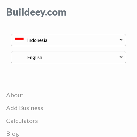
Buildeey.com
About
Add Business
Calculators
Blog