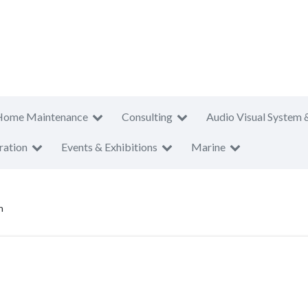
Home Maintenance
Consulting
Audio Visual System 
ration
Events & Exhibitions
Marine
n