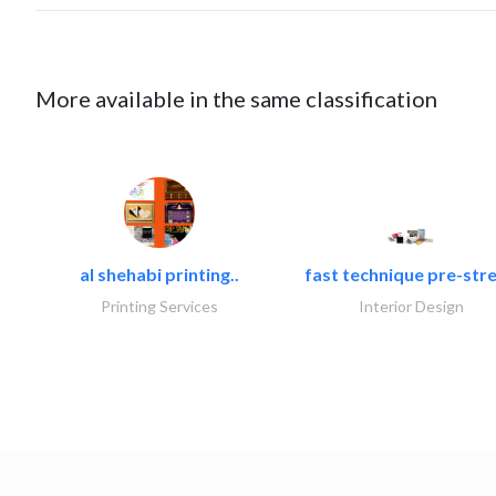
More available in the same classification
al shehabi printing..
fast technique pre-stre
Printing Services
Interior Design