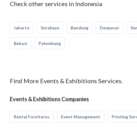
Check other services in Indonesia
Jakarta
Surabaya
Bandung
Denpasar
Se
Bekasi
Palembang
Find More Events & Exhibitions Services.
Events & Exhibitions Companies
Rental Furnitures
Event Management
Printing Ser