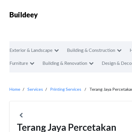
Buildeey
Exterior & Landscape
Building & Construction
Furniture
Building & Renovation
Design & Deco
Home
Services
Printing Services
Terang Jaya Percetaka
Terang Jaya Percetakan