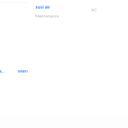
susi air
AC
Maintenance
..
mermaid digital printing..
Printing Services