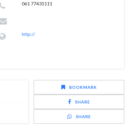
061 77431111
http://
BOOKMARK
SHARE
SHARE