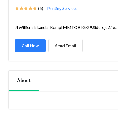
(5)
Printing Services
Jl Williem Iskandar Kompl MMTC Bl G/29,Sidorejo,Me...
Call Now
Send Email
About