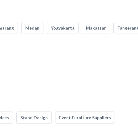
marang
Medan
Yogyakarta
Makassar
Tangeran
vices
Stand Design
Event Furniture Suppliers