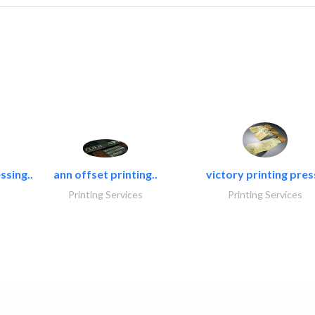
ssing..
ann offset printing..
victory printing press
Printing Services
Printing Services