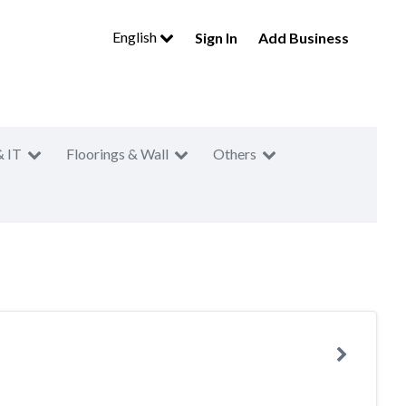
English
Sign In
Add Business
& IT
Floorings & Wall
Others