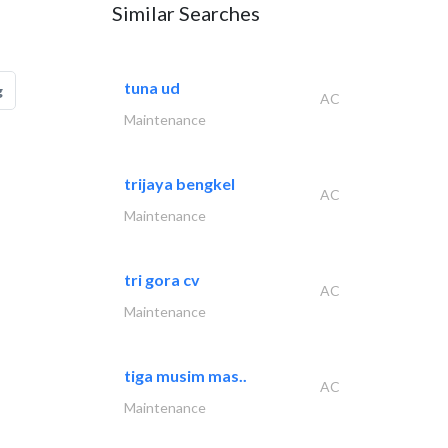
Similar Searches
tuna ud
g
AC
Maintenance
trijaya bengkel
AC
Maintenance
tri gora cv
AC
Maintenance
tiga musim mas..
AC
Maintenance