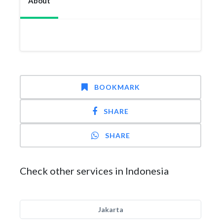
About
BOOKMARK
SHARE
SHARE
Check other services in Indonesia
Jakarta