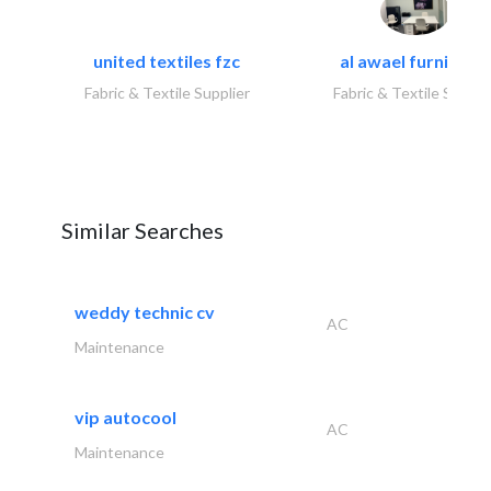
united textiles fzc
al awael furniture.
Fabric & Textile Supplier
Fabric & Textile Suppli
Similar Searches
weddy technic cv
AC
Maintenance
vip autocool
AC
Maintenance