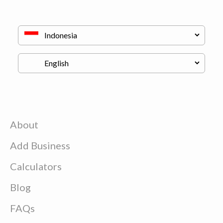
About
Add Business
Calculators
Blog
FAQs