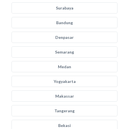
Surabaya
Bandung
Denpasar
Semarang
Medan
Yogyakarta
Makassar
Tangerang
Bekasi