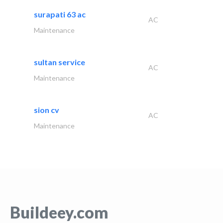
surapati 63 ac
AC
Maintenance
sultan service
AC
Maintenance
sion cv
AC
Maintenance
Buildeey.com