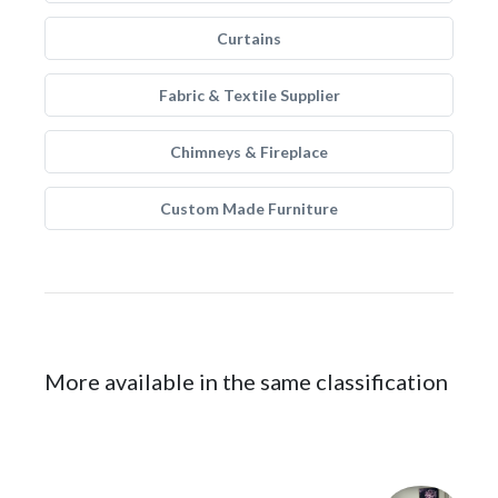
Curtains
Fabric & Textile Supplier
Chimneys & Fireplace
Custom Made Furniture
More available in the same classification