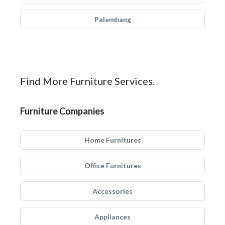
Palembang
Find More Furniture Services.
Furniture Companies
Home Furnitures
Office Furnitures
Accessories
Appliances