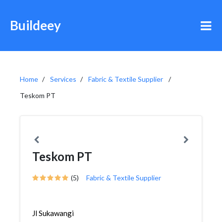
Buildeey
Home
Services
Fabric & Textile Supplier
Teskom PT
Teskom PT
(5)
Fabric & Textile Supplier
Jl Sukawangi