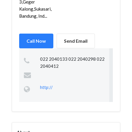
3,Geger
Kalong,Sukasari,
Bandung, Ind...
Call Now
Send Email
022 2040133 022 2040298 022
2040412
http://