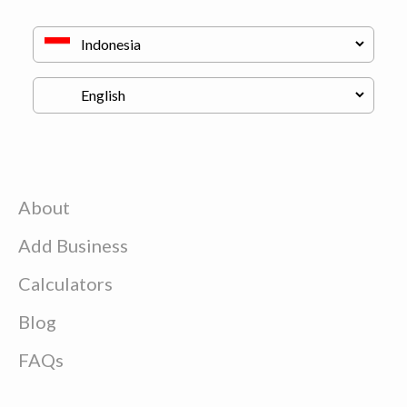
About
Add Business
Calculators
Blog
FAQs