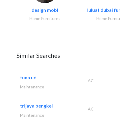
design mobl
luluat dubai furnitur
Home Furnitures
Home Furnitures
Similar Searches
tuna ud
AC
Maintenance
trijaya bengkel
AC
Maintenance