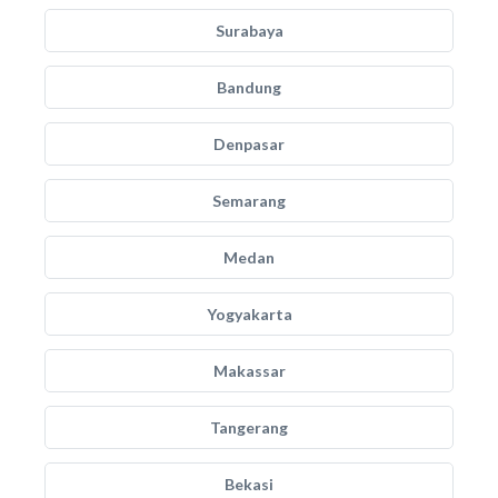
Surabaya
Bandung
Denpasar
Semarang
Medan
Yogyakarta
Makassar
Tangerang
Bekasi