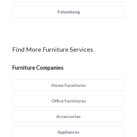
Palembang
Find More Furniture Services.
Furniture Companies
Home Furnitures
Office Furnitures
Accessories
Appliances