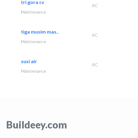
tri gora cv
AC
Maintenance
tiga musim mas..
AC
Maintenance
susi air
AC
Maintenance
Buildeey.com