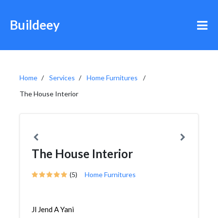
Buildeey
Home
Services
Home Furnitures
The House Interior
The House Interior
(5)
Home Furnitures
Jl Jend A Yani