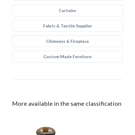
Curtains
Fabric & Textile Supplier
Chimneys & Fireplace
Custom Made Furniture
More available in the same classification