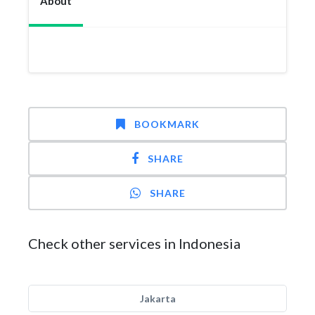
About
BOOKMARK
SHARE
SHARE
Check other services in Indonesia
Jakarta