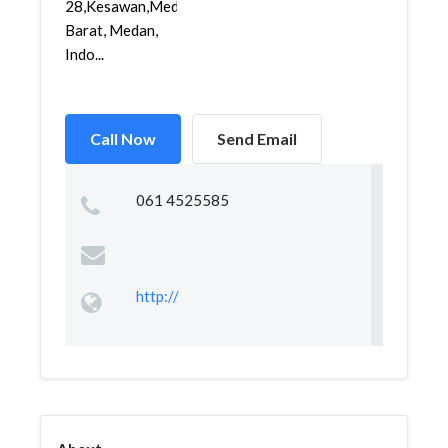
28,Kesawan,Medan
Barat, Medan,
Indo...
Call Now
Send Email
061 4525585
http://