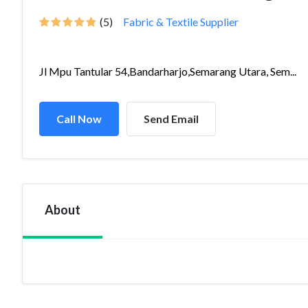
(5)
Fabric & Textile Supplier
Jl Mpu Tantular 54,Bandarharjo,Semarang Utara, Sem...
Call Now
Send Email
About