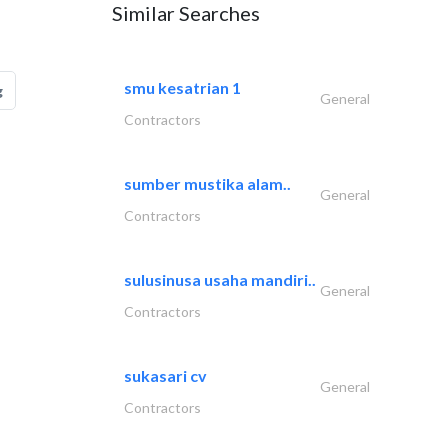
Similar Searches
smu kesatrian 1
g
General
Contractors
sumber mustika alam..
General
Contractors
sulusinusa usaha mandiri..
General
Contractors
sukasari cv
General
Contractors