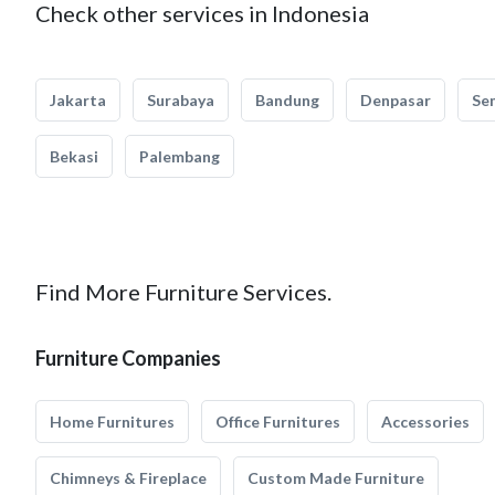
Check other services in Indonesia
Jakarta
Surabaya
Bandung
Denpasar
Se
Bekasi
Palembang
Find More Furniture Services.
Furniture Companies
Home Furnitures
Office Furnitures
Accessories
Chimneys & Fireplace
Custom Made Furniture