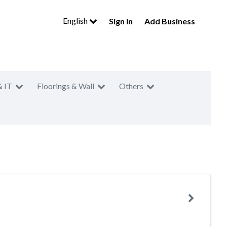
English
Sign In
Add Business
& IT
Floorings & Wall
Others