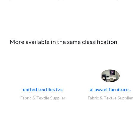
More available in the same classification
united textiles fzc
al awael furniture..
Fabric & Textile Supplier
Fabric & Textile Supplier