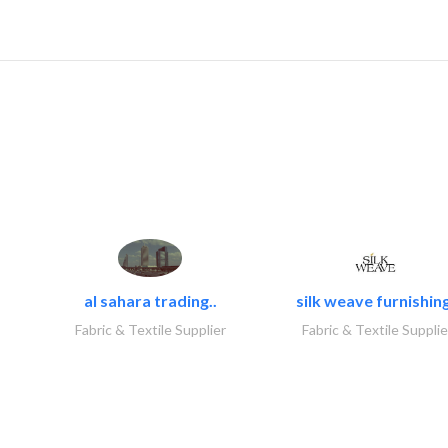
al sahara trading..
silk weave furnishing
Fabric & Textile Supplier
Fabric & Textile Supplie