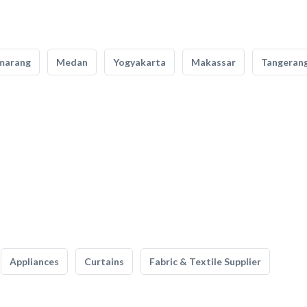
marang
Medan
Yogyakarta
Makassar
Tangeran
Appliances
Curtains
Fabric & Textile Supplier