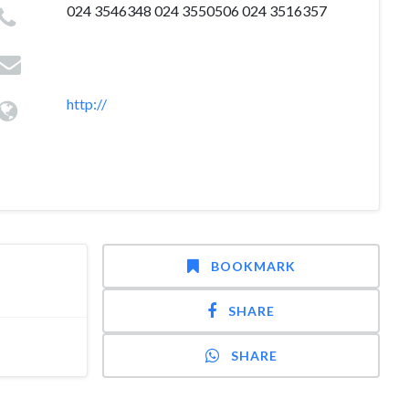
024 3546348 024 3550506 024 3516357
http://
BOOKMARK
SHARE
SHARE