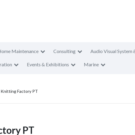
Home Maintenance
Consulting
Audio Visual System 
ration
Events & Exhibitions
Marine
Knitting Factory PT
ctory PT