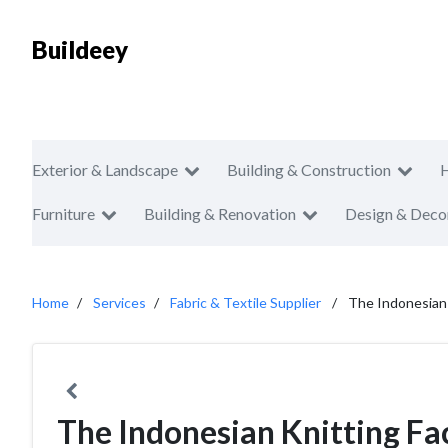
Buildeey
Exterior & Landscape
Building & Construction
Furniture
Building & Renovation
Design & Deco
Home
Services
Fabric & Textile Supplier
The Indonesian 
The Indonesian Knitting Fa