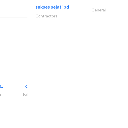
sukses sejati pd
General
Contractors
..
chrysels decore llc
r
Fabric & Textile Supplier