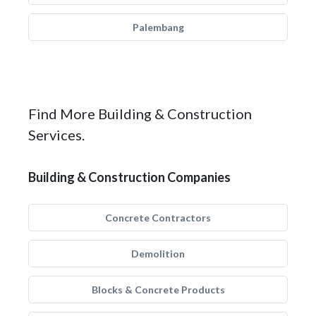
Palembang
Find More Building & Construction
Services.
Building & Construction Companies
Concrete Contractors
Demolition
Blocks & Concrete Products