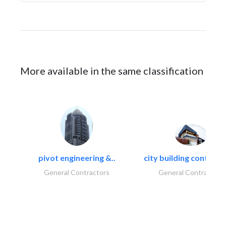
More available in the same classification
pivot engineering &..
city building contracti
General Contractors
General Contractors