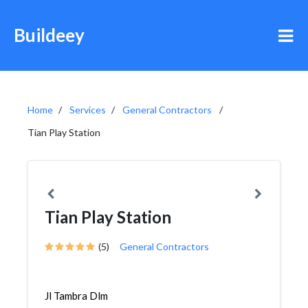
Buildeey
Home
Services
General Contractors
Tian Play Station
Tian Play Station
(5)
General Contractors
Jl Tambra Dlm