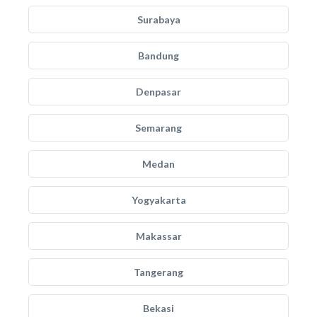
Surabaya
Bandung
Denpasar
Semarang
Medan
Yogyakarta
Makassar
Tangerang
Bekasi