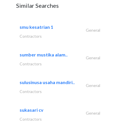
Similar Searches
smu kesatrian 1
General
Contractors
sumber mustika alam..
General
Contractors
sulusinusa usaha mandiri..
General
Contractors
sukasari cv
General
Contractors