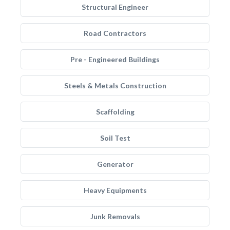
Structural Engineer
Road Contractors
Pre - Engineered Buildings
Steels & Metals Construction
Scaffolding
Soil Test
Generator
Heavy Equipments
Junk Removals