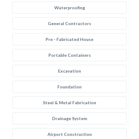
Waterproofing
General Contractors
Pre - Fabricated House
Portable Containers
Excavation
Foundation
Steel & Metal Fabrication
Drainage System
Airport Construction