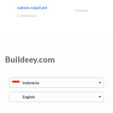
sukses sejati pd
General
Contractors
Buildeey.com