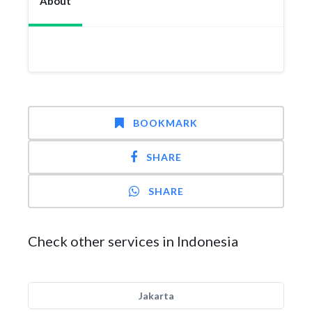
About
BOOKMARK
SHARE
SHARE
Check other services in Indonesia
Jakarta