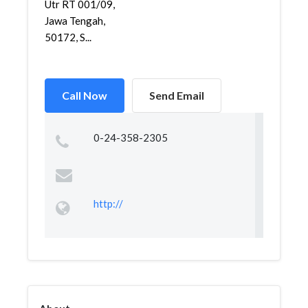
Utr RT 001/09,
Jawa Tengah,
50172, S...
Call Now
Send Email
0-24-358-2305
http://