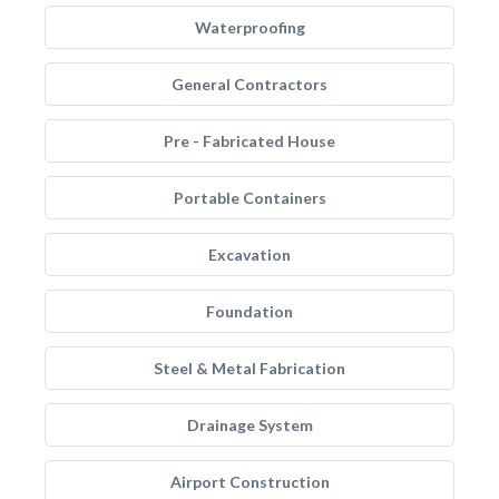
Waterproofing
General Contractors
Pre - Fabricated House
Portable Containers
Excavation
Foundation
Steel & Metal Fabrication
Drainage System
Airport Construction