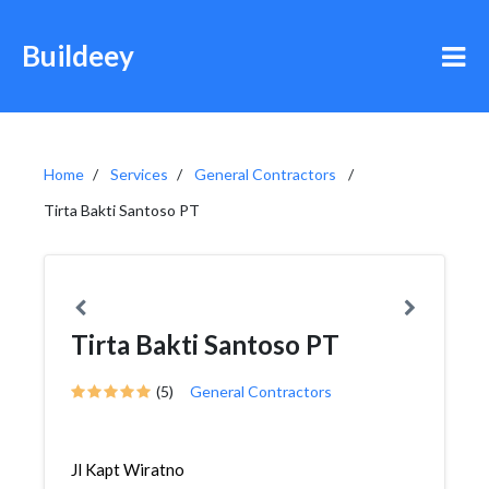
Buildeey
Home
Services
General Contractors
Tirta Bakti Santoso PT
Tirta Bakti Santoso PT
(5)
General Contractors
Jl Kapt Wiratno