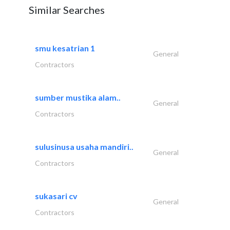
Similar Searches
smu kesatrian 1
General
Contractors
sumber mustika alam..
General
Contractors
sulusinusa usaha mandiri..
General
Contractors
sukasari cv
General
Contractors