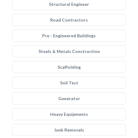
Structural Engineer
Road Contractors
Pre - Engineered Buildings
Steels & Metals Construction
Scaffolding
Soil Test
Generator
Heavy Equipments
Junk Removals