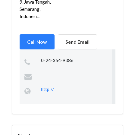
9, Jawa Tengah,
Semarang,
Indonesi...
Call Now
Send Email
0-24-354-9386
http://