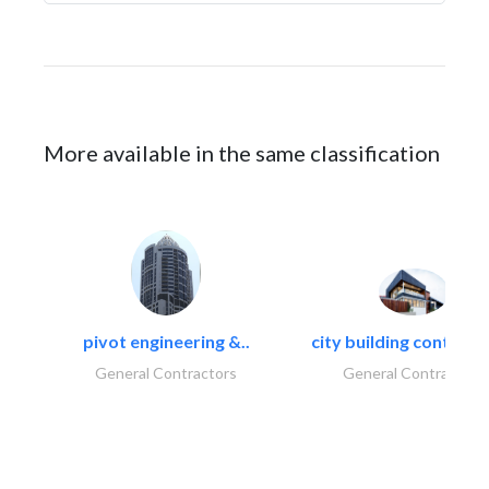
More available in the same classification
pivot engineering &..
city building contracti
General Contractors
General Contractors