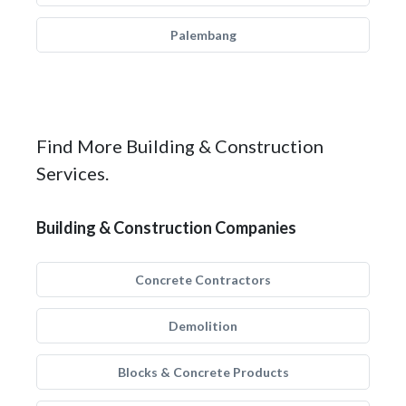
Palembang
Find More Building & Construction
Services.
Building & Construction Companies
Concrete Contractors
Demolition
Blocks & Concrete Products