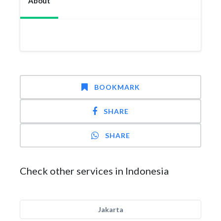
About
BOOKMARK
SHARE
SHARE
Check other services in Indonesia
Jakarta