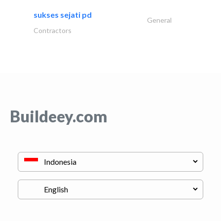
sukses sejati pd
General
Contractors
Buildeey.com