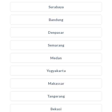
Surabaya
Bandung
Denpasar
Semarang
Medan
Yogyakarta
Makassar
Tangerang
Bekasi