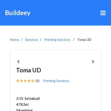
Buildeey
Home
Services
Printing Services
Toma UD
Toma UD
(5)
Printing Services
Jl Dr Setiabudi
478,Sei
Sikambing