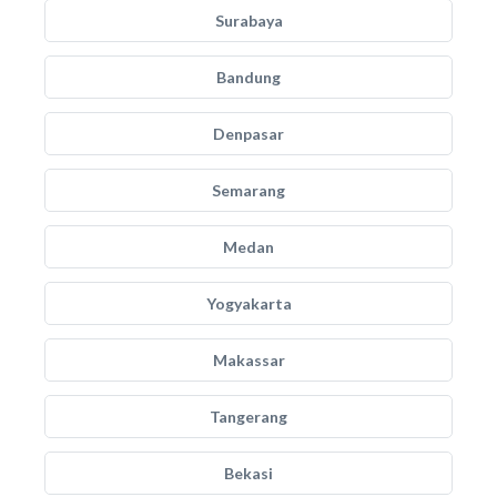
Surabaya
Bandung
Denpasar
Semarang
Medan
Yogyakarta
Makassar
Tangerang
Bekasi