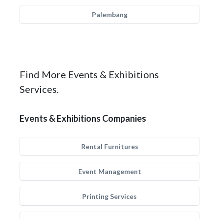
Palembang
Find More Events & Exhibitions
Services.
Events & Exhibitions Companies
Rental Furnitures
Event Management
Printing Services