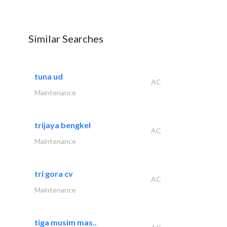
Similar Searches
tuna ud
AC
Maintenance
trijaya bengkel
AC
Maintenance
tri gora cv
AC
Maintenance
tiga musim mas..