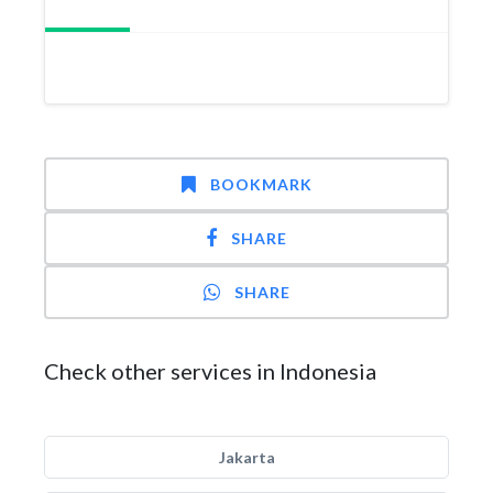
BOOKMARK
SHARE
SHARE
Check other services in Indonesia
Jakarta