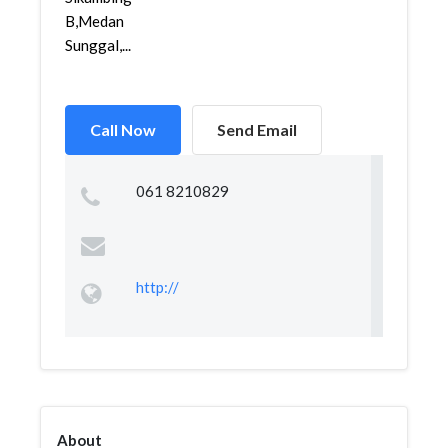
B,Medan
Sunggal,...
Call Now
Send Email
061 8210829
http://
About