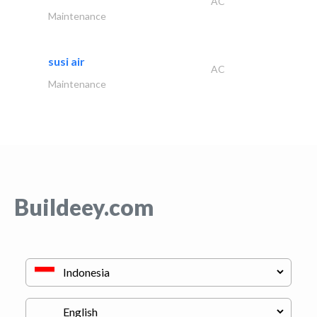
AC
Maintenance
susi air
AC
Maintenance
Buildeey.com