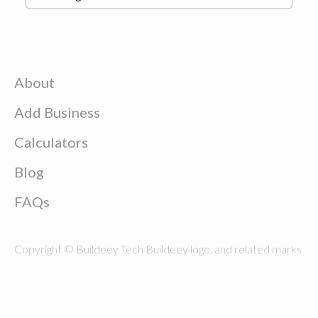
About
Add Business
Calculators
Blog
FAQs
Copyright © Buildeey Tech Buildeey logo, and related marks