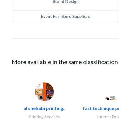
Stand Design
Event Furniture Suppliers
More available in the same classification
al shehabi printing..
fast technique pre-str
Printing Services
Interior Design