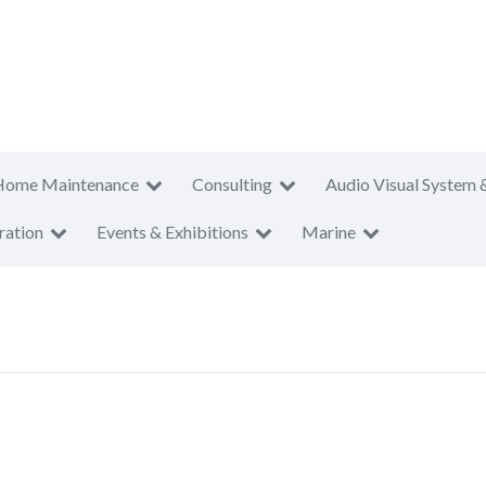
Home Maintenance
Consulting
Audio Visual System 
ration
Events & Exhibitions
Marine