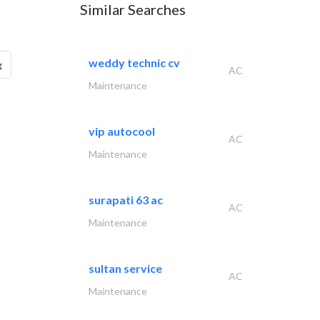
Similar Searches
weddy technic cv
g
AC
Maintenance
vip autocool
AC
Maintenance
surapati 63 ac
AC
Maintenance
sultan service
AC
Maintenance