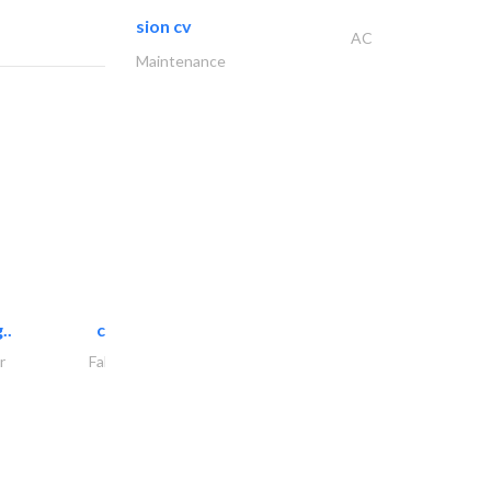
sion cv
AC
Maintenance
..
chrysels decore llc
r
Fabric & Textile Supplier