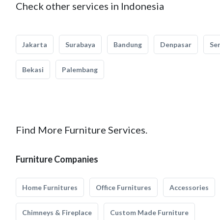
Check other services in Indonesia
Jakarta
Surabaya
Bandung
Denpasar
Se
Bekasi
Palembang
Find More Furniture Services.
Furniture Companies
Home Furnitures
Office Furnitures
Accessories
Chimneys & Fireplace
Custom Made Furniture