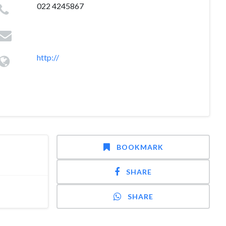
022 4245867
http://
BOOKMARK
SHARE
SHARE