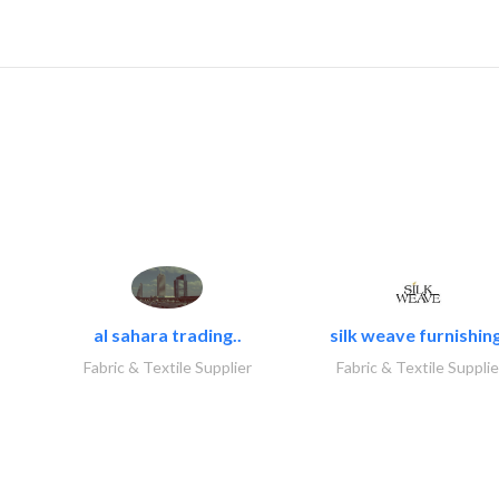
al sahara trading..
silk weave furnishing
Fabric & Textile Supplier
Fabric & Textile Supplie