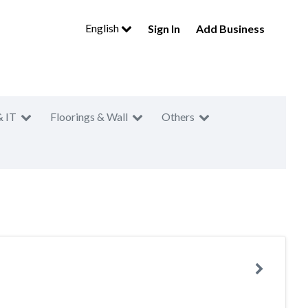
English
Sign In
Add Business
& IT
Floorings & Wall
Others