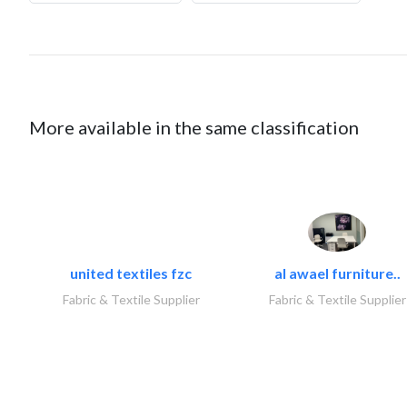
More available in the same classification
united textiles fzc
al awael furniture..
Fabric & Textile Supplier
Fabric & Textile Supplier