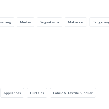
marang
Medan
Yogyakarta
Makassar
Tangeran
Appliances
Curtains
Fabric & Textile Supplier