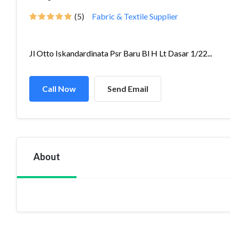
(5)
Fabric & Textile Supplier
Jl Otto Iskandardinata Psr Baru Bl H Lt Dasar 1/22...
Call Now
Send Email
About