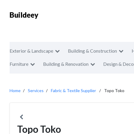
Buildeey
Exterior & Landscape
Building & Construction
Furniture
Building & Renovation
Design & Deco
Home
Services
Fabric & Textile Supplier
Topo Toko
Topo Toko