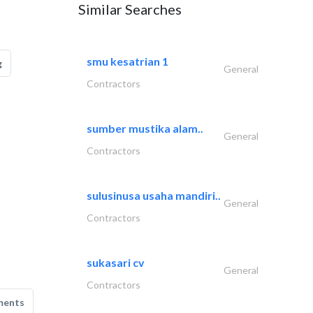
Similar Searches
smu kesatrian 1
g
General
Contractors
sumber mustika alam..
General
Contractors
sulusinusa usaha mandiri..
General
Contractors
sukasari cv
General
Contractors
ments