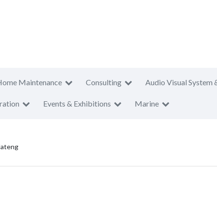
Home Maintenance
Consulting
Audio Visual System 
ration
Events & Exhibitions
Marine
Jateng