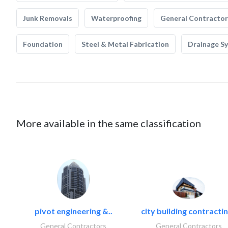
Junk Removals
Waterproofing
General Contractor
Foundation
Steel & Metal Fabrication
Drainage S
More available in the same classification
pivot engineering &..
city building contractin
General Contractors
General Contractors