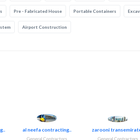
s
Pre - Fabricated House
Portable Containers
Excav
ystem
Airport Construction
g..
al neefa contracting..
zarooni transemirat
General Contractors
General Contractors