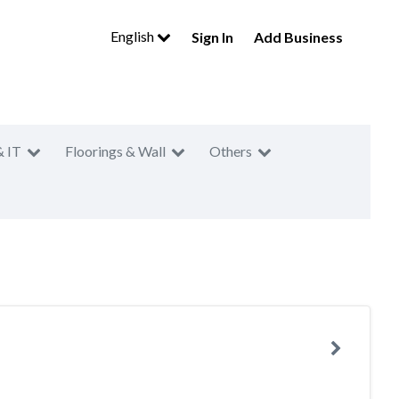
English
Sign In
Add Business
& IT
Floorings & Wall
Others