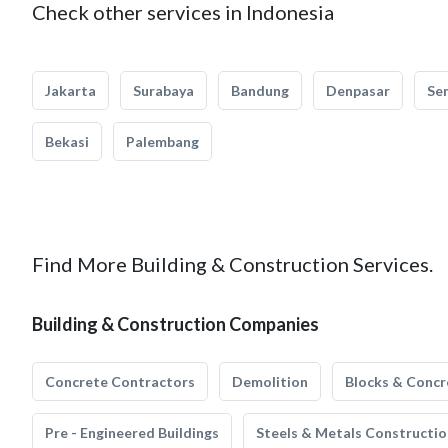
Check other services in Indonesia
Jakarta
Surabaya
Bandung
Denpasar
Se
Bekasi
Palembang
Find More Building & Construction Services.
Building & Construction Companies
Concrete Contractors
Demolition
Blocks & Concr
Pre - Engineered Buildings
Steels & Metals Constructio