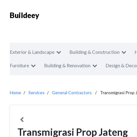
Buildeey
Exterior & Landscape
Building & Construction
Furniture
Building & Renovation
Design & Deco
Home
Services
General Contractors
Transmigrasi Prop 
Transmigrasi Prop Jateng