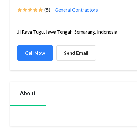
(5)
General Contractors
Jl Raya Tugu, Jawa Tengah, Semarang, Indonesia
Call Now
Send Email
About