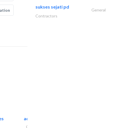
sukses sejati pd
General
ation
Contractors
es
accurate bldh cont..
General Contractors