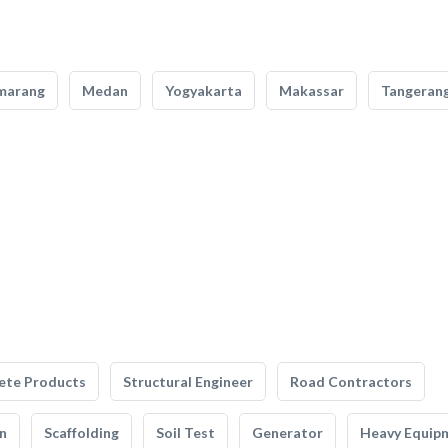
marang
Medan
Yogyakarta
Makassar
Tangeran
ete Products
Structural Engineer
Road Contractors
n
Scaffolding
Soil Test
Generator
Heavy Equip