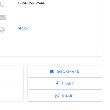
0-24-866-2944
http://
BOOKMARK
SHARE
SHARE