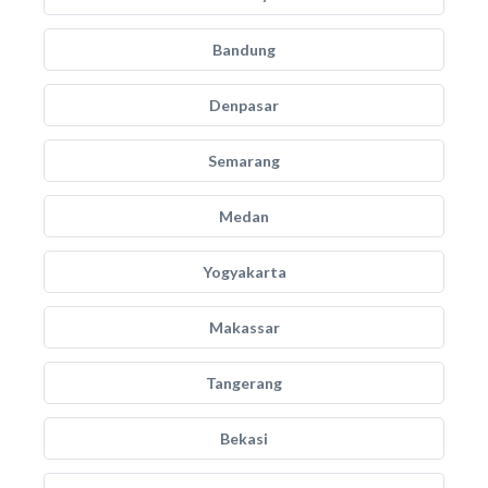
Bandung
Denpasar
Semarang
Medan
Yogyakarta
Makassar
Tangerang
Bekasi