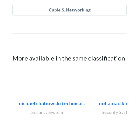
Cable & Networking
More available in the same classification
michael chabowski technical..
mohamad khayat
Security System
Security System