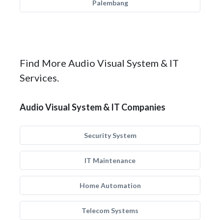
Palembang
Find More Audio Visual System & IT
Services.
Audio Visual System & IT Companies
Security System
IT Maintenance
Home Automation
Telecom Systems