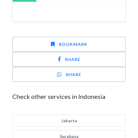
BOOKMARK
SHARE
SHARE
Check other services in Indonesia
Jakarta
Surabaya