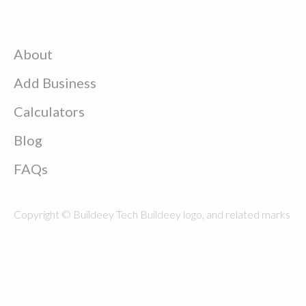
About
Add Business
Calculators
Blog
FAQs
Copyright © Buildeey Tech Buildeey logo, and related marks