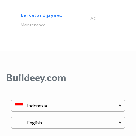
berkat andijaya e..
AC
Maintenance
Buildeey.com