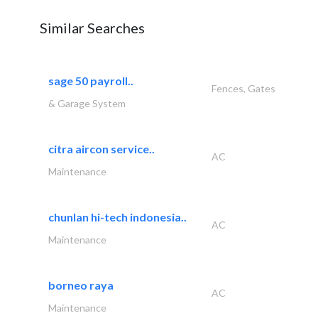
Similar Searches
sage 50 payroll..
Fences, Gates
& Garage System
citra aircon service..
AC
Maintenance
chunlan hi-tech indonesia..
AC
Maintenance
borneo raya
AC
Maintenance