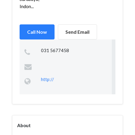
Indon...
Call Now
Send Email
031 5677458
http://
About