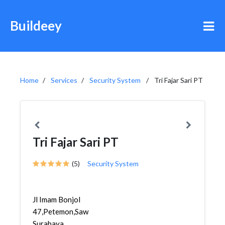
Buildeey
Home
Services
Security System
Tri Fajar Sari PT
Tri Fajar Sari PT
(5)
Security System
Jl Imam Bonjol
47,Petemon,Sawahan,
Surabaya,