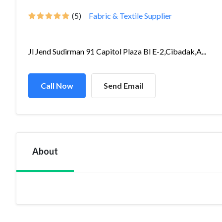
(5)
Fabric & Textile Supplier
Jl Jend Sudirman 91 Capitol Plaza Bl E-2,Cibadak,A...
Call Now
Send Email
About