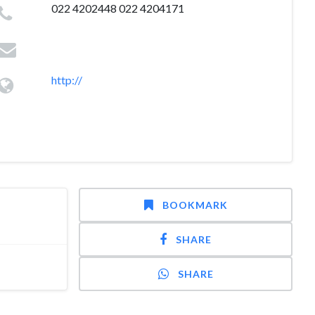
022 4202448 022 4204171
http://
BOOKMARK
SHARE
SHARE