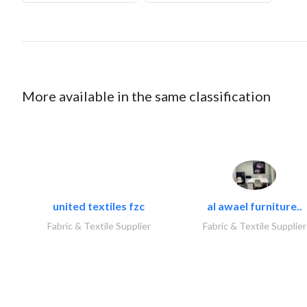
More available in the same classification
united textiles fzc
al awael furniture..
Fabric & Textile Supplier
Fabric & Textile Supplier