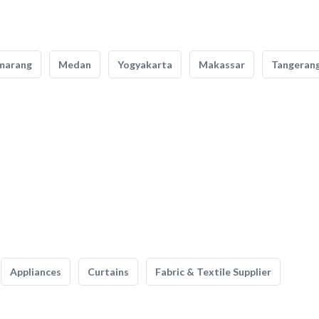
marang
Medan
Yogyakarta
Makassar
Tangeran
Appliances
Curtains
Fabric & Textile Supplier