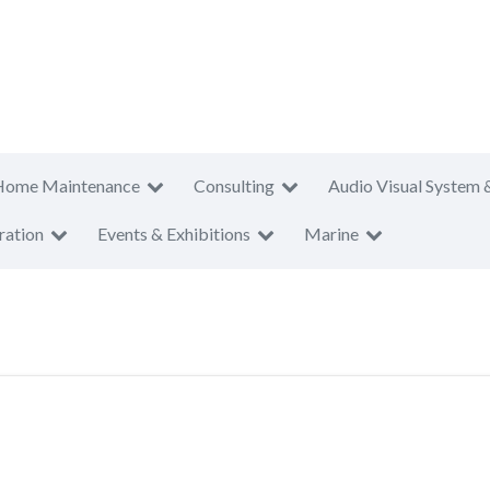
Home Maintenance
Consulting
Audio Visual System 
ration
Events & Exhibitions
Marine