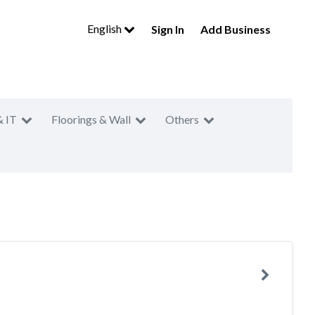
English
Sign In
Add Business
& IT
Floorings & Wall
Others