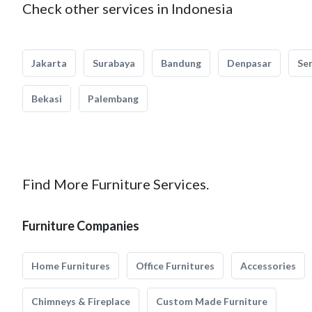
Check other services in Indonesia
Jakarta
Surabaya
Bandung
Denpasar
Se
Bekasi
Palembang
Find More Furniture Services.
Furniture Companies
Home Furnitures
Office Furnitures
Accessories
Chimneys & Fireplace
Custom Made Furniture