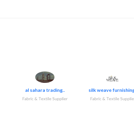
al sahara trading..
silk weave furnishing
Fabric & Textile Supplier
Fabric & Textile Supplie