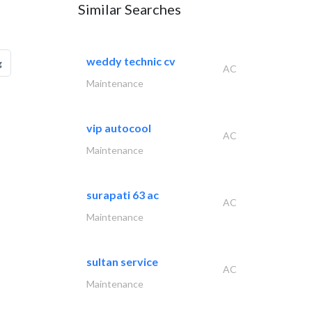
Similar Searches
weddy technic cv
g
AC
Maintenance
vip autocool
AC
Maintenance
surapati 63 ac
AC
Maintenance
sultan service
AC
Maintenance