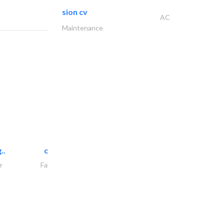
sion cv
AC
Maintenance
..
chrysels decore llc
r
Fabric & Textile Supplier