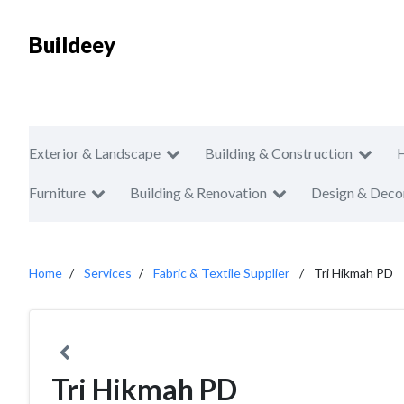
Buildeey
Exterior & Landscape
Building & Construction
Furniture
Building & Renovation
Design & Deco
Home
Services
Fabric & Textile Supplier
Tri Hikmah PD
Tri Hikmah PD