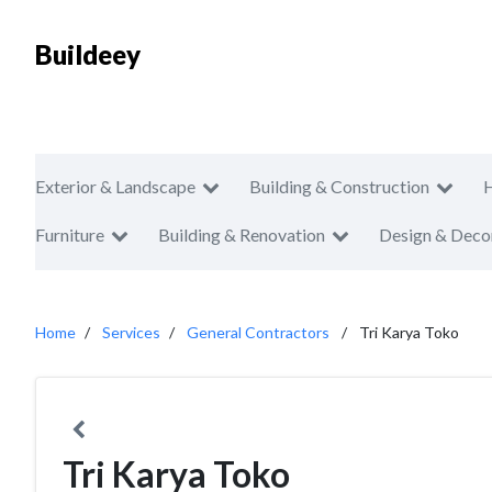
Buildeey
Exterior & Landscape
Building & Construction
Furniture
Building & Renovation
Design & Deco
Home
Services
General Contractors
Tri Karya Toko
Tri Karya Toko