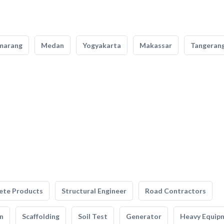
marang
Medan
Yogyakarta
Makassar
Tangeran
ete Products
Structural Engineer
Road Contractors
n
Scaffolding
Soil Test
Generator
Heavy Equip