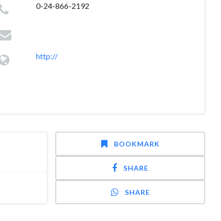
0-24-866-2192
http://
BOOKMARK
SHARE
SHARE