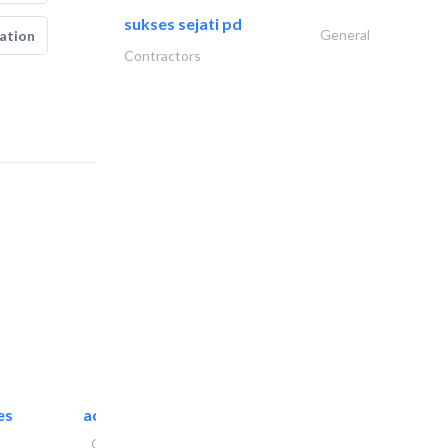
sukses sejati pd
General
ation
Contractors
es
accurate bldh cont..
General Contractors