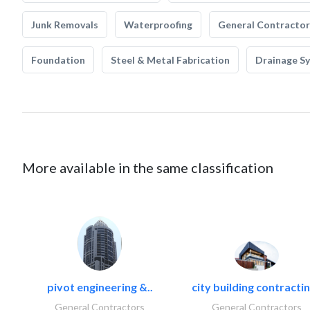
Junk Removals
Waterproofing
General Contractor
Foundation
Steel & Metal Fabrication
Drainage S
More available in the same classification
pivot engineering &..
city building contractin
General Contractors
General Contractors