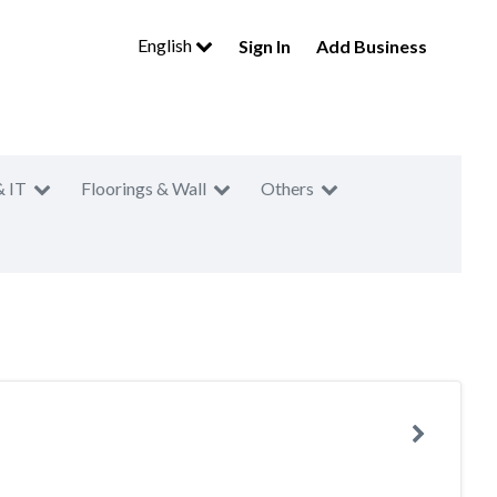
English
Sign In
Add Business
& IT
Floorings & Wall
Others