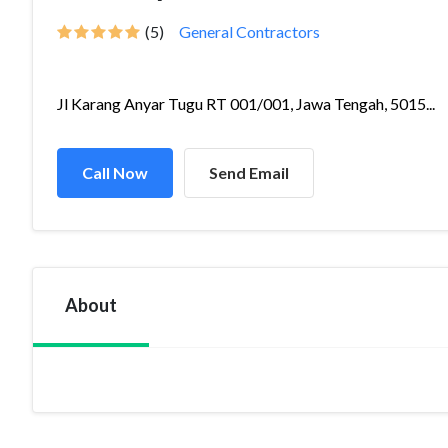
(5)
General Contractors
Jl Karang Anyar Tugu RT 001/001, Jawa Tengah, 5015...
Call Now
Send Email
About