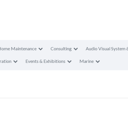
Home Maintenance
Consulting
Audio Visual System 
ration
Events & Exhibitions
Marine