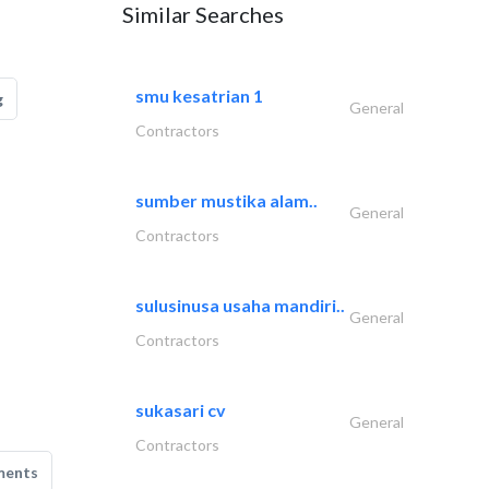
Similar Searches
smu kesatrian 1
g
General
Contractors
sumber mustika alam..
General
Contractors
sulusinusa usaha mandiri..
General
Contractors
sukasari cv
General
Contractors
ments