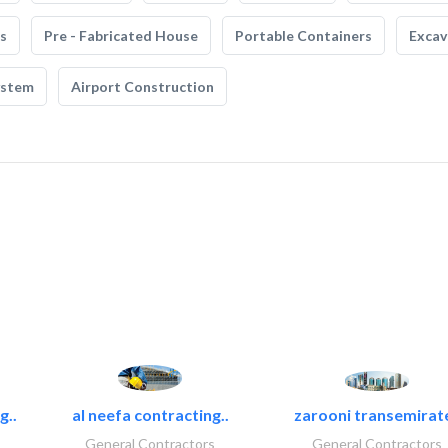
s
Pre - Fabricated House
Portable Containers
Excav
ystem
Airport Construction
g..
al neefa contracting..
zarooni transemirat
General Contractors
General Contractors