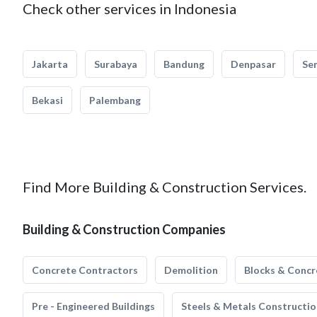
Check other services in Indonesia
Jakarta
Surabaya
Bandung
Denpasar
Se
Bekasi
Palembang
Find More Building & Construction Services.
Building & Construction Companies
Concrete Contractors
Demolition
Blocks & Concr
Pre - Engineered Buildings
Steels & Metals Constructio