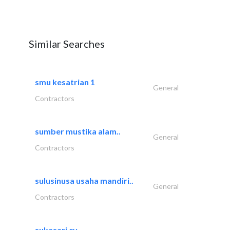
Similar Searches
smu kesatrian 1
General
Contractors
sumber mustika alam..
General
Contractors
sulusinusa usaha mandiri..
General
Contractors
sukasari cv