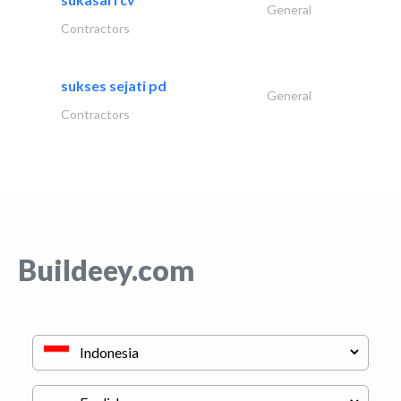
General
Contractors
sukses sejati pd
General
Contractors
Buildeey.com