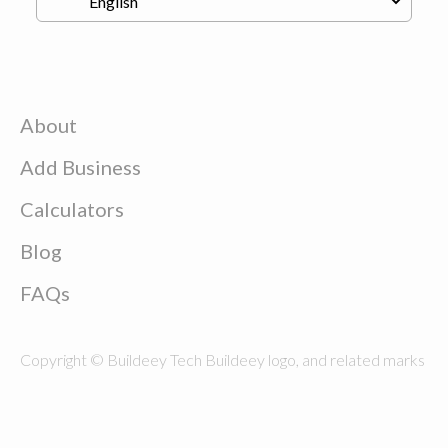
About
Add Business
Calculators
Blog
FAQs
Copyright © Buildeey Tech Buildeey logo, and related marks