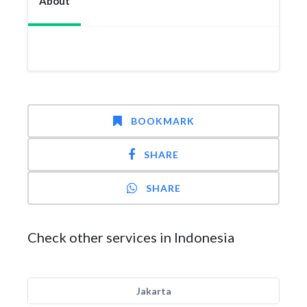
About
BOOKMARK
SHARE
SHARE
Check other services in Indonesia
Jakarta