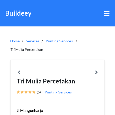
Buildeey
Home
Services
Printing Services
Tri Mulia Percetakan
Tri Mulia Percetakan
(5)
Printing Services
Jl Mangunharjo