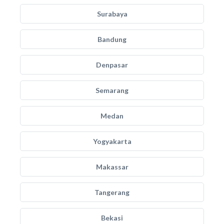
Surabaya
Bandung
Denpasar
Semarang
Medan
Yogyakarta
Makassar
Tangerang
Bekasi