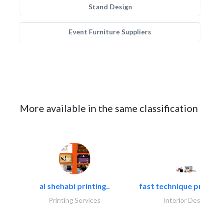
Stand Design
Event Furniture Suppliers
More available in the same classification
al shehabi printing..
fast technique pre-str
Printing Services
Interior Design