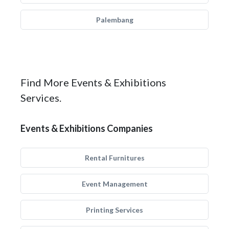
Palembang
Find More Events & Exhibitions
Services.
Events & Exhibitions Companies
Rental Furnitures
Event Management
Printing Services