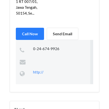
1 RT 007/01,
Jawa Tengah,
50154, Se...
Call Now
Send Email
0-24-674-9926
http://