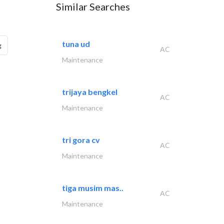
Similar Searches
tuna ud
g
AC
Maintenance
trijaya bengkel
AC
Maintenance
tri gora cv
AC
Maintenance
tiga musim mas..
AC
Maintenance