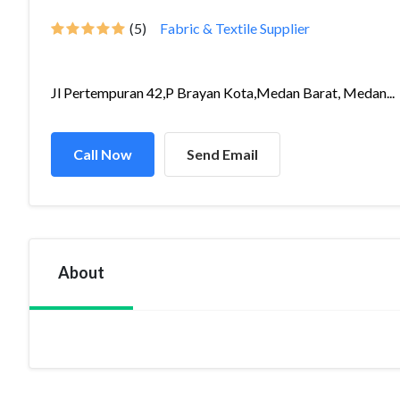
(5)
Fabric & Textile Supplier
Jl Pertempuran 42,P Brayan Kota,Medan Barat, Medan...
Call Now
Send Email
About