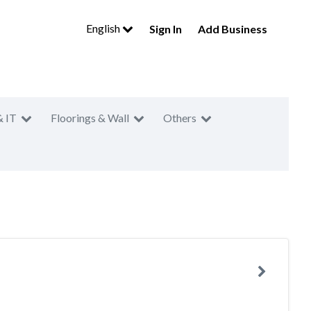
English
Sign In
Add Business
& IT
Floorings & Wall
Others