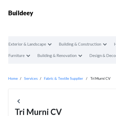
Buildeey
Exterior & Landscape
Building & Construction
Furniture
Building & Renovation
Design & Deco
Home
Services
Fabric & Textile Supplier
Tri Murni CV
Tri Murni CV