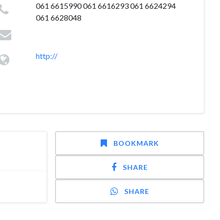
061 6615990 061 6616293 061 6624294
061 6628048
http://
BOOKMARK
SHARE
SHARE