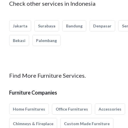
Check other services in Indonesia
Jakarta
Surabaya
Bandung
Denpasar
Se
Bekasi
Palembang
Find More Furniture Services.
Furniture Companies
Home Furnitures
Office Furnitures
Accessories
Chimneys & Fireplace
Custom Made Furniture