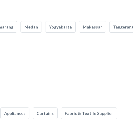
marang
Medan
Yogyakarta
Makassar
Tangeran
Appliances
Curtains
Fabric & Textile Supplier