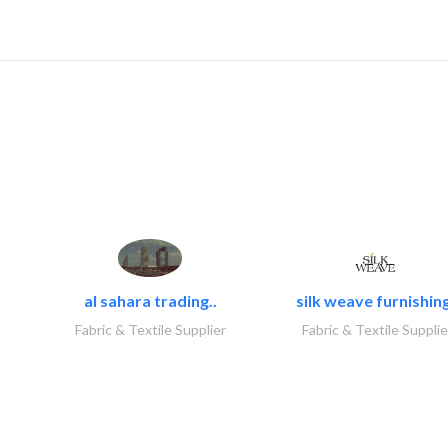
al sahara trading..
silk weave furnishing
Fabric & Textile Supplier
Fabric & Textile Supplie