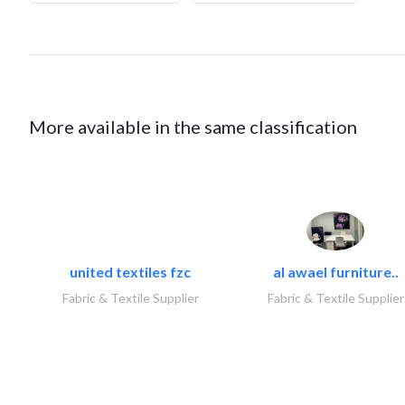
More available in the same classification
united textiles fzc
al awael furniture..
Fabric & Textile Supplier
Fabric & Textile Supplier