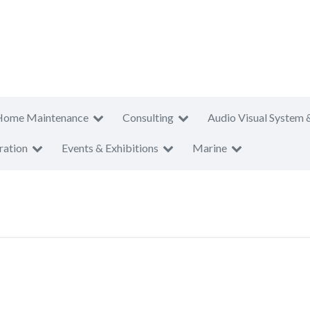
Home Maintenance
Consulting
Audio Visual System 
ration
Events & Exhibitions
Marine