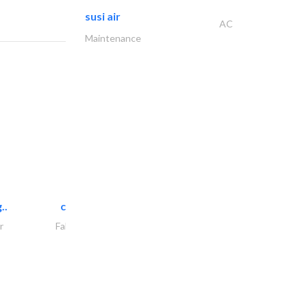
susi air
AC
Maintenance
..
chrysels decore llc
r
Fabric & Textile Supplier