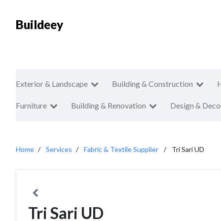
Buildeey
Exterior & Landscape
Building & Construction
Furniture
Building & Renovation
Design & Deco
Home
Services
Fabric & Textile Supplier
Tri Sari UD
Tri Sari UD