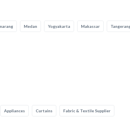
marang
Medan
Yogyakarta
Makassar
Tangeran
Appliances
Curtains
Fabric & Textile Supplier