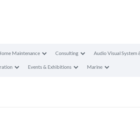
Home Maintenance
Consulting
Audio Visual System 
ration
Events & Exhibitions
Marine