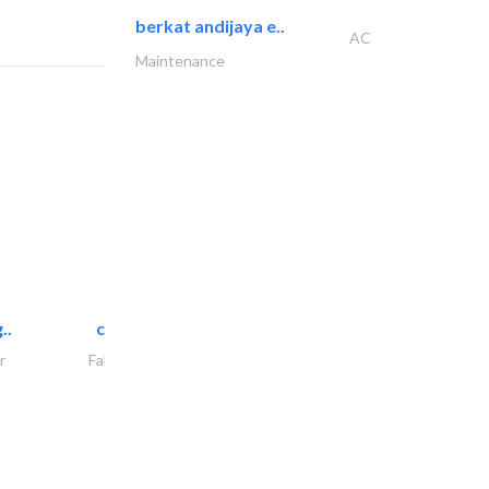
berkat andijaya e..
AC
Maintenance
..
chrysels decore llc
r
Fabric & Textile Supplier