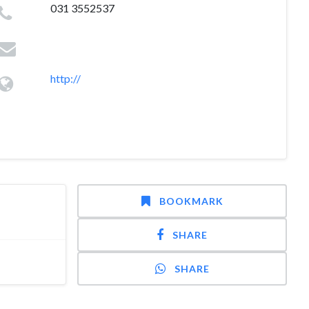
031 3552537
http://
BOOKMARK
SHARE
SHARE