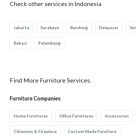
Check other services in Indonesia
Jakarta
Surabaya
Bandung
Denpasar
Se
Bekasi
Palembang
Find More Furniture Services.
Furniture Companies
Home Furnitures
Office Furnitures
Accessories
Chimneys & Fireplace
Custom Made Furniture