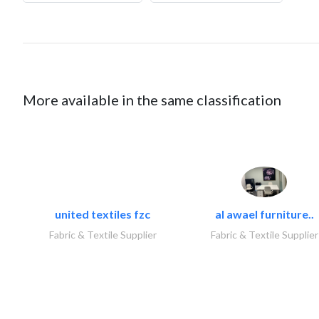
More available in the same classification
united textiles fzc
al awael furniture..
Fabric & Textile Supplier
Fabric & Textile Supplier