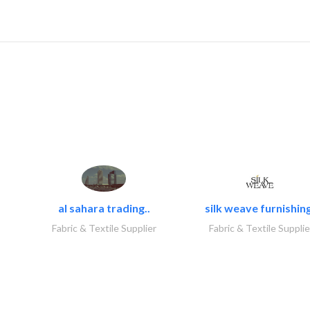
al sahara trading..
silk weave furnishing
Fabric & Textile Supplier
Fabric & Textile Supplie