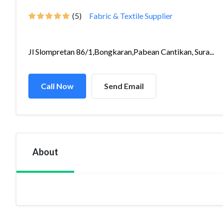
(5)
Fabric & Textile Supplier
Jl Slompretan 86/1,Bongkaran,Pabean Cantikan, Sura...
Call Now
Send Email
About