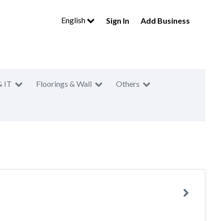
English
Sign In
Add Business
& IT
Floorings & Wall
Others