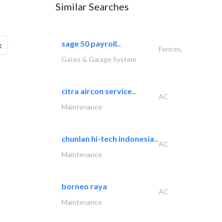
Similar Searches
sage 50 payroll..
g
Fences,
Gates & Garage System
citra aircon service..
AC
Maintenance
chunlan hi-tech indonesia..
AC
Maintenance
borneo raya
AC
Maintenance