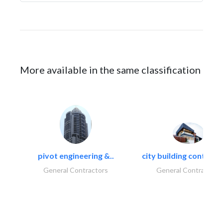
More available in the same classification
pivot engineering &..
city building contracti
General Contractors
General Contractors