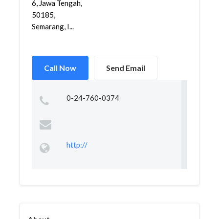
6, Jawa Tengah,
50185,
Semarang, I...
Call Now
Send Email
0-24-760-0374
http://