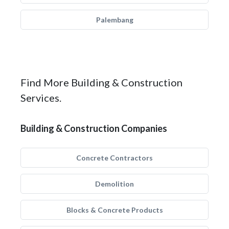
Palembang
Find More Building & Construction
Services.
Building & Construction Companies
Concrete Contractors
Demolition
Blocks & Concrete Products