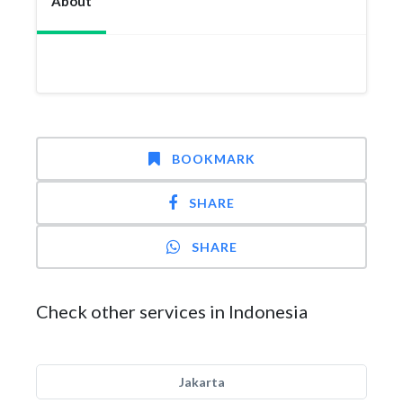
About
BOOKMARK
SHARE
SHARE
Check other services in Indonesia
Jakarta