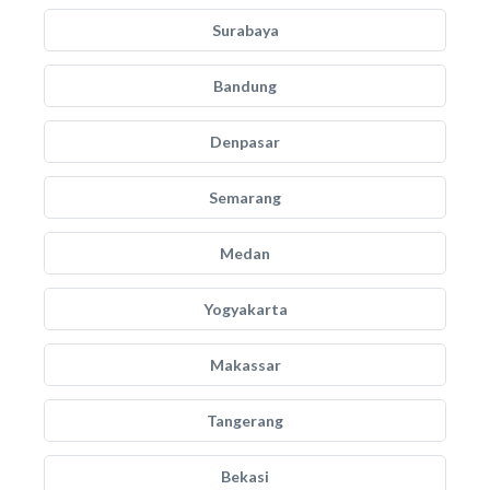
Surabaya
Bandung
Denpasar
Semarang
Medan
Yogyakarta
Makassar
Tangerang
Bekasi