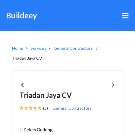
Buildeey
Home
Services
General Contractors
Triadan Jaya CV
Triadan Jaya CV
(5)
General Contractors
Jl Pelem Gedong