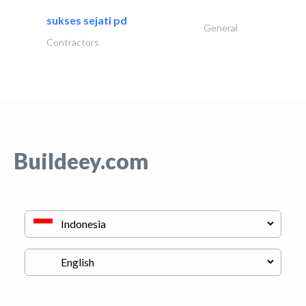
sukses sejati pd
General
Contractors
Buildeey.com