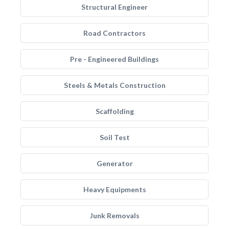
Structural Engineer
Road Contractors
Pre - Engineered Buildings
Steels & Metals Construction
Scaffolding
Soil Test
Generator
Heavy Equipments
Junk Removals