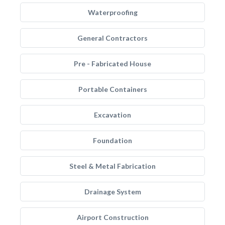
Waterproofing
General Contractors
Pre - Fabricated House
Portable Containers
Excavation
Foundation
Steel & Metal Fabrication
Drainage System
Airport Construction