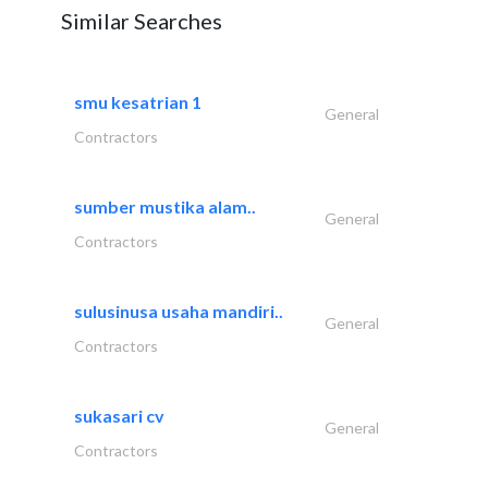
Similar Searches
smu kesatrian 1
General
Contractors
sumber mustika alam..
General
Contractors
sulusinusa usaha mandiri..
General
Contractors
sukasari cv
General
Contractors