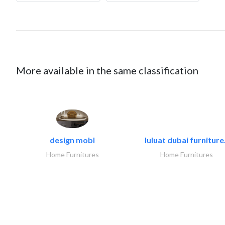
More available in the same classification
design mobl
luluat dubai furniture.
Home Furnitures
Home Furnitures