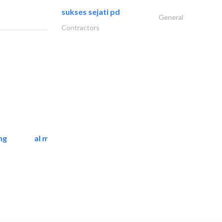
sukses sejati pd
General
Contractors
ng
al mashrabia furniture..
Home Furnitures