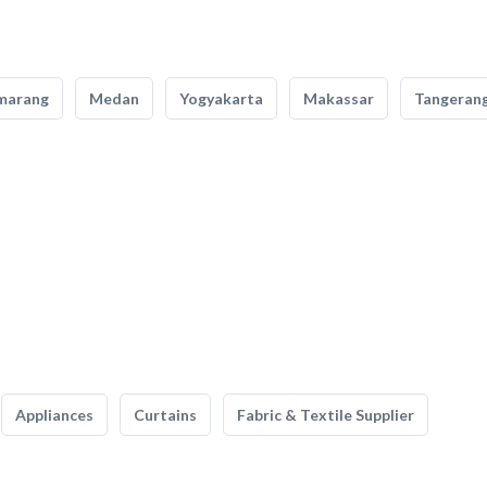
marang
Medan
Yogyakarta
Makassar
Tangeran
Appliances
Curtains
Fabric & Textile Supplier