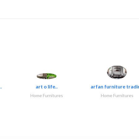
.
art o life..
arfan furniture tradi
Home Furnitures
Home Furnitures