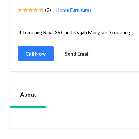
(5)
Home Furnitures
Jl Tumpang Raya 39,Candi,Gajah Mungkur, Semarang,...
Call Now
Send Email
About