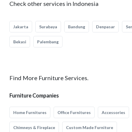
Check other services in Indonesia
Jakarta
Surabaya
Bandung
Denpasar
Se
Bekasi
Palembang
Find More Furniture Services.
Furniture Companies
Home Furnitures
Office Furnitures
Accessories
Chimneys & Fireplace
Custom Made Furniture