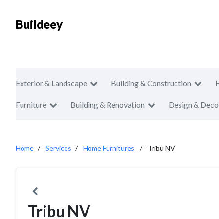
Buildeey
Exterior & Landscape
Building & Construction
Furniture
Building & Renovation
Design & Deco
Home
Services
Home Furnitures
Tribu NV
Tribu NV