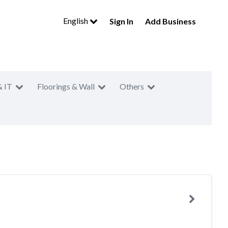
English
Sign In
Add Business
& IT
Floorings & Wall
Others