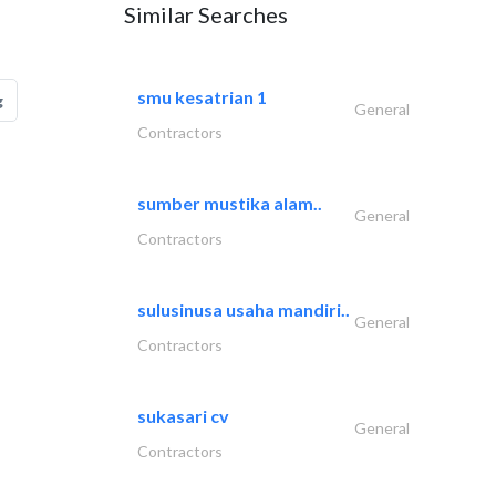
Similar Searches
smu kesatrian 1
g
General
Contractors
sumber mustika alam..
General
Contractors
sulusinusa usaha mandiri..
General
Contractors
sukasari cv
General
Contractors