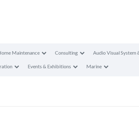
Home Maintenance
Consulting
Audio Visual System 
ration
Events & Exhibitions
Marine