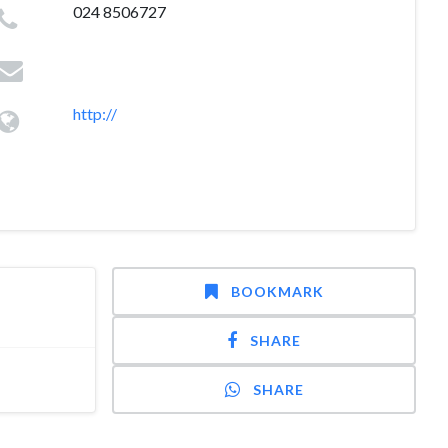
024 8506727
http://
BOOKMARK
SHARE
SHARE