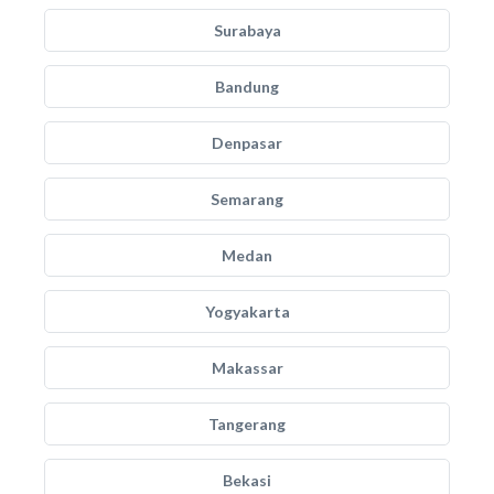
Surabaya
Bandung
Denpasar
Semarang
Medan
Yogyakarta
Makassar
Tangerang
Bekasi