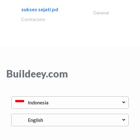
sukses sejati pd
General
Contractors
Buildeey.com