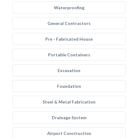
Waterproofing
General Contractors
Pre - Fabricated House
Portable Containers
Excavation
Foundation
Steel & Metal Fabrication
Drainage System
Airport Construction