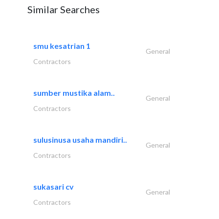
Similar Searches
smu kesatrian 1
General
Contractors
sumber mustika alam..
General
Contractors
sulusinusa usaha mandiri..
General
Contractors
sukasari cv
General
Contractors