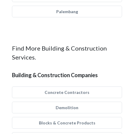
Palembang
Find More Building & Construction
Services.
Building & Construction Companies
Concrete Contractors
Demolition
Blocks & Concrete Products