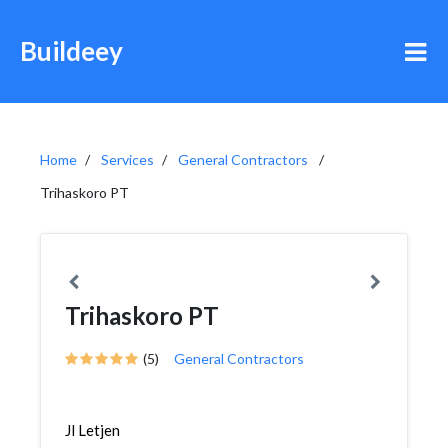
Buildeey
Home
Services
General Contractors
Trihaskoro PT
Trihaskoro PT
(5)
General Contractors
Jl Letjen