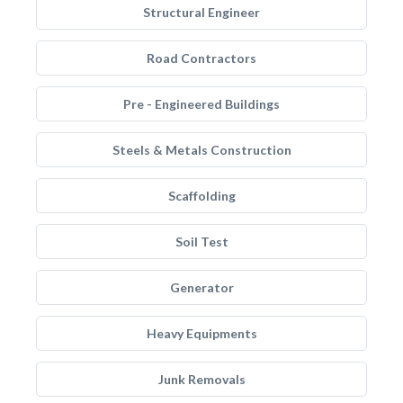
Structural Engineer
Road Contractors
Pre - Engineered Buildings
Steels & Metals Construction
Scaffolding
Soil Test
Generator
Heavy Equipments
Junk Removals