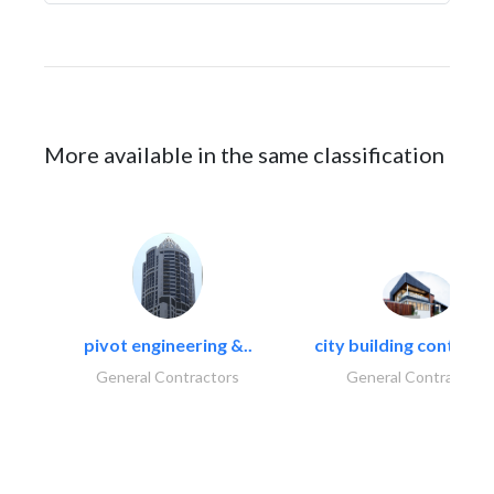
More available in the same classification
pivot engineering &..
city building contracti
General Contractors
General Contractors