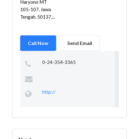
Haryono MT
105-107, Jawa
Tengah, 50137,...
Call Now
Send Email
0-24-354-3365
http://