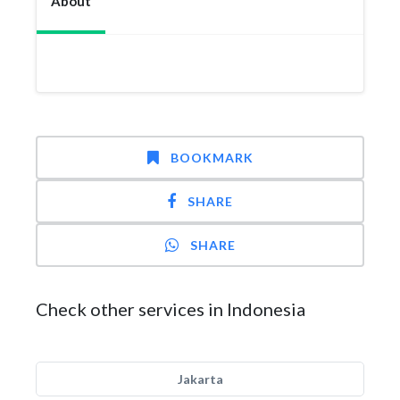
About
BOOKMARK
SHARE
SHARE
Check other services in Indonesia
Jakarta